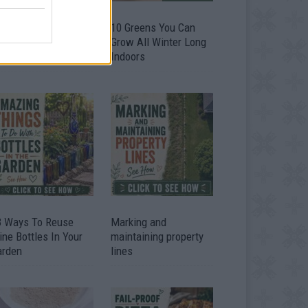
9 OMG SO Smart!!
10 Greens You Can
y didn’t I think of
Grow All Winter Long
at? Life Hacks
Indoors
3 Ways To Reuse
Marking and
ne Bottles In Your
maintaining property
arden
lines