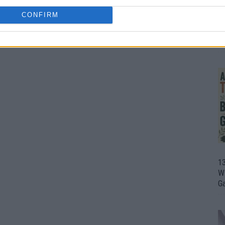
CONFIRM
1
Wh
th
1
Wi
G