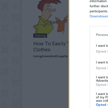
information 
further disc
participants
Downstream 
Persona
Cleaning
How To Easily “Unshrink” Your
I want t
Clothes
Opted 
LivingGreenAndFrugally
-
February 6, 2026
I want t
Opted 
I want 
Advertis
Opted 
I want t
of my P
was col
Opted 