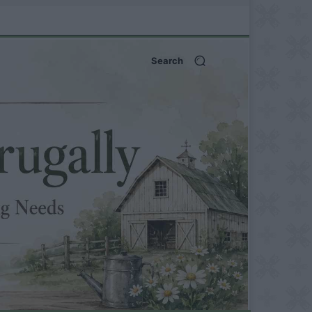
Search