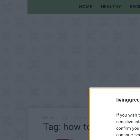
HOME
HEALTHY
RECI
livinggre
If you wish 
Home
Tags
How to unshrink clothes
sensitive in
Tag: how to unshrink c
confirm you
continue se