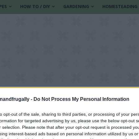
PES
HOW TO / DIY
GARDENING
HOMESTEADING
enandfrugally -
Do Not Process My Personal Information
to opt-out of the sale, sharing to third parties, or processing of your per
formation for targeted advertising by us, please use the below opt-out s
lothes
r selection. Please note that after your opt-out request is processed y
eing interest-based ads based on personal information utilized by us or