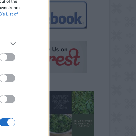
out of the
 downstream
B’s List of