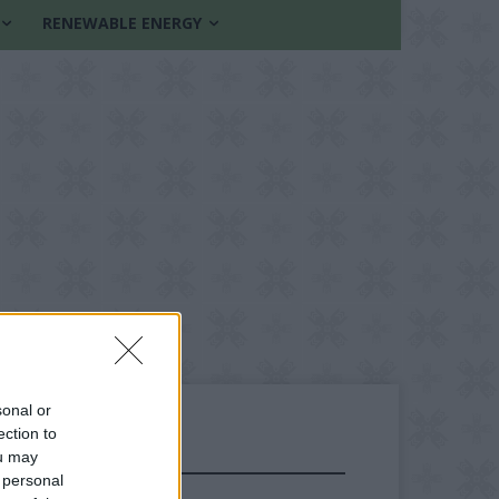
RENEWABLE ENERGY
sonal or
ection to
ou may
FOLLOW US
 personal