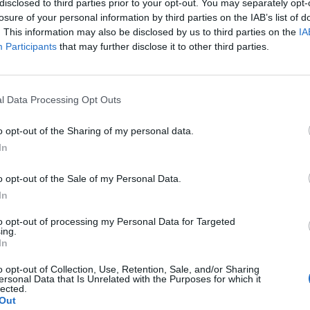
disclosed to third parties prior to your opt-out. You may separately opt-
losure of your personal information by third parties on the IAB’s list of
. This information may also be disclosed by us to third parties on the
IA
Participants
that may further disclose it to other third parties.
l Data Processing Opt Outs
o opt-out of the Sharing of my personal data.
In
0
o opt-out of the Sale of my Personal Data.
In
to opt-out of processing my Personal Data for Targeted
ing.
In
o opt-out of Collection, Use, Retention, Sale, and/or Sharing
ersonal Data that Is Unrelated with the Purposes for which it
lected.
Out