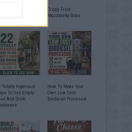
timate Urban
Crispy Fried
omestead Garden
Mozzarella Bites
 Totally Ingenious
How To Make Your
ays To Use Empty
Own Low Cost
ood And Drink
Biodiesel Processor
ontainers