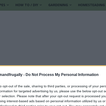
PES
HOW TO / DIY
GARDENING
HOMESTEADING
enandfrugally -
Do Not Process My Personal Information
to opt-out of the sale, sharing to third parties, or processing of your per
formation for targeted advertising by us, please use the below opt-out s
r selection. Please note that after your opt-out request is processed y
eing interest-based ads based on personal information utilized by us or
disclosed to third parties prior to your opt-out. You may separately opt-