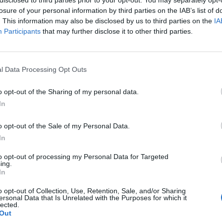
losure of your personal information by third parties on the IAB’s list of
. This information may also be disclosed by us to third parties on the
IA
Participants
that may further disclose it to other third parties.
DIY
l Data Processing Opt Outs
as
Dad Builds Incredible Train Bed
o opt-out of the Sharing of my personal data.
For His Son
In
LivingGreenAndFrugally
-
December 12, 2025
0
0
o opt-out of the Sale of my Personal Data.
In
to opt-out of processing my Personal Data for Targeted
ing.
In
o opt-out of Collection, Use, Retention, Sale, and/or Sharing
ersonal Data that Is Unrelated with the Purposes for which it
lected.
Out