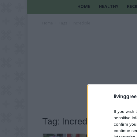
HOME
HEALTHY
RECI
Home
Tags
Incredible
livinggre
If you wish 
sensitive in
Tag: Incredible
confirm you
continue se
information 