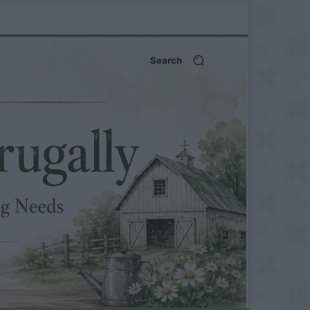
Search