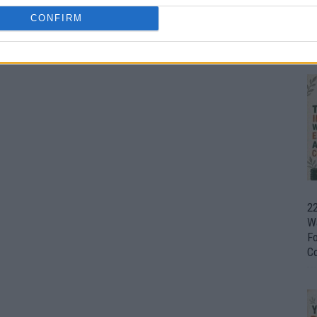
CONFIRM
Ul
H
22
W
F
C