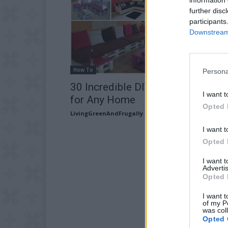
further disc
participants
Downstream 
How To
Persona
30 Incredible DIY Pallet Sofa Ide
I want t
for Any Home
Opted 
LivingGreenAndFrugally
-
May 8, 2026
I want t
Opted 
I want 
Advertis
Opted 
I want t
of my P
was col
Opted 