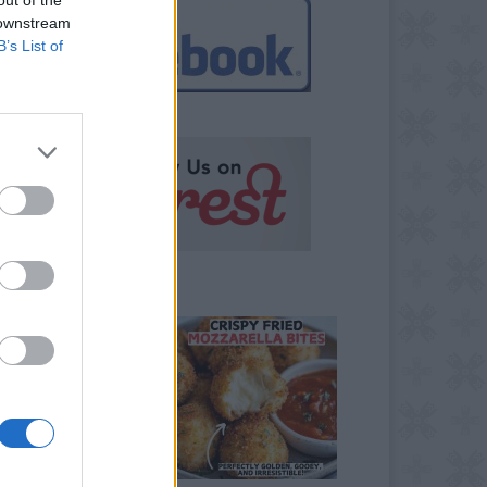
 downstream
B’s List of