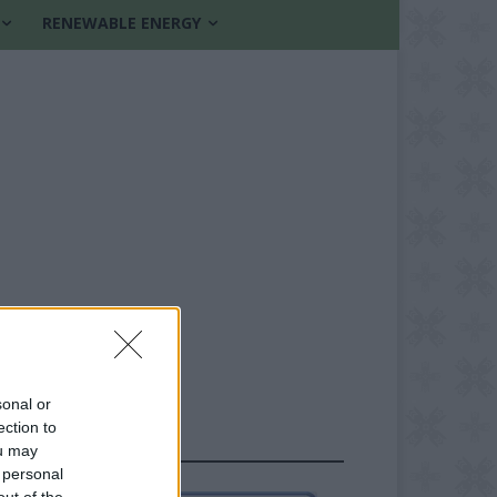
RENEWABLE ENERGY
sonal or
ection to
FOLLOW US
ou may
 personal
out of the