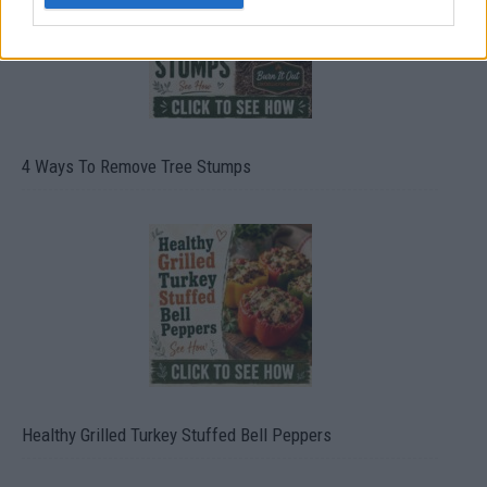
4 Ways To Remove Tree Stumps
Healthy Grilled Turkey Stuffed Bell Peppers