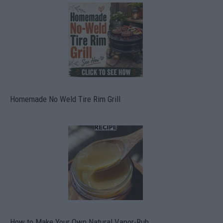
Homemade No Weld Tire Rim Grill
How to Make Your Own Natural Vapor-Rub