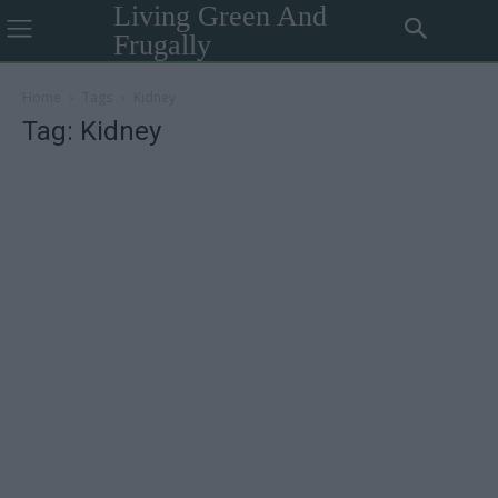
Living Green And
Frugally
Home
Tags
Kidney
Tag: Kidney