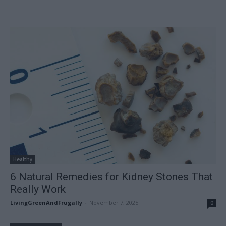
Healthy
6 Natural Remedies for Kidney Stones That
Really Work
LivingGreenAndFrugally
-
November 7, 2025
0