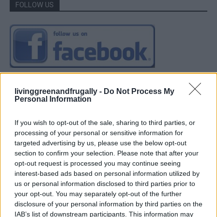
FOLLOW US
livinggreenandfrugally -
Do Not Process My
Personal Information
If you wish to opt-out of the sale, sharing to third parties, or
processing of your personal or sensitive information for
targeted advertising by us, please use the below opt-out
section to confirm your selection. Please note that after your
opt-out request is processed you may continue seeing
interest-based ads based on personal information utilized by
us or personal information disclosed to third parties prior to
your opt-out. You may separately opt-out of the further
disclosure of your personal information by third parties on the
IAB’s list of downstream participants. This information may