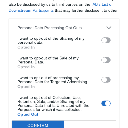
also be disclosed by us to third parties on the
IAB’s List of
Downstream Participants
that may further disclose it to other
third parties.
How To Convert Water Into Fuel By Building A DIY
Personal Data Processing Opt Outs
Oxyhydrogen Generator
I want to opt-out of the Sharing of my
personal data.
Opted In
I want to opt-out of the Sale of my
Personal Data.
Opted In
I want to opt-out of processing my
Personal Data for Targeted Advertising.
Opted In
I want to opt-out of Collection, Use,
8 Home Remedies for Stomach Aches & Cramps
Retention, Sale, and/or Sharing of my
Personal Data that Is Unrelated with the
Purposes for which it was collected.
Opted Out
CONFIRM