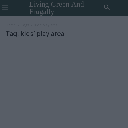
Living Green And
Frugally
Home
Tags
Kids’ play area
Tag: kids’ play area