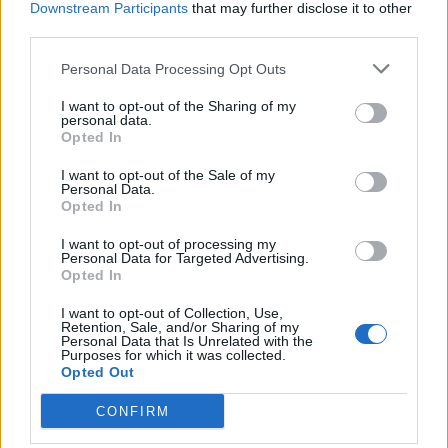
Downstream Participants
that may further disclose it to other
third parties.
Ultimate Urban Homestead Garden
Personal Data Processing Opt Outs
I want to opt-out of the Sharing of my
personal data.
Opted In
I want to opt-out of the Sale of my
Personal Data.
Opted In
I want to opt-out of processing my
Personal Data for Targeted Advertising.
Opted In
Crispy Fried Mozzarella Bites
I want to opt-out of Collection, Use,
Retention, Sale, and/or Sharing of my
Personal Data that Is Unrelated with the
Purposes for which it was collected.
Opted Out
CONFIRM