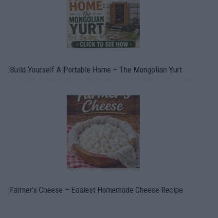
Build Yourself A Portable Home – The Mongolian Yurt
Farmer’s Cheese – Easiest Homemade Cheese Recipe