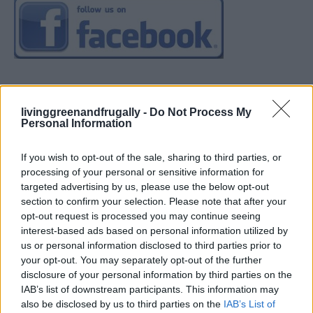
livinggreenandfrugally -
Do Not Process My
Personal Information
If you wish to opt-out of the sale, sharing to third parties, or
processing of your personal or sensitive information for
targeted advertising by us, please use the below opt-out
section to confirm your selection. Please note that after your
opt-out request is processed you may continue seeing
interest-based ads based on personal information utilized by
us or personal information disclosed to third parties prior to
your opt-out. You may separately opt-out of the further
disclosure of your personal information by third parties on the
IAB’s list of downstream participants. This information may
also be disclosed by us to third parties on the
IAB’s List of