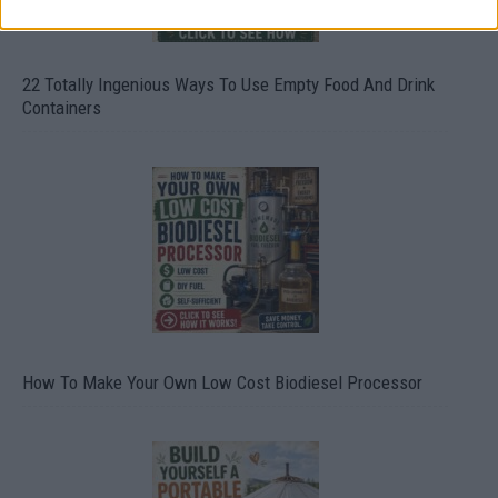
22 Totally Ingenious Ways To Use Empty Food And Drink
Containers
How To Make Your Own Low Cost Biodiesel Processor