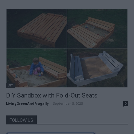
DIY
DIY Sandbox with Fold-Out Seats
LivingGreenAndFrugally
-
September 5, 2025
0
FOLLOW US