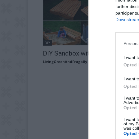
further disc
participants
Downstream 
DIY
Persona
DIY Sandbox with Fold-Out Seats
I want t
LivingGreenAndFrugally
-
September 5, 2025
Opted 
I want t
Opted 
I want 
Advertis
Opted 
I want t
of my P
was col
Opted 