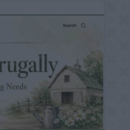
Search