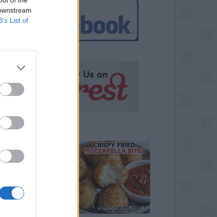
 downstream
B’s List of