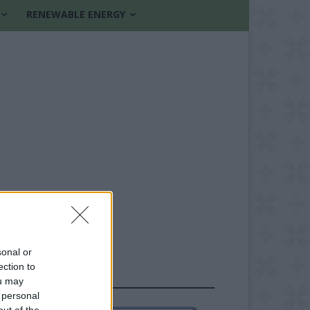
RENEWABLE ENERGY
sonal or
ection to
FOLLOW US
ou may
 personal
out of the