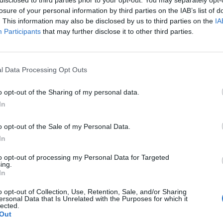
losure of your personal information by third parties on the IAB’s list of
. This information may also be disclosed by us to third parties on the
IA
Participants
that may further disclose it to other third parties.
l Data Processing Opt Outs
o opt-out of the Sharing of my personal data.
0
In
o opt-out of the Sale of my Personal Data.
In
to opt-out of processing my Personal Data for Targeted
ing.
In
o opt-out of Collection, Use, Retention, Sale, and/or Sharing
ersonal Data that Is Unrelated with the Purposes for which it
lected.
Out