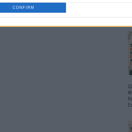
CONFIRM
Ul
H
22
W
F
C