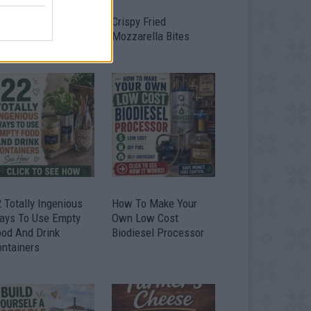
timate Urban
Crispy Fried
omestead Garden
Mozzarella Bites
 Totally Ingenious
How To Make Your
ays To Use Empty
Own Low Cost
ood And Drink
Biodiesel Processor
ontainers