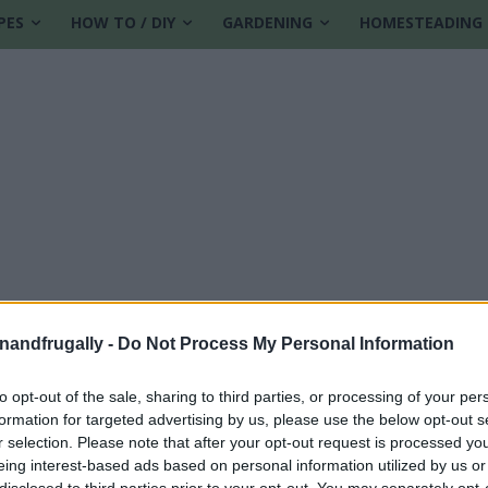
PES
HOW TO / DIY
GARDENING
HOMESTEADING
enandfrugally -
Do Not Process My Personal Information
to opt-out of the sale, sharing to third parties, or processing of your per
formation for targeted advertising by us, please use the below opt-out s
ities
r selection. Please note that after your opt-out request is processed y
eing interest-based ads based on personal information utilized by us or
disclosed to third parties prior to your opt-out. You may separately opt-