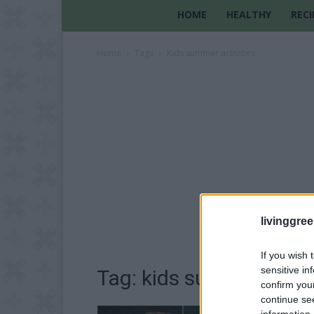
HOME
HEALTHY
RECI
Home
Tags
Kids summer activities
livinggre
If you wish 
sensitive in
Tag: kids summer activ
confirm you
continue se
information 