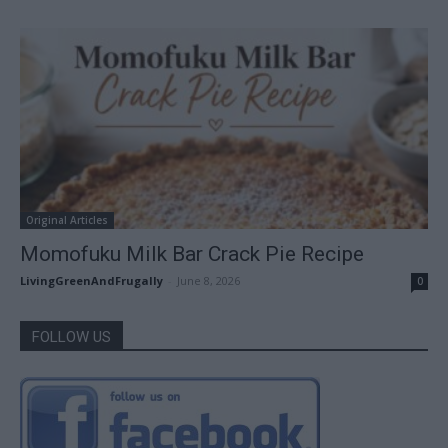
Original Articles
Momofuku Milk Bar Crack Pie Recipe
LivingGreenAndFrugally
-
June 8, 2026
0
FOLLOW US