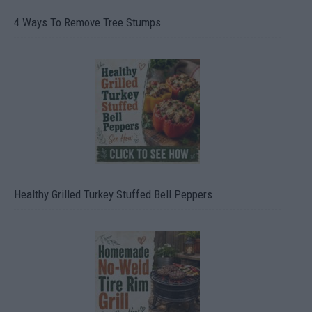
4 Ways To Remove Tree Stumps
Healthy Grilled Turkey Stuffed Bell Peppers