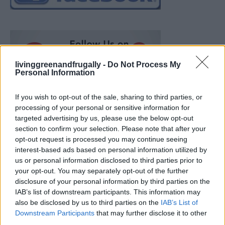
livinggreenandfrugally -
Do Not Process My
Personal Information
If you wish to opt-out of the sale, sharing to third parties, or
processing of your personal or sensitive information for
targeted advertising by us, please use the below opt-out
section to confirm your selection. Please note that after your
opt-out request is processed you may continue seeing
interest-based ads based on personal information utilized by
us or personal information disclosed to third parties prior to
your opt-out. You may separately opt-out of the further
disclosure of your personal information by third parties on the
IAB’s list of downstream participants. This information may
also be disclosed by us to third parties on the
IAB’s List of
How To Convert Water Into Fuel By Building A DIY
Downstream Participants
that may further disclose it to other
Oxyhydrogen Generator
third parties.