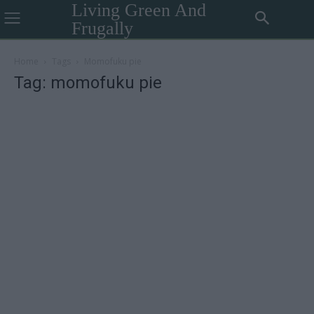
Living Green And
Frugally
Home
Tags
Momofuku pie
Tag: momofuku pie