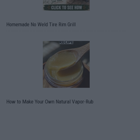
Homemade No Weld Tire Rim Grill
How to Make Your Own Natural Vapor-Rub