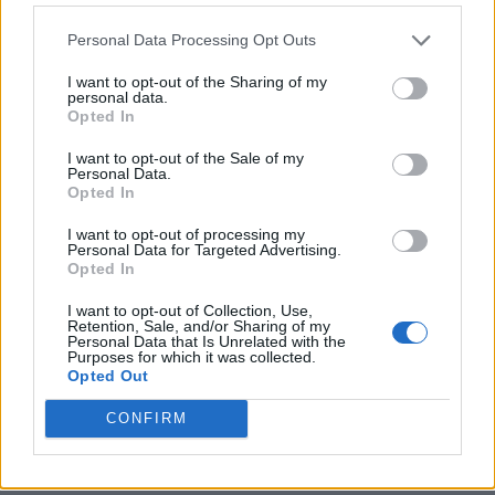
Personal Data Processing Opt Outs
I want to opt-out of the Sharing of my
personal data.
Opted In
I want to opt-out of the Sale of my
Personal Data.
Opted In
I want to opt-out of processing my
Personal Data for Targeted Advertising.
8 Home Remedies for Stomach Aches & Cramps
Opted In
I want to opt-out of Collection, Use,
Retention, Sale, and/or Sharing of my
Personal Data that Is Unrelated with the
Purposes for which it was collected.
Opted Out
CONFIRM