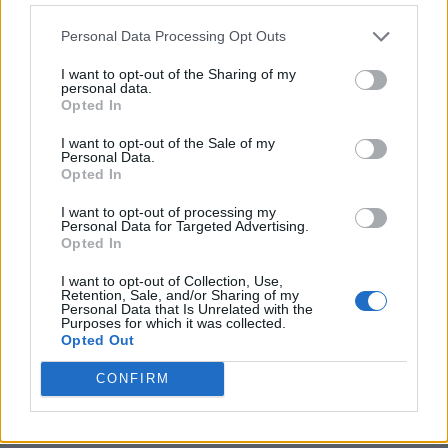
Personal Data Processing Opt Outs
I want to opt-out of the Sharing of my
personal data.
Opted In
I want to opt-out of the Sale of my
Personal Data.
Opted In
I want to opt-out of processing my
Crispy Fried Mozzarella Bites
Personal Data for Targeted Advertising.
Opted In
I want to opt-out of Collection, Use,
Retention, Sale, and/or Sharing of my
Personal Data that Is Unrelated with the
Purposes for which it was collected.
Opted Out
CONFIRM