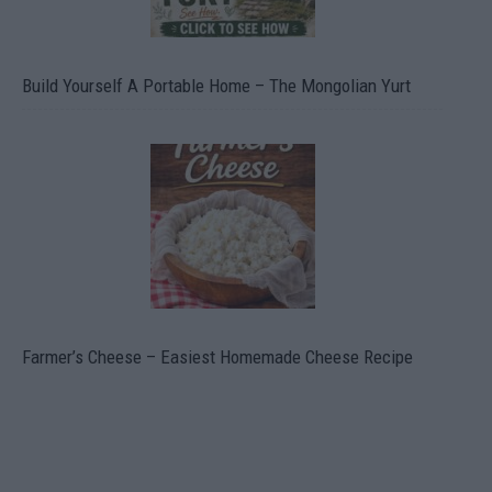
Build Yourself A Portable Home – The Mongolian Yurt
Farmer’s Cheese – Easiest Homemade Cheese Recipe