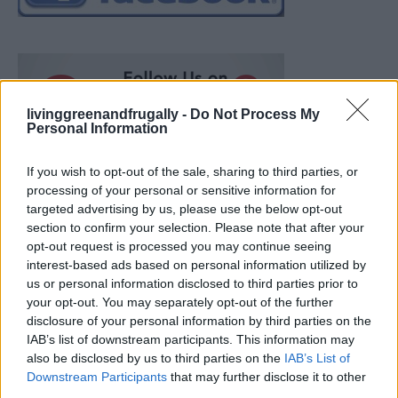
livinggreenandfrugally -
Do Not Process My
Personal Information
If you wish to opt-out of the sale, sharing to third parties, or
processing of your personal or sensitive information for
targeted advertising by us, please use the below opt-out
section to confirm your selection. Please note that after your
opt-out request is processed you may continue seeing
interest-based ads based on personal information utilized by
us or personal information disclosed to third parties prior to
your opt-out. You may separately opt-out of the further
disclosure of your personal information by third parties on the
IAB’s list of downstream participants. This information may
also be disclosed by us to third parties on the
IAB’s List of
Ultimate Urban Homestead Garden
Downstream Participants
that may further disclose it to other
third parties.