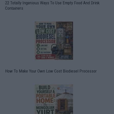
22 Totally Ingenious Ways To Use Empty Food And Drink
Containers
How To Make Your Own Low Cost Biodiesel Processor