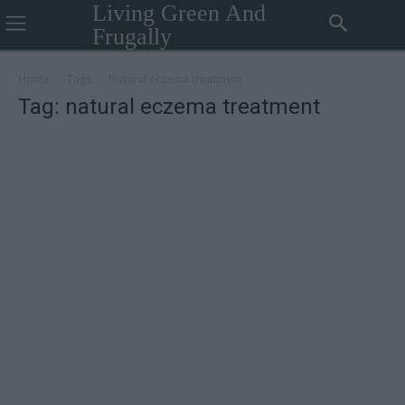
Living Green And
Frugally
Home
Tags
Natural eczema treatment
Tag: natural eczema treatment