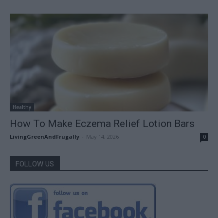
Healthy
How To Make Eczema Relief Lotion Bars
LivingGreenAndFrugally
-
May 14, 2026
0
FOLLOW US