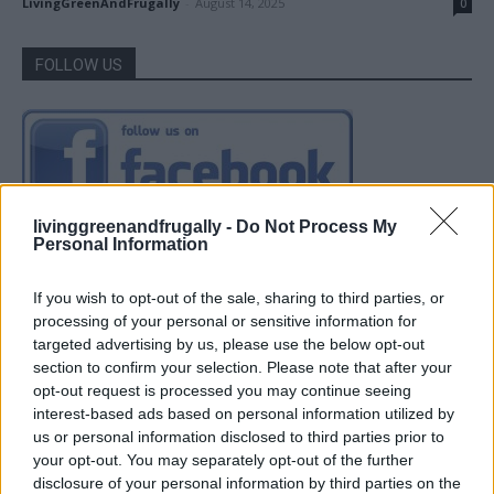
LivingGreenAndFrugally
-
August 14, 2025
0
FOLLOW US
livinggreenandfrugally -
Do Not Process My
Personal Information
If you wish to opt-out of the sale, sharing to third parties, or
processing of your personal or sensitive information for
targeted advertising by us, please use the below opt-out
section to confirm your selection. Please note that after your
opt-out request is processed you may continue seeing
interest-based ads based on personal information utilized by
us or personal information disclosed to third parties prior to
your opt-out. You may separately opt-out of the further
disclosure of your personal information by third parties on the