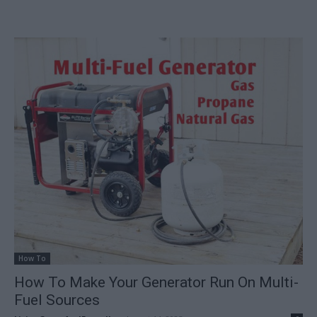
How To
How To Make Your Generator Run On Multi-
Fuel Sources