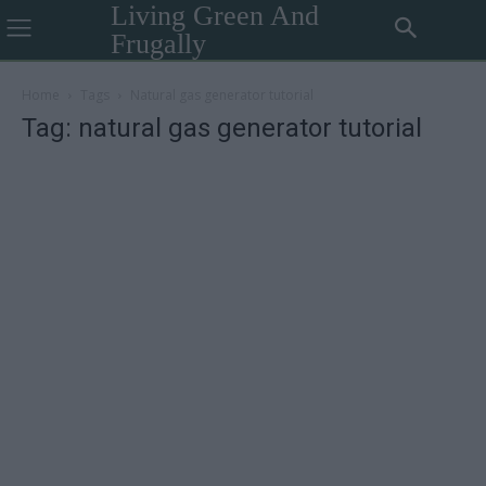
Living Green And
Frugally
Home
Tags
Natural gas generator tutorial
Tag: natural gas generator tutorial