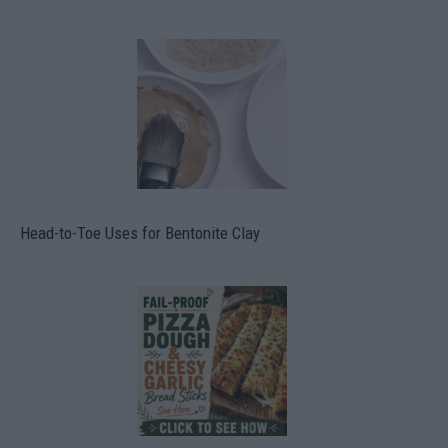
Head-to-Toe Uses for Bentonite Clay