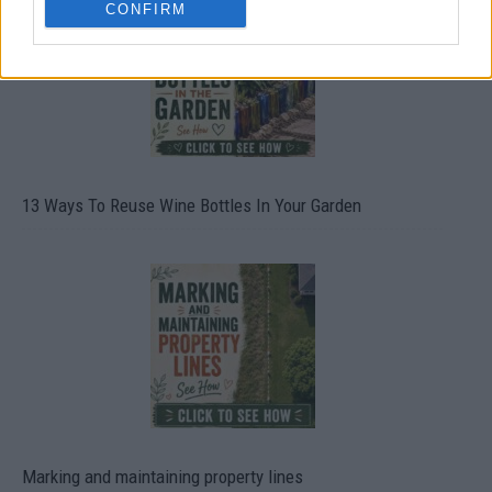
CONFIRM
13 Ways To Reuse Wine Bottles In Your Garden
Marking and maintaining property lines