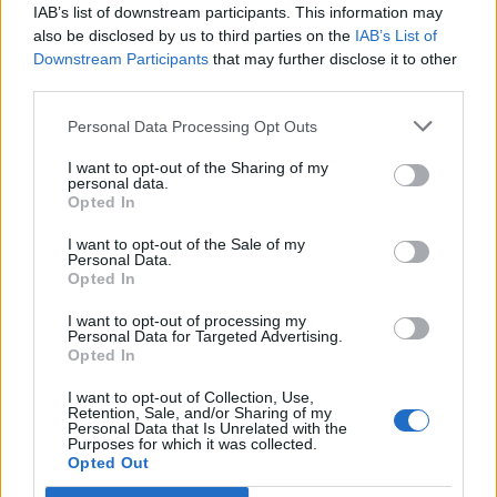
IAB’s list of downstream participants. This information may
also be disclosed by us to third parties on the
IAB’s List of
Downstream Participants
that may further disclose it to other
third parties.
Personal Data Processing Opt Outs
19 OMG SO Smart!! Why didn’t I think of that? Life Hacks
I want to opt-out of the Sharing of my
personal data.
Opted In
I want to opt-out of the Sale of my
Personal Data.
Opted In
I want to opt-out of processing my
Personal Data for Targeted Advertising.
Opted In
I want to opt-out of Collection, Use,
Retention, Sale, and/or Sharing of my
10 Greens You Can Grow All Winter Long Indoors
Personal Data that Is Unrelated with the
Purposes for which it was collected.
Opted Out