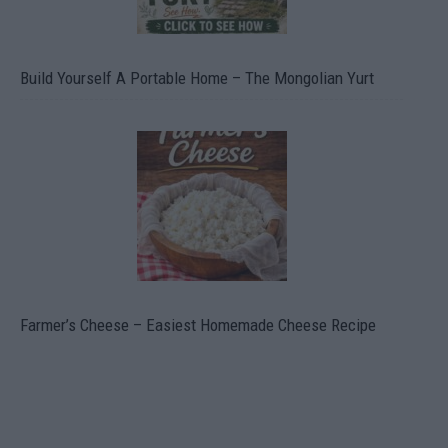
Build Yourself A Portable Home – The Mongolian Yurt
Farmer’s Cheese – Easiest Homemade Cheese Recipe