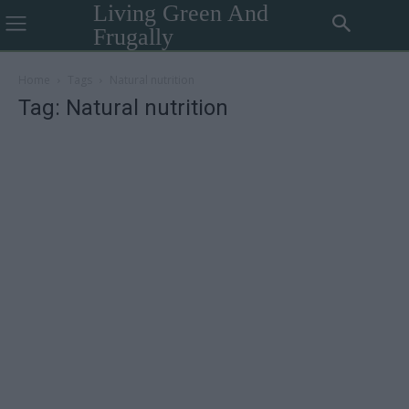
Living Green And
Frugally
Home
Tags
Natural nutrition
Tag: Natural nutrition