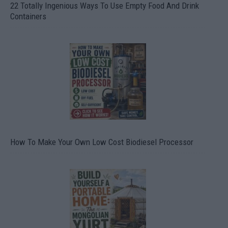
22 Totally Ingenious Ways To Use Empty Food And Drink
Containers
How To Make Your Own Low Cost Biodiesel Processor