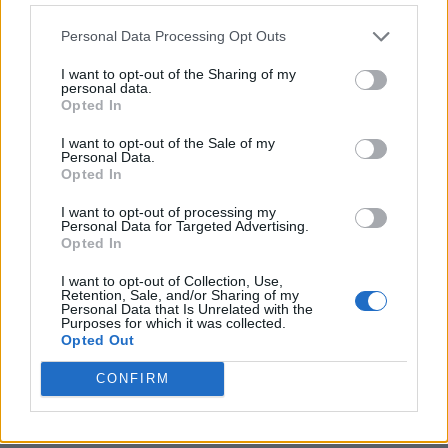
Personal Data Processing Opt Outs
I want to opt-out of the Sharing of my
personal data.
Opted In
I want to opt-out of the Sale of my
Personal Data.
Opted In
I want to opt-out of processing my
Crispy Fried Mozzarella Bites
Personal Data for Targeted Advertising.
Opted In
I want to opt-out of Collection, Use,
Retention, Sale, and/or Sharing of my
Personal Data that Is Unrelated with the
Purposes for which it was collected.
Opted Out
CONFIRM