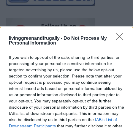
livinggreenandfrugally -
Do Not Process My
Personal Information
If you wish to opt-out of the sale, sharing to third parties, or
processing of your personal or sensitive information for
targeted advertising by us, please use the below opt-out
section to confirm your selection. Please note that after your
opt-out request is processed you may continue seeing
interest-based ads based on personal information utilized by
us or personal information disclosed to third parties prior to
your opt-out. You may separately opt-out of the further
disclosure of your personal information by third parties on the
IAB’s list of downstream participants. This information may
also be disclosed by us to third parties on the
IAB’s List of
Ultimate Urban Homestead Garden
Downstream Participants
that may further disclose it to other
third parties.