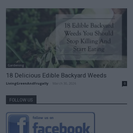
Gardening
18 Delicious Edible Backyard Weeds
LivingGreenAndFrugally
-
March 30, 2026
0
FOLLOW US