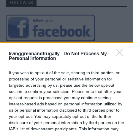
FOLLOW US
livinggreenandfrugally -
Do Not Process My
Personal Information
If you wish to opt-out of the sale, sharing to third parties, or
processing of your personal or sensitive information for
targeted advertising by us, please use the below opt-out
section to confirm your selection. Please note that after your
opt-out request is processed you may continue seeing
interest-based ads based on personal information utilized by
us or personal information disclosed to third parties prior to
your opt-out. You may separately opt-out of the further
disclosure of your personal information by third parties on the
IAB’s list of downstream participants. This information may