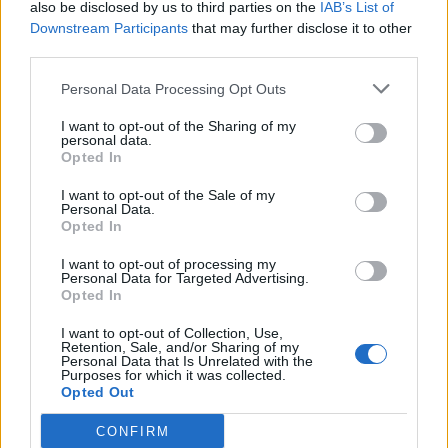
also be disclosed by us to third parties on the
IAB’s List of
Downstream Participants
that may further disclose it to other
third parties.
Personal Data Processing Opt Outs
19 OMG SO Smart!! Why didn’t I think of that? Life Hacks
I want to opt-out of the Sharing of my
personal data.
Opted In
I want to opt-out of the Sale of my
Personal Data.
Opted In
I want to opt-out of processing my
Personal Data for Targeted Advertising.
Opted In
I want to opt-out of Collection, Use,
10 Greens You Can Grow All Winter Long Indoors
Retention, Sale, and/or Sharing of my
Personal Data that Is Unrelated with the
Purposes for which it was collected.
Opted Out
CONFIRM