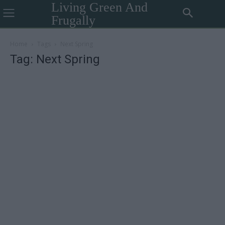
Living Green And
Frugally
Home
Tags
Next Spring
Tag: Next Spring