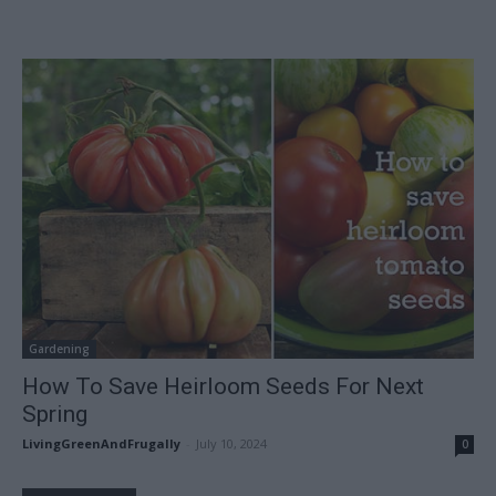
Gardening
How To Save Heirloom Seeds For Next
Spring
LivingGreenAndFrugally
-
July 10, 2024
0