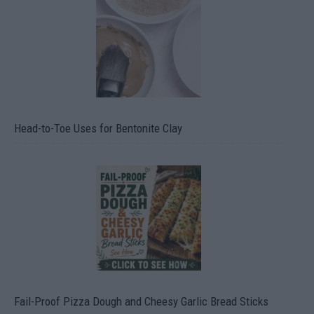
Head-to-Toe Uses for Bentonite Clay
Fail-Proof Pizza Dough and Cheesy Garlic Bread Sticks