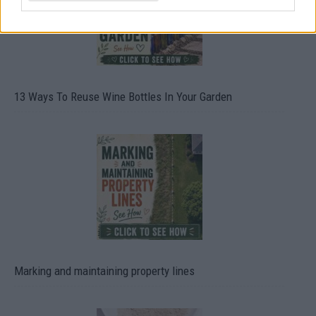
13 Ways To Reuse Wine Bottles In Your Garden
Marking and maintaining property lines