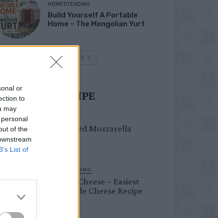
HOMESTEADING
Build Yourself A Portable
Home – The Mongolian Yurt
Load more
sonal or
UST TRY RECIPE
ection to
ou may
DINNER
 personal
Crispy Fried Mozzarella
out of the
Bites
 downstream
B’s List of
HOMESTEADING
Farmer’s Cheese – Easiest
Homemade Cheese Recipe