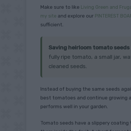
Make sure to like
Living Green and Fruga
and explore our
my site
PINTEREST BOA
sufficient.
Saving heirloom tomato seeds is
fully ripe tomato, a small jar,
cleaned seeds.
Instead of buying the same seeds agai
best tomatoes and continue growing a
performs well in your garden.
Tomato seeds have a slippery coating 