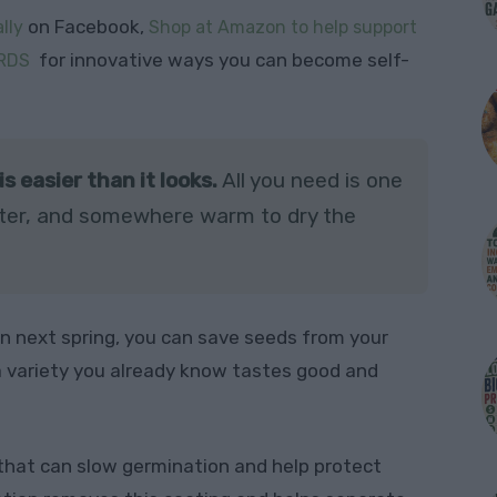
on Facebook,
lly
Shop at Amazon to help support
for innovative ways you can become self-
RDS
 easier than it looks.
All you need is one
 water, and somewhere warm to dry the
n next spring, you can save seeds from your
 variety you already know tastes good and
that can slow germination and help protect