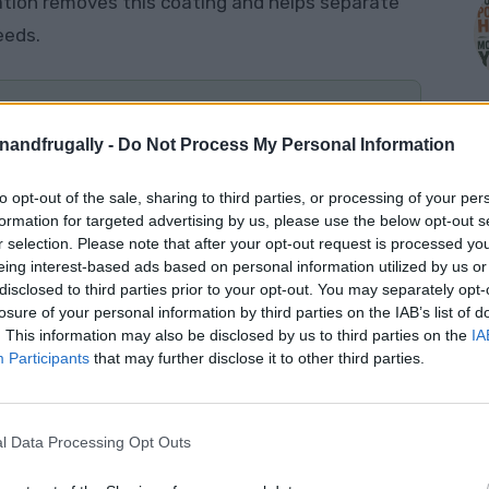
ation removes this coating and helps separate
eeds.
enandfrugally -
Do Not Process My Personal Information
nto a jar, ferment them for two to four days,
 to dry completely before storing them in a
to opt-out of the sale, sharing to third parties, or processing of your per
M
formation for targeted advertising by us, please use the below opt-out s
r selection. Please note that after your opt-out request is processed y
eing interest-based ads based on personal information utilized by us or
disclosed to third parties prior to your opt-out. You may separately opt-
losure of your personal information by third parties on the IAB’s list of
Tomato
. This information may also be disclosed by us to third parties on the
IA
Participants
that may further disclose it to other third parties.
e tomato is an
heirloom or open-pollinated
much more likely to produce tomatoes with the
l Data Processing Opt Outs
nt.