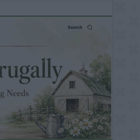
Search