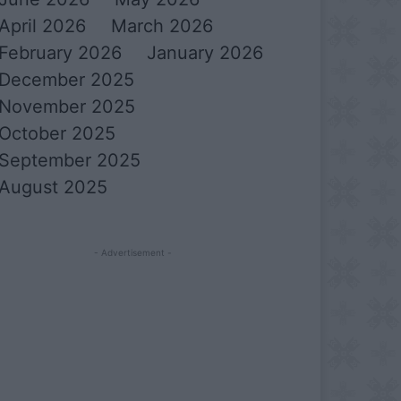
April 2026
March 2026
February 2026
January 2026
December 2025
November 2025
October 2025
September 2025
August 2025
- Advertisement -