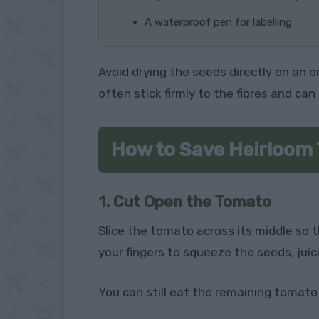
A waterproof pen for labelling
Avoid drying the seeds directly on an 
often stick firmly to the fibres and can 
How to Save Heirloom
1. Cut Open the Tomato
Slice the tomato across its middle so 
your fingers to squeeze the seeds, juice
You can still eat the remaining tomato i