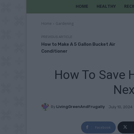
HOME
HEALTHY
RECI
Home
Gardening
PREVIOUS ARTICLE
How to Make A 5 Gallon Bucket Air
Conditioner
How To Save H
Nex
By
LivingGreenAndFrugally
July 10, 2024
Facebook