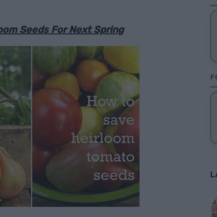
oom Seeds For Next Spring
F
L