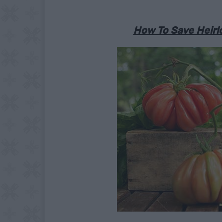
How To Save Heirl