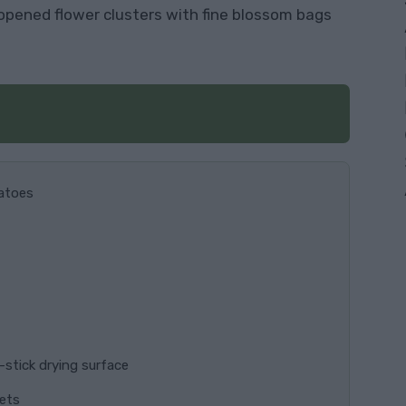
unopened flower clusters with fine blossom bags
matoes
n-stick drying surface
kets