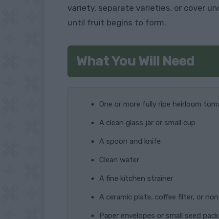
variety, separate varieties, or cover 
until fruit begins to form.
What You Will Need
One or more fully ripe heirloom to
A clean glass jar or small cup
A spoon and knife
Clean water
A fine kitchen strainer
A ceramic plate, coffee filter, or no
Paper envelopes or small seed pac