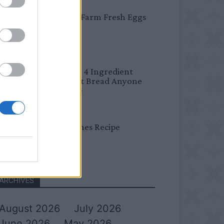
BREAKFAST
Easy Peel Farm Fresh Eggs
BREAD
No Knead 4 Ingredient
Overnight Bread Anyone
Can Make
DINNER
Bread Cones Recipe
ARCHIVES
August 2026
July 2026
June 2026
May 2026