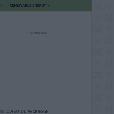
RENEWABLE ENERGY
- Advertisement -
OLLOW ME ON FACEBOOK