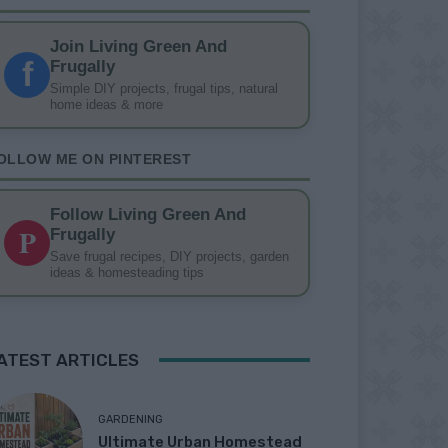
Join Living Green And
f
Frugally
Simple DIY projects, frugal tips, natural
home ideas & more
OLLOW ME ON PINTEREST
Follow Living Green And
P
Frugally
Save frugal recipes, DIY projects, garden
ideas & homesteading tips
ATEST ARTICLES
GARDENING
Ultimate Urban Homestead