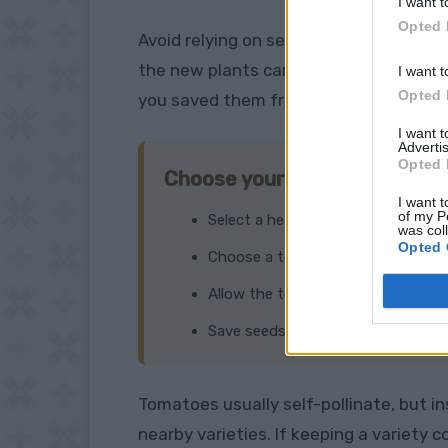
I want t
Opted 
Avoid relying on seeds saved from an
F
the new plants can produce fruit that 
I want t
Opted 
you saved them from.
I want 
Advertis
Opted 
Choose your best fruit
I want t
of my P
Select a healthy, disease-free plan
was col
Opted 
Choose a tomato with the size, sha
Allow the tomato to become comple
Save seeds from more than one fru
Tomatoes usually self-pollinate, but 
nearby varieties. If keeping a variety 