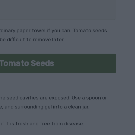
ordinary paper towel if you can. Tomato seeds
be difficult to remove later.
 Tomato Seeds
the seed cavities are exposed. Use a spoon or
, and surrounding gel into a clean jar.
f it is fresh and free from disease.