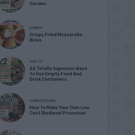
Garden
DINNER
Crispy Fried Mozzarella
Bites
HOW TO
22 Totally Ingenious Ways
To Use Empty Food And
Drink Containers
HOMESTEADING
How To Make Your Own Low
Cost Biodiesel Processor