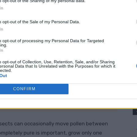
o opt-out of the Sharing of my personal data.
In
1 hybrid tomato
. The seeds may germinate, but
looks or tastes very different from the tomato
o opt-out of the Sale of my Personal Data.
In
to opt-out of processing my Personal Data for Targeted
ing.
In
o opt-out of Collection, Use, Retention, Sale, and/or Sharing
ersonal Data that Is Unrelated with the Purposes for which it
t.
lected.
Out
pe, colour, and flavour you want to preserve.
CONFIRM
tely ripe on the plant.
it when possible.
insects can occasionally move pollen between
completely pure is important, grow only one