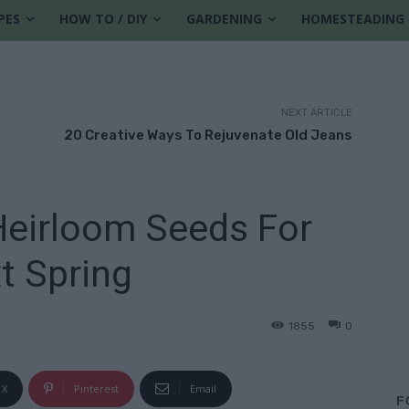
PES
HOW TO / DIY
GARDENING
HOMESTEADING
NEXT ARTICLE
20 Creative Ways To Rejuvenate Old Jeans
eirloom Seeds For
t Spring
1855
0
X
Pinterest
Email
F