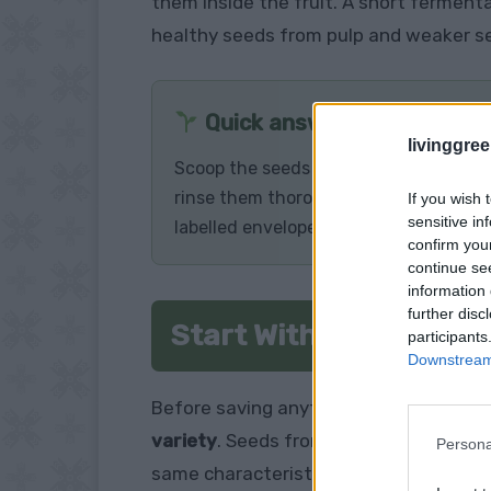
them inside the fruit. A short ferment
healthy seeds from pulp and weaker s
Quick answer
livinggre
Scoop the seeds and surrounding gel i
rinse them thoroughly, and allow them
If you wish 
sensitive in
labelled envelope.
confirm you
continue se
information 
further disc
Start With the Right 
participants
Downstream 
Before saving anything, check that th
variety
. Seeds from these plants are 
Persona
same characteristics as the parent pla