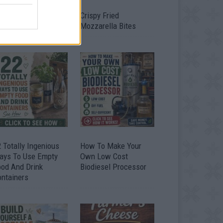
timate Urban
Crispy Fried
omestead Garden
Mozzarella Bites
 Totally Ingenious
How To Make Your
ays To Use Empty
Own Low Cost
ood And Drink
Biodiesel Processor
ontainers