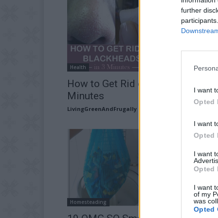
further disc
participants
Downstream 
Health
Persona
How to Get Rid of Blackheads in 
I want t
Minutes
Opted 
LivingGreenAndFrugally
-
November 5, 2025
I want t
Opted 
I want 
Advertis
Opted 
I want t
of my P
was col
Homesteading
Opted 