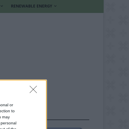
RENEWABLE ENERGY
sonal or
ection to
FOLLOW US
ou may
 personal
out of the