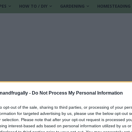
PES
HOW TO / DIY
GARDENING
HOMESTEADING
enandfrugally -
Do Not Process My Personal Information
to opt-out of the sale, sharing to third parties, or processing of your per
formation for targeted advertising by us, please use the below opt-out s
r selection. Please note that after your opt-out request is processed y
eing interest-based ads based on personal information utilized by us or
disclosed to third parties prior to your opt-out. You may separately opt-