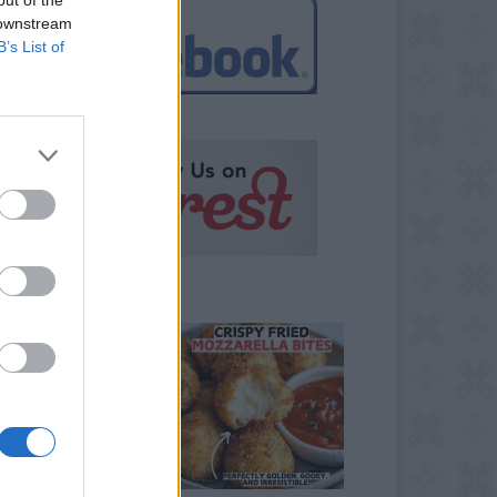
 downstream
B’s List of