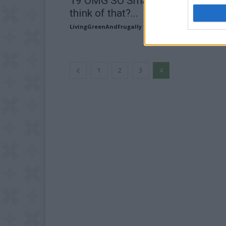
19 OMG SO Smart!! Why didn’t I
think of that?...
LivingGreenAndFrugally
-
July 5, 2024
1
2
3
4