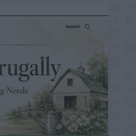
Search