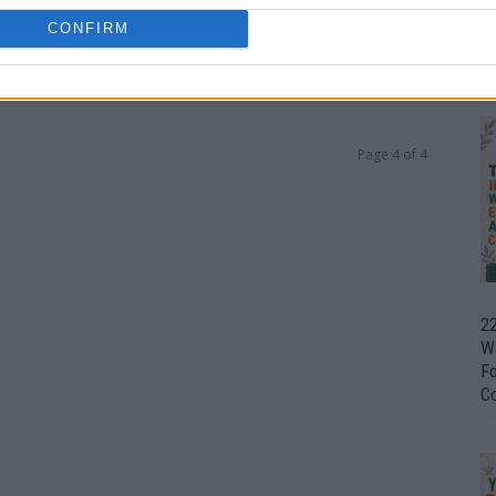
CONFIRM
Ul
H
0
Page 4 of 4
22
W
F
C