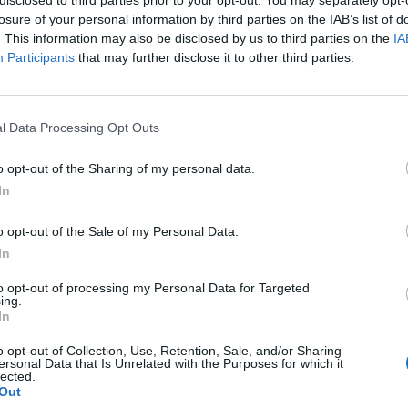
losure of your personal information by third parties on the IAB’s list of
. This information may also be disclosed by us to third parties on the
IA
Participants
that may further disclose it to other third parties.
Homesteading
l Data Processing Opt Outs
3
13 Natural Ways to Rid Your
o opt-out of the Sharing of my personal data.
House of Spiders
In
LivingGreenAndFrugally
-
October 28, 2025
0
0
o opt-out of the Sale of my Personal Data.
In
to opt-out of processing my Personal Data for Targeted
ing.
In
o opt-out of Collection, Use, Retention, Sale, and/or Sharing
ersonal Data that Is Unrelated with the Purposes for which it
lected.
Out