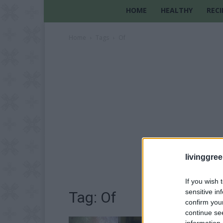
HOME
HEALTHY
RECI
Home
Tags
Of
livinggre
If you wish 
sensitive in
Tag: Of
confirm you
continue se
information 