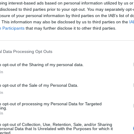
eing interest-based ads based on personal information utilized by us or
disclosed to third parties prior to your opt-out. You may separately opt-
losure of your personal information by third parties on the IAB’s list of
. This information may also be disclosed by us to third parties on the
IA
Participants
that may further disclose it to other third parties.
l Data Processing Opt Outs
o opt-out of the Sharing of my personal data.
0
In
o opt-out of the Sale of my Personal Data.
In
to opt-out of processing my Personal Data for Targeted
ing.
In
o opt-out of Collection, Use, Retention, Sale, and/or Sharing
ersonal Data that Is Unrelated with the Purposes for which it
lected.