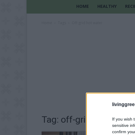
HOME
HEALTHY
RECI
Home
Tags
Off-grid hot water
livinggre
Tag: off-grid hot water
If you wish 
sensitive in
confirm you