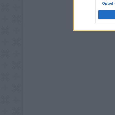
Opted 