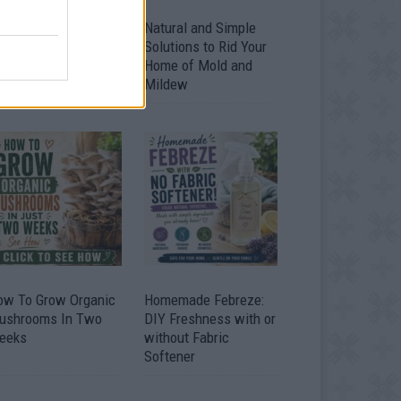
ver 20 Household
Natural and Simple
ses for Hydrogen
Solutions to Rid Your
eroxide
Home of Mold and
Mildew
ow To Grow Organic
Homemade Febreze:
ushrooms In Two
DIY Freshness with or
eeks
without Fabric
Softener