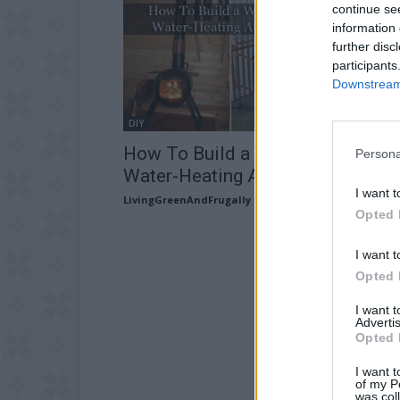
continue se
information 
further disc
participants
Downstream 
DIY
How To Build a Wood Stove
Persona
Water-Heating Attachment
I want t
LivingGreenAndFrugally
-
August 22, 2025
Opted 
I want t
Opted 
I want 
Advertis
Opted 
I want t
of my P
was col