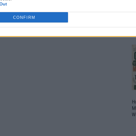
Out
O
U
CONFIRM
P
H
M
W