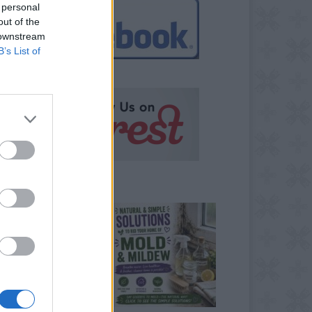
 personal
out of the
 downstream
B’s List of