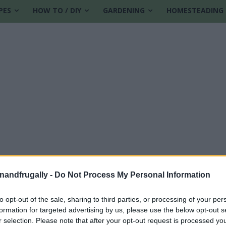
PES
HOW TO / DIY
GARDENING
HOMESTEADING
enandfrugally -
Do Not Process My Personal Information
to opt-out of the sale, sharing to third parties, or processing of your per
formation for targeted advertising by us, please use the below opt-out s
r selection. Please note that after your opt-out request is processed y