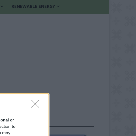
RENEWABLE ENERGY
sonal or
FOLLOW US
ection to
ou may