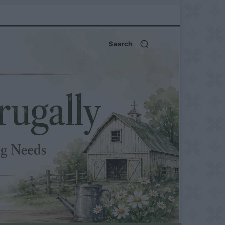
Search