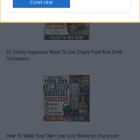
CONFIRM
22 Totally Ingenious Ways To Use Empty Food And Drink
Containers
How To Make Your Own Low Cost Biodiesel Processor