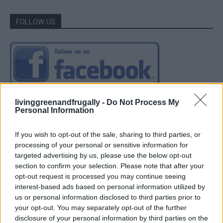
FOLLOW US
livinggreenandfrugally -
Do Not Process My
Personal Information
If you wish to opt-out of the sale, sharing to third parties, or
processing of your personal or sensitive information for
targeted advertising by us, please use the below opt-out
section to confirm your selection. Please note that after your
opt-out request is processed you may continue seeing
interest-based ads based on personal information utilized by
us or personal information disclosed to third parties prior to
your opt-out. You may separately opt-out of the further
disclosure of your personal information by third parties on the