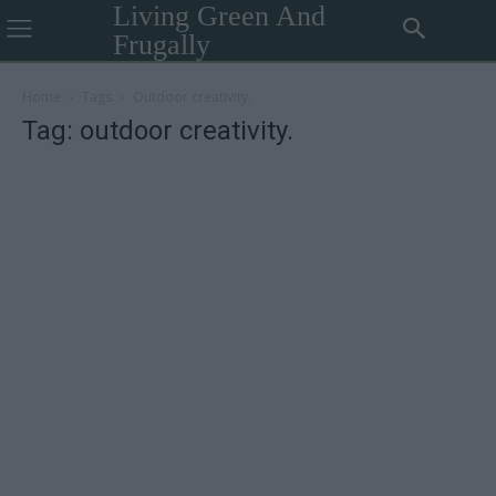
Living Green And
Frugally
Home
Tags
Outdoor creativity.
Tag: outdoor creativity.