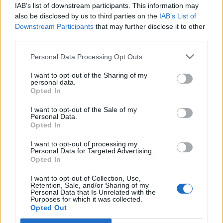
IAB’s list of downstream participants. This information may
also be disclosed by us to third parties on the
IAB’s List of
Downstream Participants
that may further disclose it to other
third parties.
Personal Data Processing Opt Outs
Ultimate Urban Homestead Garden
I want to opt-out of the Sharing of my
personal data.
Opted In
I want to opt-out of the Sale of my
Personal Data.
Opted In
I want to opt-out of processing my
Personal Data for Targeted Advertising.
Opted In
I want to opt-out of Collection, Use,
Crispy Fried Mozzarella Bites
Retention, Sale, and/or Sharing of my
Personal Data that Is Unrelated with the
Purposes for which it was collected.
Opted Out