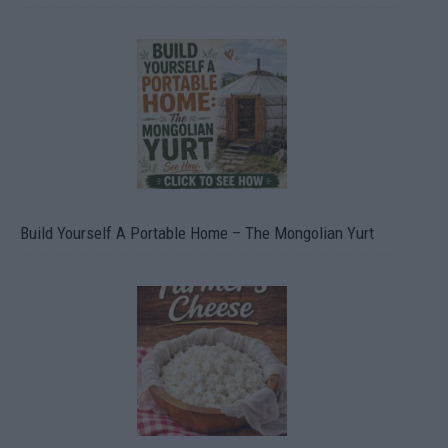
Build Yourself A Portable Home – The Mongolian Yurt