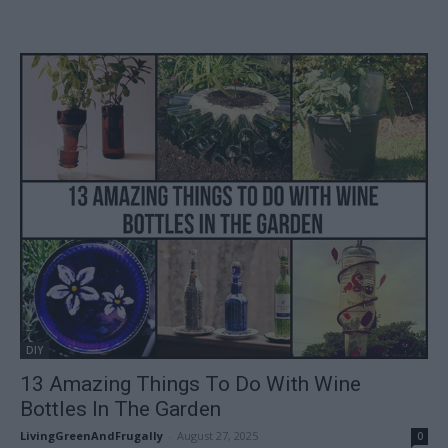
DIY
13 Amazing Things To Do With Wine
Bottles In The Garden
LivingGreenAndFrugally
-
August 27, 2025
0