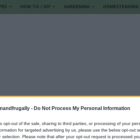
PES
HOW TO / DIY
GARDENING
HOMESTEADING
enandfrugally -
Do Not Process My Personal Information
to opt-out of the sale, sharing to third parties, or processing of your per
formation for targeted advertising by us, please use the below opt-out s
r selection. Please note that after your opt-out request is processed y