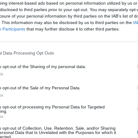
eing interest-based ads based on personal information utilized by us or
disclosed to third parties prior to your opt-out. You may separately opt-
losure of your personal information by third parties on the IAB’s list of
. This information may also be disclosed by us to third parties on the
IA
Participants
that may further disclose it to other third parties.
ou
l Data Processing Opt Outs
o opt-out of the Sharing of my personal data.
0
In
o opt-out of the Sale of my Personal Data.
In
to opt-out of processing my Personal Data for Targeted
ing.
In
o opt-out of Collection, Use, Retention, Sale, and/or Sharing
ersonal Data that Is Unrelated with the Purposes for which it
lected.