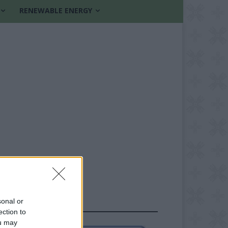
RENEWABLE ENERGY
sonal or
FOLLOW US
ection to
ou may