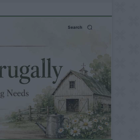
Search