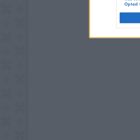
Opted 