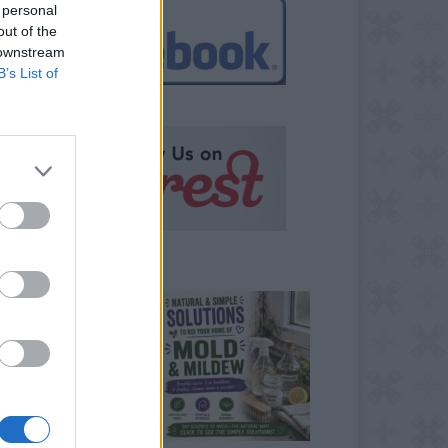
 personal
out of the
 downstream
B’s List of