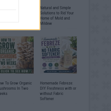
ver 20 Household
Natural and Simple
ses for Hydrogen
Solutions to Rid Your
eroxide
Home of Mold and
Mildew
ow To Grow Organic
Homemade Febreze:
ushrooms In Two
DIY Freshness with or
eeks
without Fabric
Softener