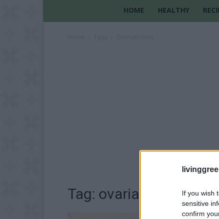
HOME
HEALTHY
RECI
Home
Tags
Ovarian cysts
livinggre
Tag: ovarian cysts
If you wish 
sensitive in
confirm you