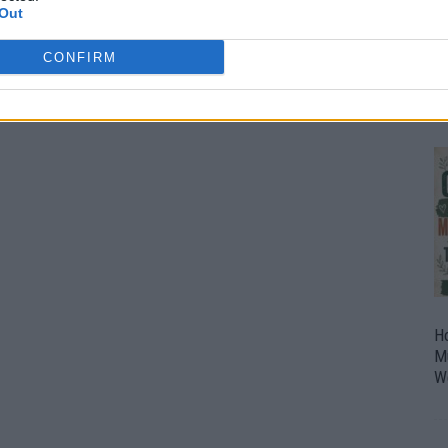
Out
O
U
CONFIRM
P
H
M
W