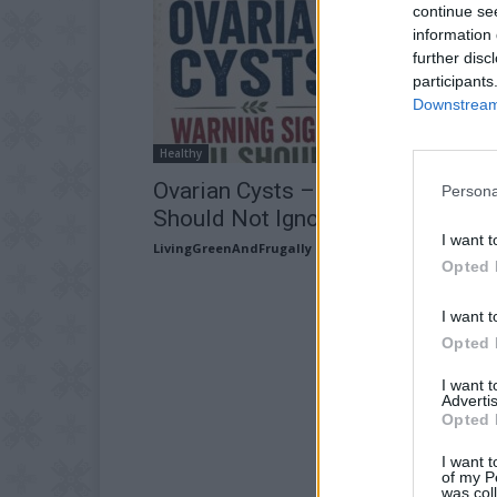
continue se
information 
further disc
participants
Downstream 
Healthy
Ovarian Cysts – Warning Signs Y
Persona
Should Not Ignore
I want t
LivingGreenAndFrugally
-
June 24, 2026
Opted 
I want t
Opted 
I want 
Advertis
Opted 
I want t
of my P
was col