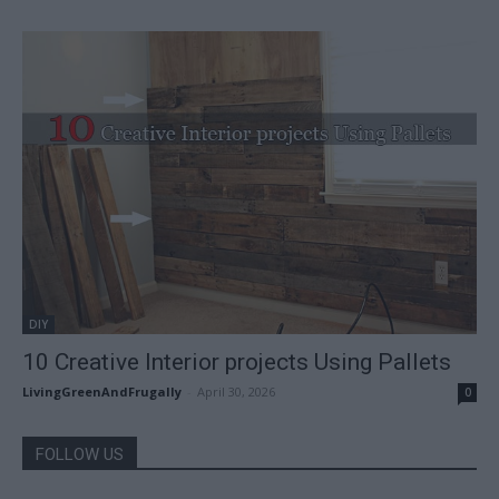
DIY
10 Creative Interior projects Using Pallets
LivingGreenAndFrugally
-
April 30, 2026
0
FOLLOW US