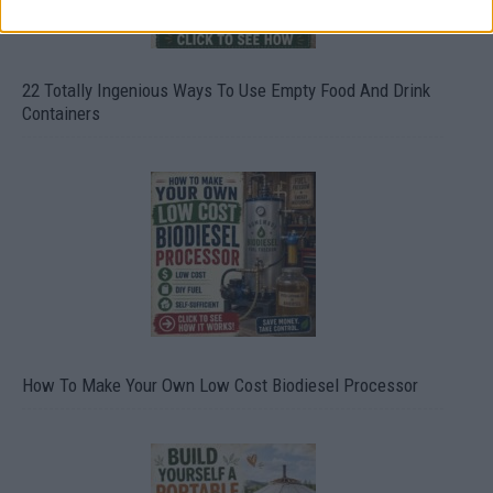
22 Totally Ingenious Ways To Use Empty Food And Drink
Containers
How To Make Your Own Low Cost Biodiesel Processor