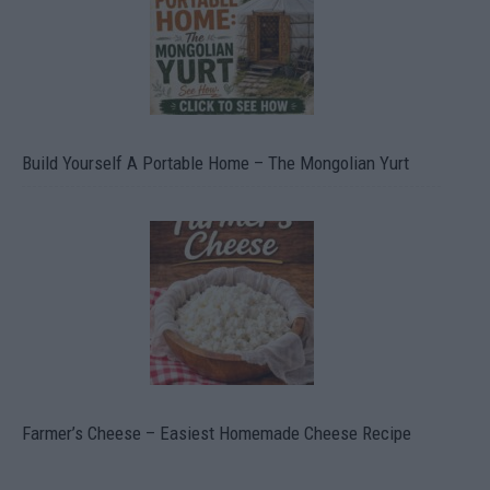
Build Yourself A Portable Home – The Mongolian Yurt
Farmer’s Cheese – Easiest Homemade Cheese Recipe