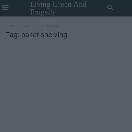
Living Green And
Frugally
Home
Tags
Pallet shelving
Tag: pallet shelving