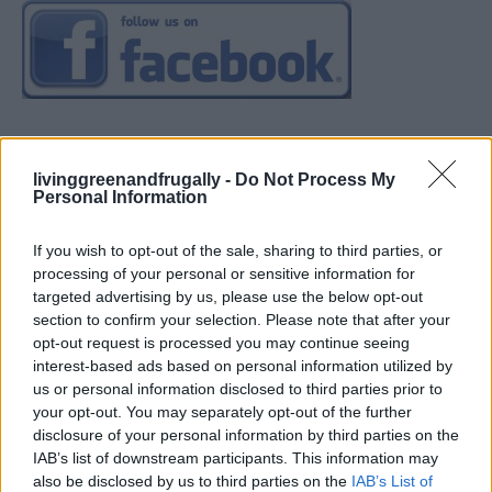
livinggreenandfrugally -
Do Not Process My
Personal Information
If you wish to opt-out of the sale, sharing to third parties, or
processing of your personal or sensitive information for
targeted advertising by us, please use the below opt-out
section to confirm your selection. Please note that after your
opt-out request is processed you may continue seeing
interest-based ads based on personal information utilized by
us or personal information disclosed to third parties prior to
your opt-out. You may separately opt-out of the further
disclosure of your personal information by third parties on the
IAB’s list of downstream participants. This information may
also be disclosed by us to third parties on the
IAB’s List of