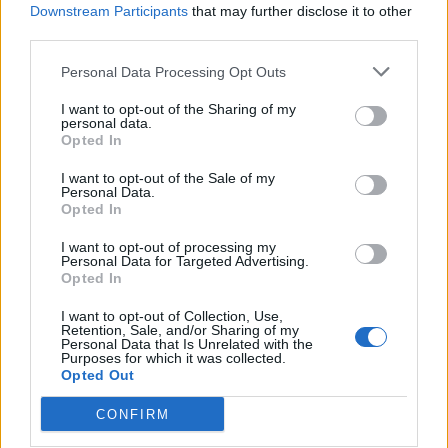
Downstream Participants
that may further disclose it to other
third parties.
Ultimate Urban Homestead Garden
Personal Data Processing Opt Outs
I want to opt-out of the Sharing of my
personal data.
Opted In
I want to opt-out of the Sale of my
Personal Data.
Opted In
I want to opt-out of processing my
Personal Data for Targeted Advertising.
Opted In
Crispy Fried Mozzarella Bites
I want to opt-out of Collection, Use,
Retention, Sale, and/or Sharing of my
Personal Data that Is Unrelated with the
Purposes for which it was collected.
Opted Out
CONFIRM