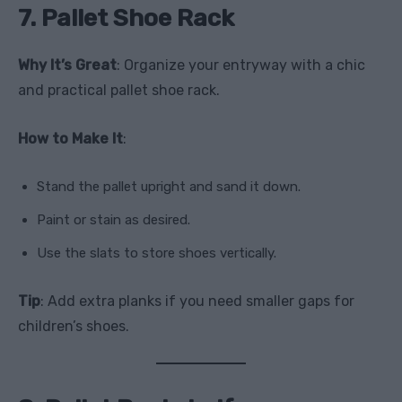
7. Pallet Shoe Rack
Why It’s Great
: Organize your entryway with a chic
and practical pallet shoe rack.
How to Make It
:
Stand the pallet upright and sand it down.
Paint or stain as desired.
Use the slats to store shoes vertically.
Tip
: Add extra planks if you need smaller gaps for
children’s shoes.