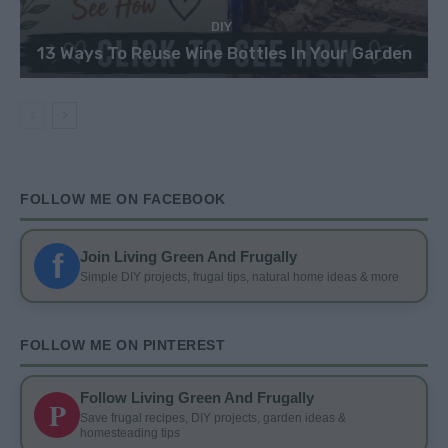
DIY
13 Ways To Reuse Wine Bottles In Your Garden
FOLLOW ME ON FACEBOOK
f
Join Living Green And Frugally
Simple DIY projects, frugal tips, natural home ideas & more
FOLLOW ME ON PINTEREST
Follow Living Green And Frugally
P
Save frugal recipes, DIY projects, garden ideas &
homesteading tips