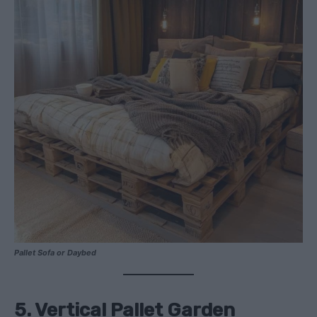
Pallet Sofa or Daybed
5. Vertical Pallet Garden