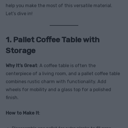
help you make the most of this versatile material.
Let’s dive in!
1. Pallet Coffee Table with
Storage
Why It’s Great
: A coffee table is often the
centerpiece of a living room, and a pallet coffee table
combines rustic charm with functionality. Add
wheels for mobility and a glass top for a polished
finish.
How to Make It
: