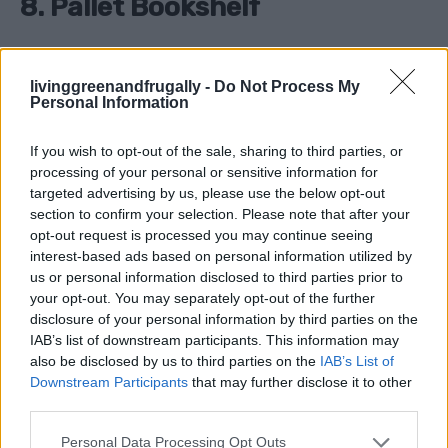
8. Pallet Bookshelf
Why It’s Great
: Showcase your favorite reads with a
livinggreenandfrugally -
Do Not Process My
rustic pallet bookshelf that’s easy to build.
Personal Information
How to Make It
:
If you wish to opt-out of the sale, sharing to third parties, or
processing of your personal or sensitive information for
targeted advertising by us, please use the below opt-out
Sand and paint a pallet.
section to confirm your selection. Please note that after your
Mount it horizontally to the wall.
opt-out request is processed you may continue seeing
interest-based ads based on personal information utilized by
Use the slats as built-in book dividers.
us or personal information disclosed to third parties prior to
your opt-out. You may separately opt-out of the further
disclosure of your personal information by third parties on the
Tip
: Add a coat of clear varnish for a polished finish.
IAB’s list of downstream participants. This information may
also be disclosed by us to third parties on the
IAB’s List of
Downstream Participants
that may further disclose it to other
third parties.
9. Pallet Wine Rack
Personal Data Processing Opt Outs