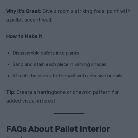
Why It’s Great
: Give a room a striking focal point with
a pallet accent wall.
How to Make It
:
Disassemble pallets into planks.
Sand and stain each piece in varying shades.
Attach the planks to the wall with adhesive or nails.
Tip
: Create a herringbone or chevron pattern for
added visual interest.
FAQs About Pallet Interior