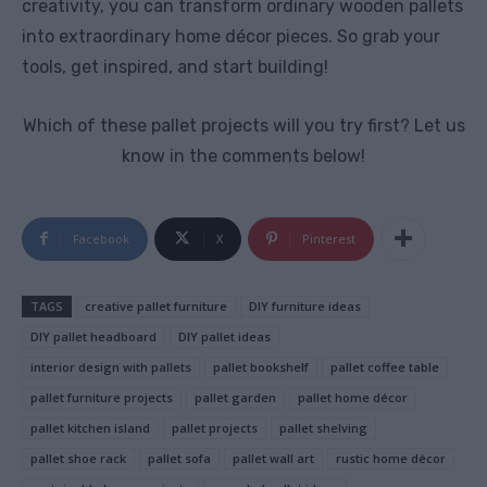
creativity, you can transform ordinary wooden pallets
into extraordinary home décor pieces. So grab your
tools, get inspired, and start building!
Which of these pallet projects will you try first? Let us
know in the comments below!
Facebook
X
Pinterest
TAGS
creative pallet furniture
DIY furniture ideas
DIY pallet headboard
DIY pallet ideas
interior design with pallets
pallet bookshelf
pallet coffee table
pallet furniture projects
pallet garden
pallet home décor
pallet kitchen island
pallet projects
pallet shelving
pallet shoe rack
pallet sofa
pallet wall art
rustic home décor