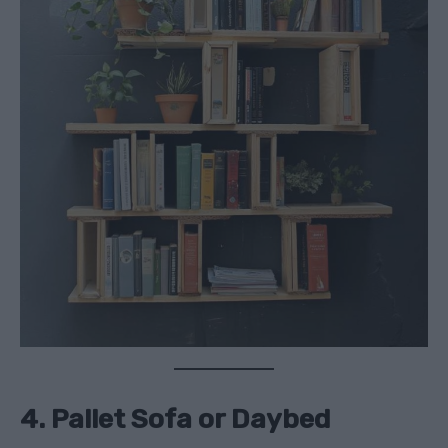
4. Pallet Sofa or Daybed