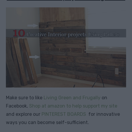
Make sure to like
Living Green and Frugally
on
Facebook,
Shop at amazon to help support my site
and explore our
PINTEREST BOARDS
for innovative
ways you can become self-sufficient.