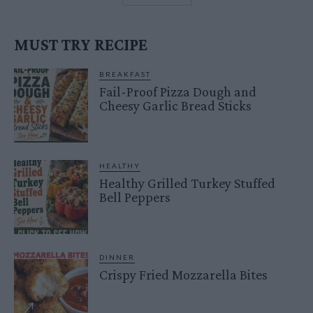
MUST TRY RECIPE
BREAKFAST
Fail-Proof Pizza Dough and
Cheesy Garlic Bread Sticks
HEALTHY
Healthy Grilled Turkey Stuffed
Bell Peppers
DINNER
Crispy Fried Mozzarella Bites