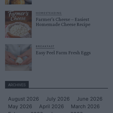
HOMESTEADING
Farmer’s Cheese – Easiest
Homemade Cheese Recipe
BREAKFAST
Easy Peel Farm Fresh Eggs
ARCHIVES
August 2026
July 2026
June 2026
May 2026
April 2026
March 2026