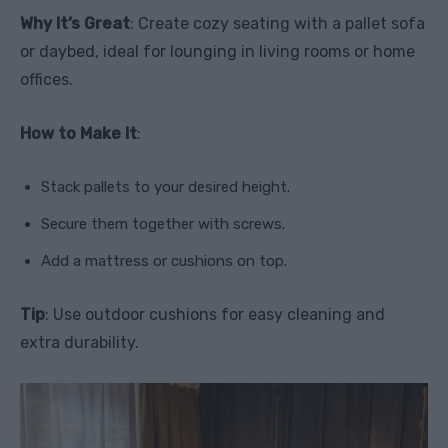
Why It’s Great
: Create cozy seating with a pallet sofa
or daybed, ideal for lounging in living rooms or home
offices.
How to Make It
:
Stack pallets to your desired height.
Secure them together with screws.
Add a mattress or cushions on top.
Tip
: Use outdoor cushions for easy cleaning and
extra durability.