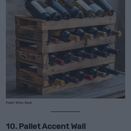
Pallet Wine Rack
10. Pallet Accent Wall