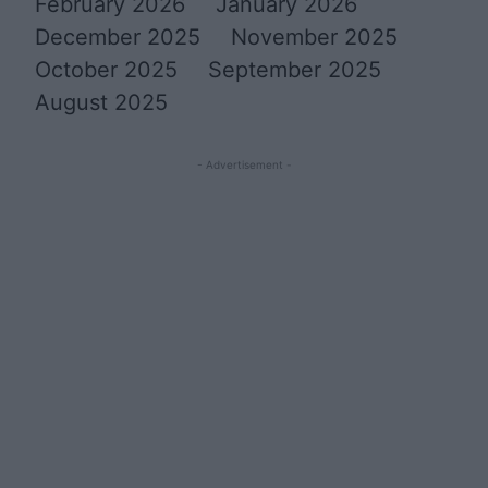
February 2026
January 2026
December 2025
November 2025
October 2025
September 2025
August 2025
- Advertisement -