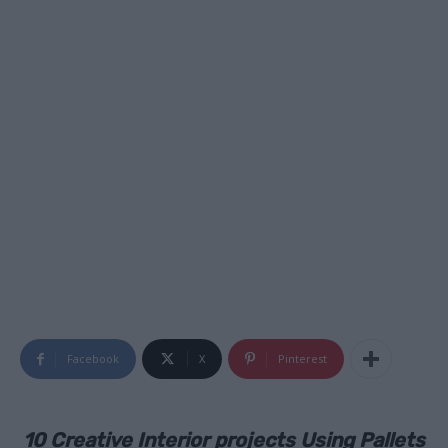
Facebook
X
Pinterest
10 Creative Interior projects Using Pallets