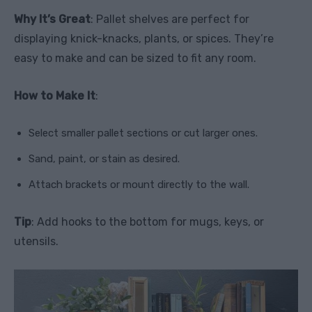
Why It’s Great
: Pallet shelves are perfect for
displaying knick-knacks, plants, or spices. They’re
easy to make and can be sized to fit any room.
How to Make It
:
Select smaller pallet sections or cut larger ones.
Sand, paint, or stain as desired.
Attach brackets or mount directly to the wall.
Tip
: Add hooks to the bottom for mugs, keys, or
utensils.