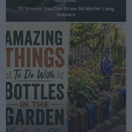
GARDENING
10 Greens You Can Grow All Winter Long
Indoors