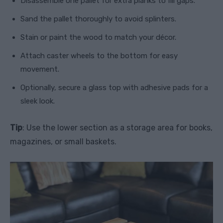
Disassemble one pallet for extra planks to fill gaps.
Sand the pallet thoroughly to avoid splinters.
Stain or paint the wood to match your décor.
Attach caster wheels to the bottom for easy
movement.
Optionally, secure a glass top with adhesive pads for a
sleek look.
Tip
: Use the lower section as a storage area for books,
magazines, or small baskets.