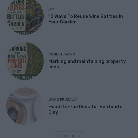
DIY
13 Ways To Reuse Wine Bottles In
Your Garden
HOMESTEADING
Marking and maintaining property
lines
LIVING FRUGALLY
Head-to-Toe Uses for Bentonite
Clay
Load more