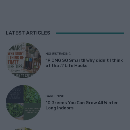
LATEST ARTICLES
HOMESTEADING
19 OMG SO Smart!! Why didn’t I think
of that? Life Hacks
GARDENING
10 Greens You Can Grow All Winter
Long Indoors