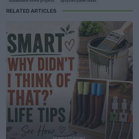
sustainable home projects
upcycled pallet ideas
RELATED ARTICLES
HOMESTEADING