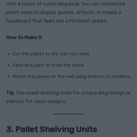
with a touch of rustic elegance. You can customize
pallet wood to display quotes, artwork, or create a
headboard that feels like a Pinterest dream.
How to Make It
:
Cut the pallets to the size you need.
Sand and paint or stain the wood.
Mount the pieces on the wall using anchors or brackets.
Tip
: Use wood-burning tools for unique engravings or
stencils for clean designs.
3. Pallet Shelving Units