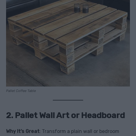
Pallet Coffee Table
2. Pallet Wall Art or Headboard
Why It’s Great
: Transform a plain wall or bedroom