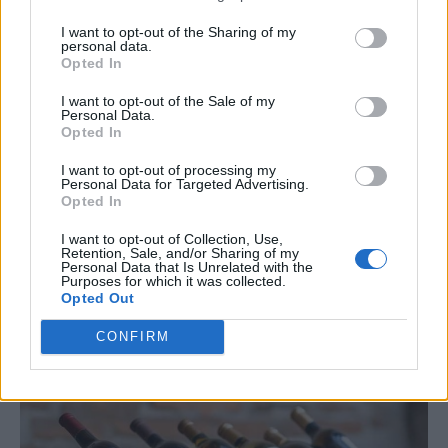
Why It’s Great
: A pallet wine rack is a stylish way to
I want to opt-out of the Sharing of my
store bottles and glasses.
personal data.
Opted In
How to Make It
:
I want to opt-out of the Sale of my
Personal Data.
Opted In
Cut the pallet to your desired size.
I want to opt-out of processing my
Personal Data for Targeted Advertising.
Sand and paint it.
Opted In
Attach a bottom shelf to hold bottles and a row of
I want to opt-out of Collection, Use,
Retention, Sale, and/or Sharing of my
hooks for glasses.
Personal Data that Is Unrelated with the
Purposes for which it was collected.
Opted Out
Tip
: Personalize it with your family name or favorite
wine region.
CONFIRM