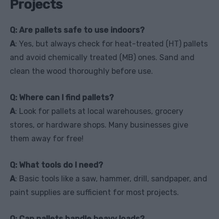
Projects
Q: Are pallets safe to use indoors?
A
: Yes, but always check for heat-treated (HT) pallets
and avoid chemically treated (MB) ones. Sand and
clean the wood thoroughly before use.
Q: Where can I find pallets?
A
: Look for pallets at local warehouses, grocery
stores, or hardware shops. Many businesses give
them away for free!
Q: What tools do I need?
A
: Basic tools like a saw, hammer, drill, sandpaper, and
paint supplies are sufficient for most projects.
Q: Can pallets handle heavy loads?