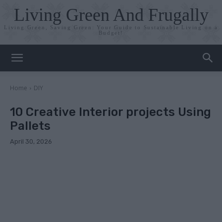
Living Green And Frugally
Living Green, Saving Green: Your Guide to Sustainable Living on a
Budget!
Home
DIY
10 Creative Interior projects Using
Pallets
April 30, 2026