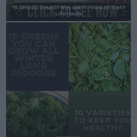
19 OMG SO Smart!! Why didn’t I think of that?
Life Hacks