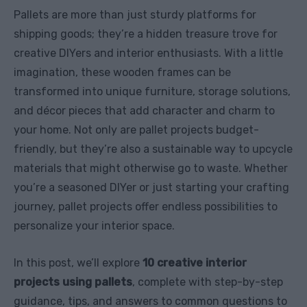
Pallets are more than just sturdy platforms for
shipping goods; they’re a hidden treasure trove for
creative DIYers and interior enthusiasts. With a little
imagination, these wooden frames can be
transformed into unique furniture, storage solutions,
and décor pieces that add character and charm to
your home. Not only are pallet projects budget-
friendly, but they’re also a sustainable way to upcycle
materials that might otherwise go to waste. Whether
you’re a seasoned DIYer or just starting your crafting
journey, pallet projects offer endless possibilities to
personalize your interior space.
In this post, we’ll explore
10 creative interior
projects using pallets
, complete with step-by-step
guidance, tips, and answers to common questions to