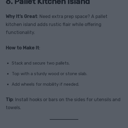
6. Pallet Kitchen Island
Why It’s Great
: Need extra prep space? A pallet
kitchen island adds rustic flair while offering
functionality.
How to Make It
:
Stack and secure two pallets.
Top with a sturdy wood or stone slab.
Add wheels for mobility if needed.
Tip
: Install hooks or bars on the sides for utensils and
towels.