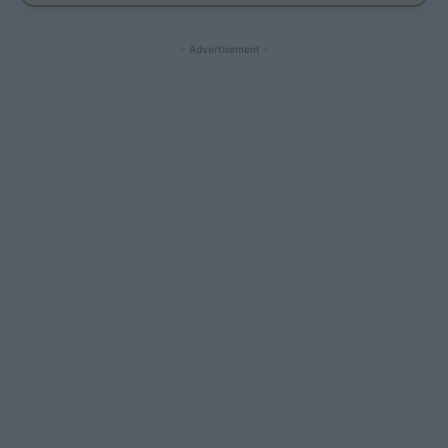
- Advertisement -