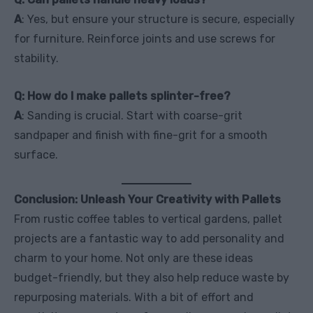
A
: Yes, but ensure your structure is secure, especially
for furniture. Reinforce joints and use screws for
stability.
Q: How do I make pallets splinter-free?
A
: Sanding is crucial. Start with coarse-grit
sandpaper and finish with fine-grit for a smooth
surface.
Conclusion: Unleash Your Creativity with Pallets
From rustic coffee tables to vertical gardens, pallet
projects are a fantastic way to add personality and
charm to your home. Not only are these ideas
budget-friendly, but they also help reduce waste by
repurposing materials. With a bit of effort and