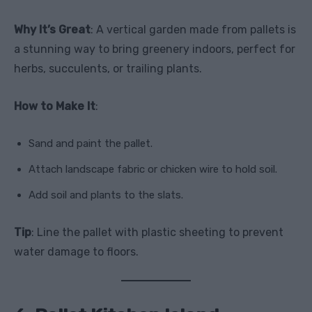
Why It’s Great
: A vertical garden made from pallets is
a stunning way to bring greenery indoors, perfect for
herbs, succulents, or trailing plants.
How to Make It
:
Sand and paint the pallet.
Attach landscape fabric or chicken wire to hold soil.
Add soil and plants to the slats.
Tip
: Line the pallet with plastic sheeting to prevent
water damage to floors.