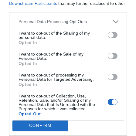
Downstream Participants
that may further disclose it to other
third parties.
How To Convert Water Into Fuel By Building A DIY
Oxyhydrogen Generator
Personal Data Processing Opt Outs
I want to opt-out of the Sharing of my
personal data.
Opted In
I want to opt-out of the Sale of my
Personal Data.
Opted In
I want to opt-out of processing my
Personal Data for Targeted Advertising.
Opted In
8 Home Remedies for Stomach Aches & Cramps
I want to opt-out of Collection, Use,
Retention, Sale, and/or Sharing of my
Personal Data that Is Unrelated with the
Purposes for which it was collected.
Opted Out
CONFIRM