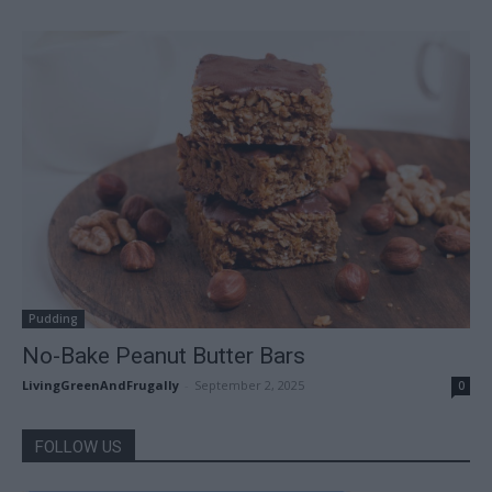
Pudding
No-Bake Peanut Butter Bars
LivingGreenAndFrugally
-
September 2, 2025
0
FOLLOW US