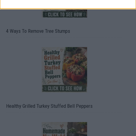
4 Ways To Remove Tree Stumps
Healthy Grilled Turkey Stuffed Bell Peppers