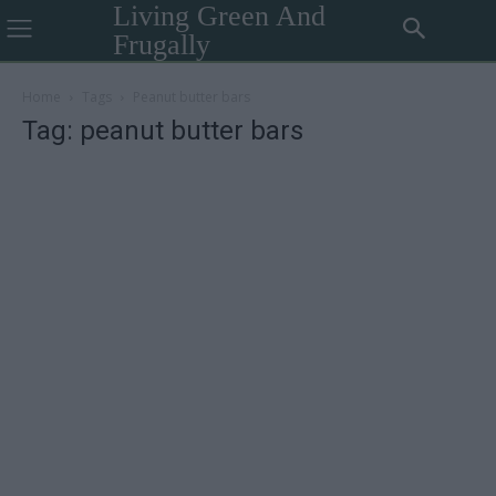
Living Green And
Frugally
Home
Tags
Peanut butter bars
Tag: peanut butter bars