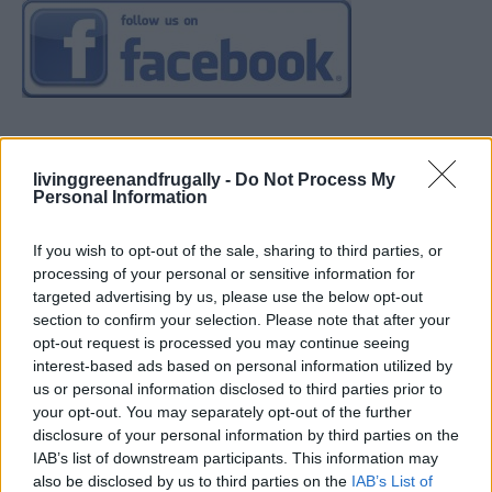
livinggreenandfrugally -
Do Not Process My
Personal Information
If you wish to opt-out of the sale, sharing to third parties, or
processing of your personal or sensitive information for
targeted advertising by us, please use the below opt-out
section to confirm your selection. Please note that after your
opt-out request is processed you may continue seeing
interest-based ads based on personal information utilized by
us or personal information disclosed to third parties prior to
your opt-out. You may separately opt-out of the further
disclosure of your personal information by third parties on the
IAB’s list of downstream participants. This information may
also be disclosed by us to third parties on the
IAB’s List of