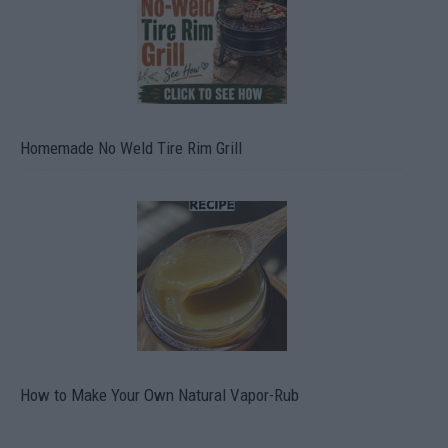
Homemade No Weld Tire Rim Grill
How to Make Your Own Natural Vapor-Rub