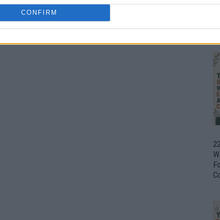
CONFIRM
Ul
H
22
W
F
C