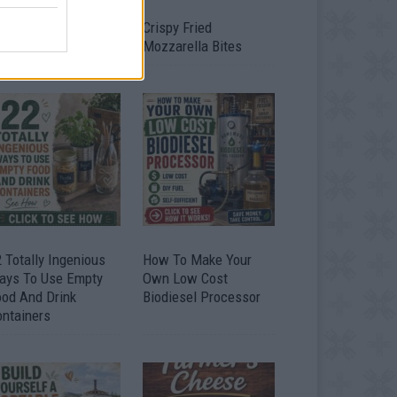
timate Urban
Crispy Fried
omestead Garden
Mozzarella Bites
 Totally Ingenious
How To Make Your
ays To Use Empty
Own Low Cost
ood And Drink
Biodiesel Processor
ontainers