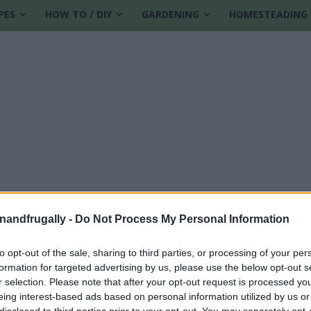
PES
HOW TO / DIY
GARDENING
HOMESTEADING
enandfrugally -
Do Not Process My Personal Information
to opt-out of the sale, sharing to third parties, or processing of your per
formation for targeted advertising by us, please use the below opt-out s
eals
r selection. Please note that after your opt-out request is processed y
eing interest-based ads based on personal information utilized by us or
disclosed to third parties prior to your opt-out. You may separately opt-