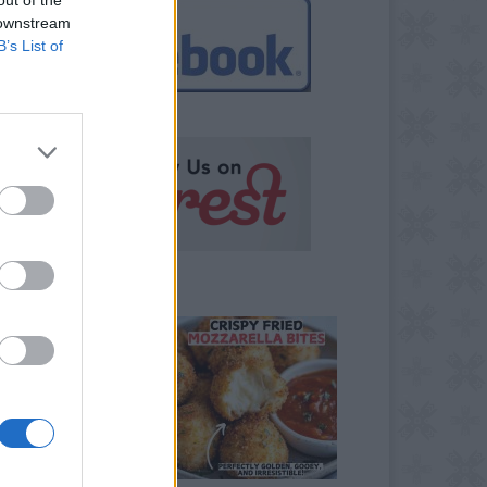
 downstream
B’s List of