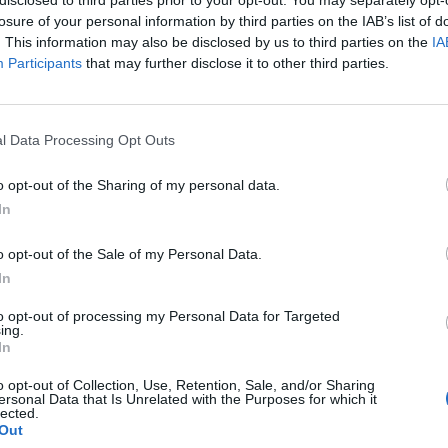
losure of your personal information by third parties on the IAB’s list of
. This information may also be disclosed by us to third parties on the
IA
Participants
that may further disclose it to other third parties.
l Data Processing Opt Outs
o opt-out of the Sharing of my personal data.
In
0
o opt-out of the Sale of my Personal Data.
In
to opt-out of processing my Personal Data for Targeted
ing.
In
o opt-out of Collection, Use, Retention, Sale, and/or Sharing
ersonal Data that Is Unrelated with the Purposes for which it
lected.
Out