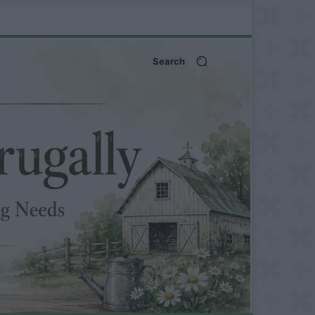
Search