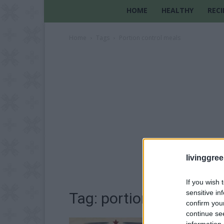
HOME
HEALTHY
RECI
Home
Tags
Portion control meals
livinggre
If you wish 
sensitive in
Tag: portion control m
confirm you
continue se
information 