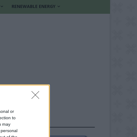
RENEWABLE ENERGY
sonal or
ection to
FOLLOW US
ou may
 personal
out of the