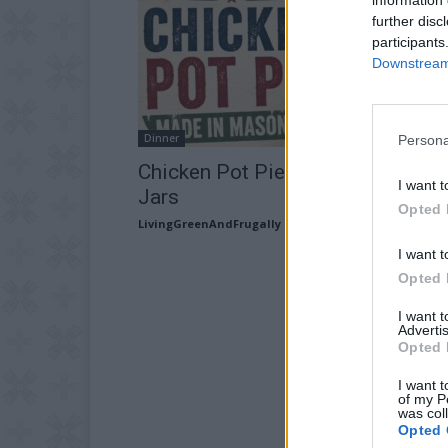
further disc
participants
Downstream 
Dinner
Persona
Chicken Pot Pie Made In Mason
I want t
Jars
Opted 
LivingGreenAndFrugally
-
July 19, 2026
I want t
Opted 
I want 
Advertis
Opted 
I want t
of my P
was col
Opted 