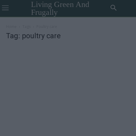
Living Green And
Frugally
Home
Tags
Poultry care
Tag: poultry care