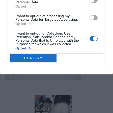
Personal Data.
Opted In
FOLLOW US
I want to opt-out of processing my
Personal Data for Targeted Advertising.
Opted In
I want to opt-out of Collection, Use,
Retention, Sale, and/or Sharing of my
Personal Data that Is Unrelated with the
Purposes for which it was collected.
Opted Out
CONFIRM