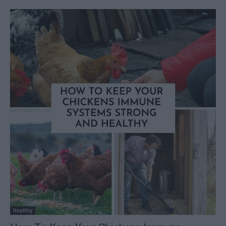
Healthy