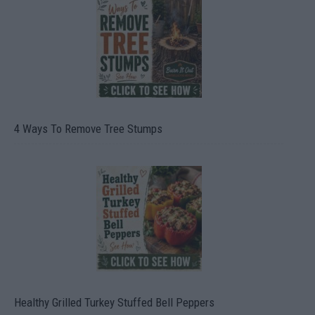
4 Ways To Remove Tree Stumps
Healthy Grilled Turkey Stuffed Bell Peppers