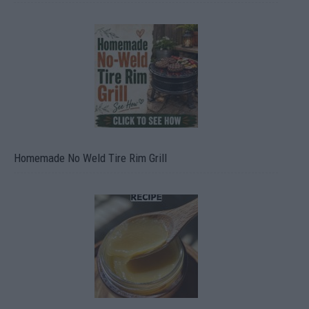
Homemade No Weld Tire Rim Grill