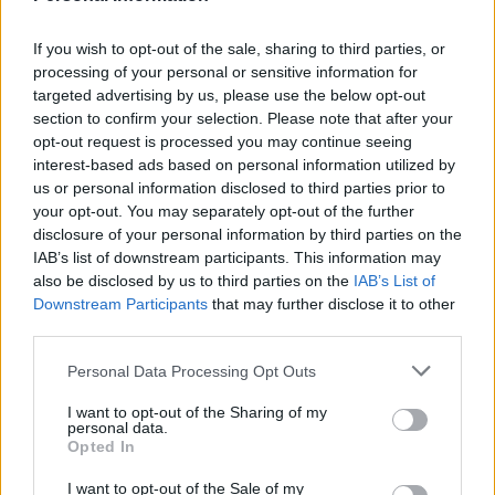
Reasons Your Hens Are Not Laying Eggs
LivingGreenAndFrugally
-
January 3, 2026
0
If you wish to opt-out of the sale, sharing to third parties, or
processing of your personal or sensitive information for
targeted advertising by us, please use the below opt-out
section to confirm your selection. Please note that after your
opt-out request is processed you may continue seeing
interest-based ads based on personal information utilized by
us or personal information disclosed to third parties prior to
your opt-out. You may separately opt-out of the further
disclosure of your personal information by third parties on the
IAB’s list of downstream participants. This information may
also be disclosed by us to third parties on the
IAB’s List of
Downstream Participants
that may further disclose it to other
third parties.
Personal Data Processing Opt Outs
Homesteading
I want to opt-out of the Sharing of my
8 Uses For Apple Cider Vinegar Around The
personal data.
Coop
Opted In
LivingGreenAndFrugally
-
September 15, 2025
0
I want to opt-out of the Sale of my