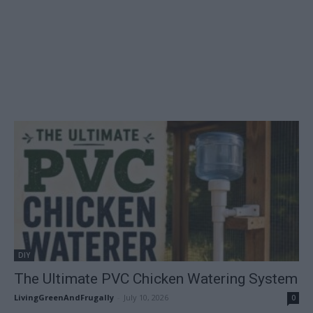
DIY
The Ultimate PVC Chicken Watering System
LivingGreenAndFrugally
-
July 10, 2026
0