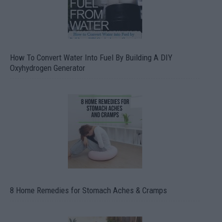
How To Convert Water Into Fuel By Building A DIY
Oxyhydrogen Generator
8 Home Remedies for Stomach Aches & Cramps