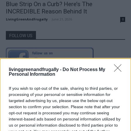
Blue Strip On a Curb? Here’s The
INCREDIBLE Reason Behind It
LivingGreenAndFrugally
-
June 21, 2026
0
FOLLOW US
livinggreenandfrugally -
Do Not Process My
Personal Information
If you wish to opt-out of the sale, sharing to third parties, or
processing of your personal or sensitive information for
targeted advertising by us, please use the below opt-out
section to confirm your selection. Please note that after your
opt-out request is processed you may continue seeing
interest-based ads based on personal information utilized by
us or personal information disclosed to third parties prior to