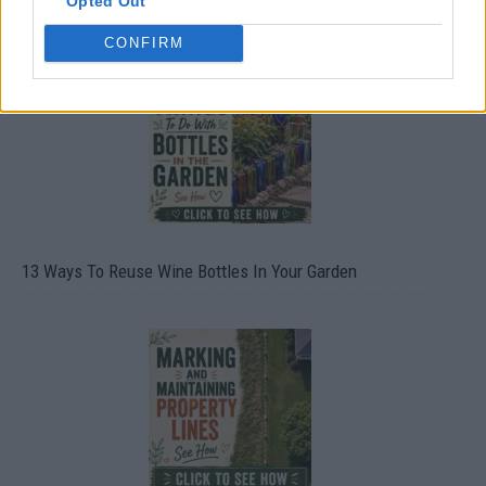
Opted Out
10 Greens You Can Grow All Winter Long Indoors
CONFIRM
13 Ways To Reuse Wine Bottles In Your Garden