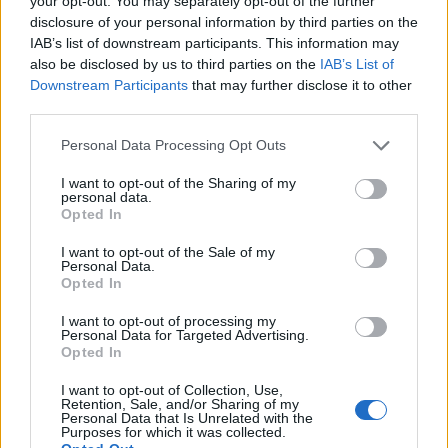
your opt-out. You may separately opt-out of the further
disclosure of your personal information by third parties on the
IAB’s list of downstream participants. This information may
also be disclosed by us to third parties on the
IAB’s List of
Downstream Participants
that may further disclose it to other
third parties.
Personal Data Processing Opt Outs
I want to opt-out of the Sharing of my
personal data.
19 OMG SO Smart!! Why didn’t I think of that? Life Hacks
Opted In
I want to opt-out of the Sale of my
Personal Data.
Opted In
I want to opt-out of processing my
Personal Data for Targeted Advertising.
Opted In
I want to opt-out of Collection, Use,
Retention, Sale, and/or Sharing of my
Personal Data that Is Unrelated with the
Purposes for which it was collected.