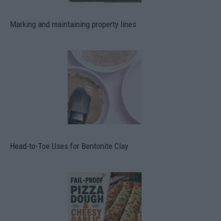
Marking and maintaining property lines
Head-to-Toe Uses for Bentonite Clay