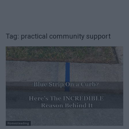
Tag: practical community support
Homesteading