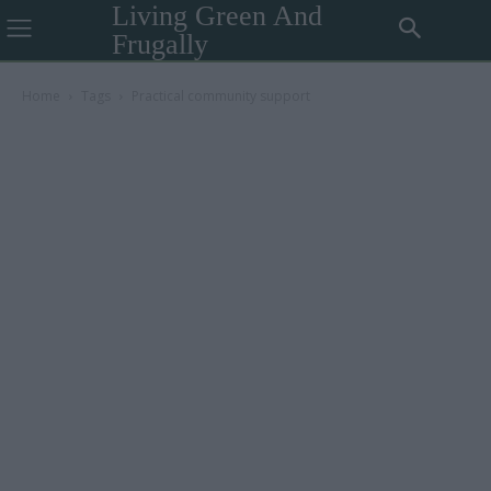
Living Green And
Frugally
Home
Tags
Practical community support