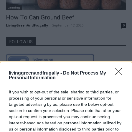
canning
How To Can Ground Beef
LivingGreenAndFrugally
-
September 17, 2025
0
FOLLOW US
livinggreenandfrugally -
Do Not Process My
Personal Information
If you wish to opt-out of the sale, sharing to third parties, or
processing of your personal or sensitive information for
targeted advertising by us, please use the below opt-out
section to confirm your selection. Please note that after your
opt-out request is processed you may continue seeing
interest-based ads based on personal information utilized by
us or personal information disclosed to third parties prior to