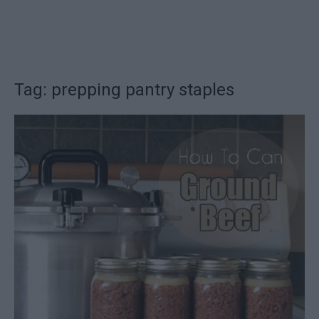
Tag: prepping pantry staples