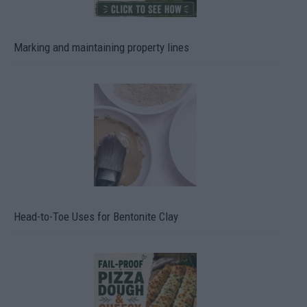
Marking and maintaining property lines
Head-to-Toe Uses for Bentonite Clay