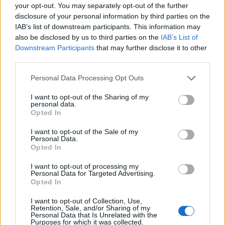
your opt-out. You may separately opt-out of the further
disclosure of your personal information by third parties on the
IAB’s list of downstream participants. This information may
also be disclosed by us to third parties on the
IAB’s List of
Downstream Participants
that may further disclose it to other
third parties.
Personal Data Processing Opt Outs
I want to opt-out of the Sharing of my
personal data.
19 OMG SO Smart!! Why didn’t I think of that? Life Hacks
Opted In
I want to opt-out of the Sale of my
Personal Data.
Opted In
I want to opt-out of processing my
Personal Data for Targeted Advertising.
Opted In
I want to opt-out of Collection, Use,
Retention, Sale, and/or Sharing of my
Personal Data that Is Unrelated with the
Purposes for which it was collected.