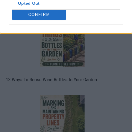
Opted Out
10 Greens You Can Grow All Winter Long Indoors
CONFIRM
13 Ways To Reuse Wine Bottles In Your Garden