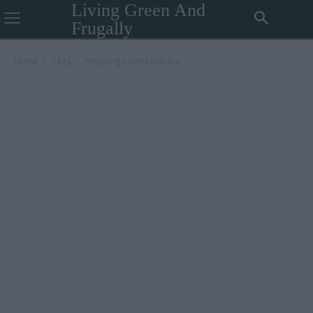
Living Green And
Frugally
Home
Tags
Prepping pantry staples