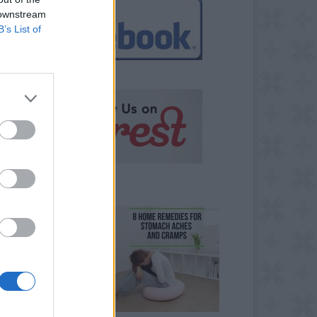
 downstream
B’s List of