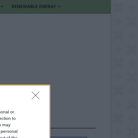
RENEWABLE ENERGY
sonal or
ection to
FOLLOW US
ou may
 personal
out of the