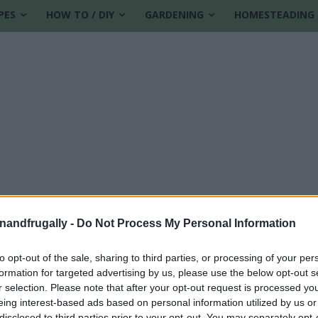
PES
HOW TO / DIY
GARDENING
HOMESTEADING
enandfrugally -
Do Not Process My Personal Information
to opt-out of the sale, sharing to third parties, or processing of your per
formation for targeted advertising by us, please use the below opt-out s
r selection. Please note that after your opt-out request is processed y
eing interest-based ads based on personal information utilized by us or
disclosed to third parties prior to your opt-out. You may separately opt-