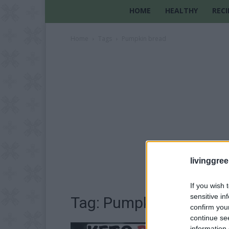
HOME
HEALTHY
RECI
Home
Tags
Pumpkin bread
livinggre
If you wish 
sensitive in
Tag: Pumpkin bread
confirm you
continue se
information 