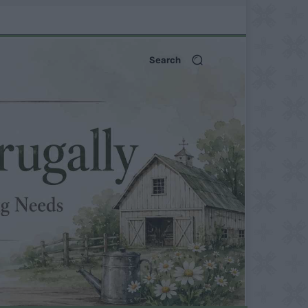
Search