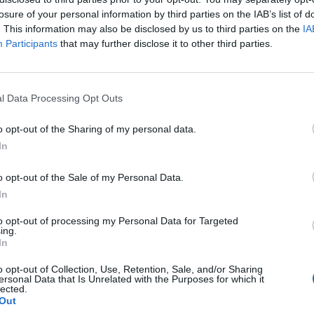
losure of your personal information by third parties on the IAB’s list of
. This information may also be disclosed by us to third parties on the
IA
Participants
that may further disclose it to other third parties.
l Data Processing Opt Outs
d
o opt-out of the Sharing of my personal data.
0
In
o opt-out of the Sale of my Personal Data.
In
to opt-out of processing my Personal Data for Targeted
ing.
In
o opt-out of Collection, Use, Retention, Sale, and/or Sharing
ersonal Data that Is Unrelated with the Purposes for which it
lected.
Out