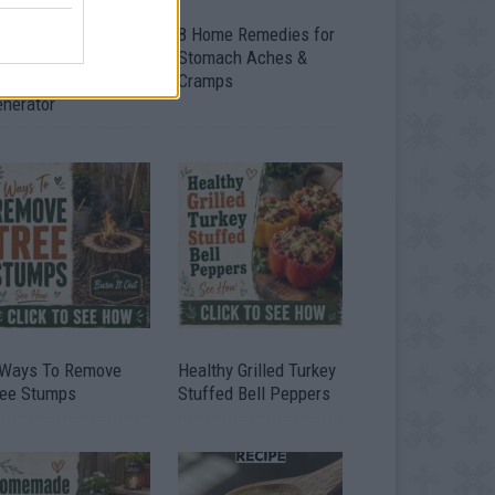
ow To Convert Water
8 Home Remedies for
to Fuel By Building A
Stomach Aches &
IY Oxyhydrogen
Cramps
enerator
 Ways To Remove
Healthy Grilled Turkey
ree Stumps
Stuffed Bell Peppers