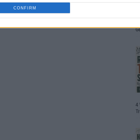
CONFIRM
H
In
D
G
4
T