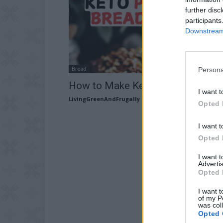
further disc
participants
Downstream 
Bread
Persona
How to Make Keto Pumpkin Brea
I want t
LivingGreenAndFrugally
-
September 15, 2025
Opted 
I want t
Opted 
I want 
Advertis
Opted 
I want t
of my P
was col
Opted 