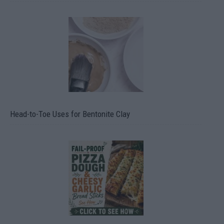
Head-to-Toe Uses for Bentonite Clay