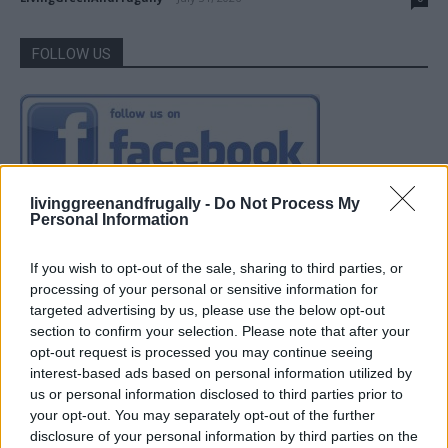
FOLLOW US
livinggreenandfrugally -
Do Not Process My
Personal Information
If you wish to opt-out of the sale, sharing to third parties, or
processing of your personal or sensitive information for
targeted advertising by us, please use the below opt-out
section to confirm your selection. Please note that after your
opt-out request is processed you may continue seeing
interest-based ads based on personal information utilized by
us or personal information disclosed to third parties prior to
your opt-out. You may separately opt-out of the further
disclosure of your personal information by third parties on the