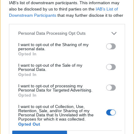
IAB’s list of downstream participants. This information may
also be disclosed by us to third parties on the
IAB’s List of
Downstream Participants
that may further disclose it to other
third parties.
Personal Data Processing Opt Outs
19 OMG SO Smart!! Why didn’t I think of that? Life Hacks
I want to opt-out of the Sharing of my
personal data.
Opted In
I want to opt-out of the Sale of my
Personal Data.
Opted In
I want to opt-out of processing my
Personal Data for Targeted Advertising.
Opted In
I want to opt-out of Collection, Use,
Retention, Sale, and/or Sharing of my
10 Greens You Can Grow All Winter Long Indoors
Personal Data that Is Unrelated with the
Purposes for which it was collected.
Opted Out