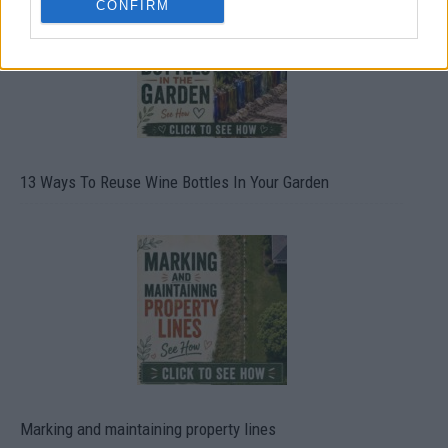
CONFIRM
13 Ways To Reuse Wine Bottles In Your Garden
Marking and maintaining property lines