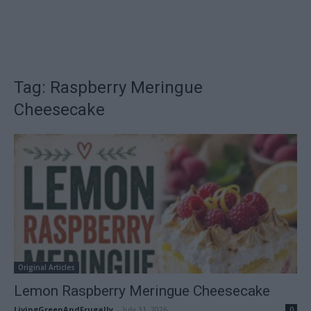
Tag: Raspberry Meringue
Cheesecake
Original Articles
Lemon Raspberry Meringue Cheesecake
LivingGreenAndFrugally
-
July 31, 2026
0