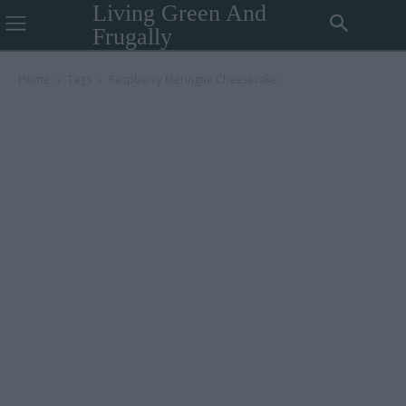
Living Green And
Frugally
Home
Tags
Raspberry Meringue Cheesecake