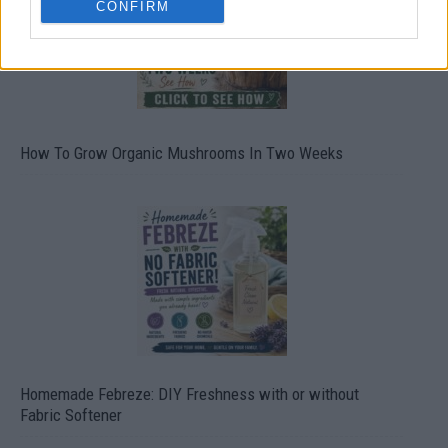
CONFIRM
How To Grow Organic Mushrooms In Two Weeks
Homemade Febreze: DIY Freshness with or without
Fabric Softener