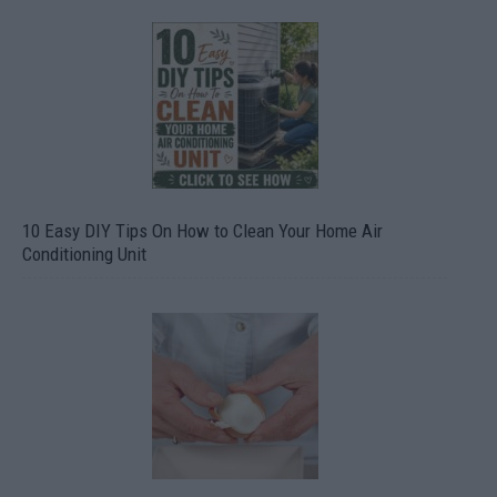
10 Easy DIY Tips On How to Clean Your Home Air
Conditioning Unit