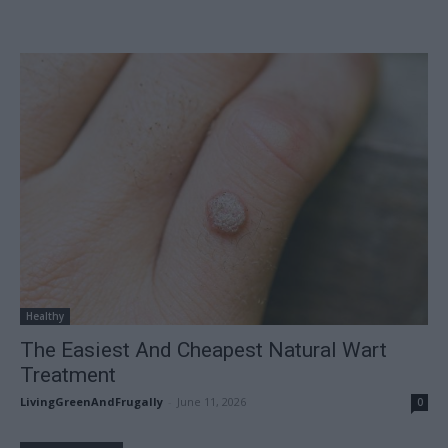
Healthy
The Easiest And Cheapest Natural Wart
Treatment
LivingGreenAndFrugally
-
June 11, 2026
0