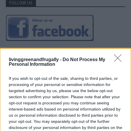
FOLLOW US
livinggreenandfrugally -
Do Not Process My
Personal Information
If you wish to opt-out of the sale, sharing to third parties, or
processing of your personal or sensitive information for
targeted advertising by us, please use the below opt-out
section to confirm your selection. Please note that after your
opt-out request is processed you may continue seeing
interest-based ads based on personal information utilized by
us or personal information disclosed to third parties prior to
your opt-out. You may separately opt-out of the further
disclosure of your personal information by third parties on the