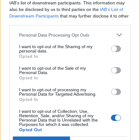
IAB’s list of downstream participants. This information may
also be disclosed by us to third parties on the
IAB’s List of
Downstream Participants
that may further disclose it to other
third parties.
Over 20 Household Uses for Hydrogen Peroxide
Personal Data Processing Opt Outs
I want to opt-out of the Sharing of my
personal data.
Opted In
I want to opt-out of the Sale of my
Personal Data.
Opted In
I want to opt-out of processing my
Personal Data for Targeted Advertising.
Opted In
Natural and Simple Solutions to Rid Your Home of Mold
and Mildew
I want to opt-out of Collection, Use,
Retention, Sale, and/or Sharing of my
Personal Data that Is Unrelated with the
Purposes for which it was collected.
Opted Out