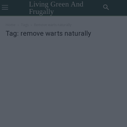
Living Green And
Frugally
Home
Tags
Remove warts naturally
Tag: remove warts naturally