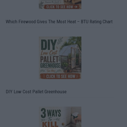
Which Firewood Gives The Most Heat – BTU Rating Chart
DIY Low Cost Pallet Greenhouse