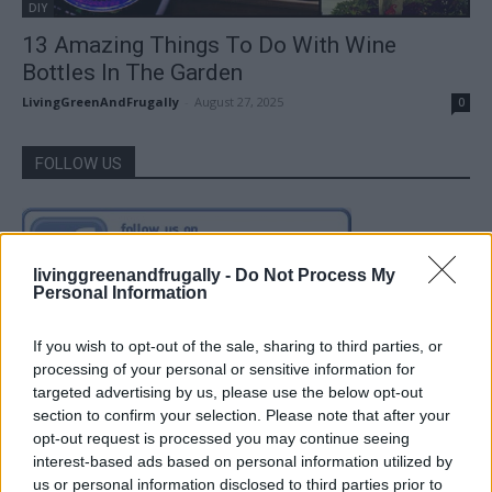
DIY
13 Amazing Things To Do With Wine
Bottles In The Garden
LivingGreenAndFrugally
-
August 27, 2025
0
FOLLOW US
livinggreenandfrugally -
Do Not Process My
Personal Information
If you wish to opt-out of the sale, sharing to third parties, or
processing of your personal or sensitive information for
targeted advertising by us, please use the below opt-out
section to confirm your selection. Please note that after your
opt-out request is processed you may continue seeing
interest-based ads based on personal information utilized by
us or personal information disclosed to third parties prior to