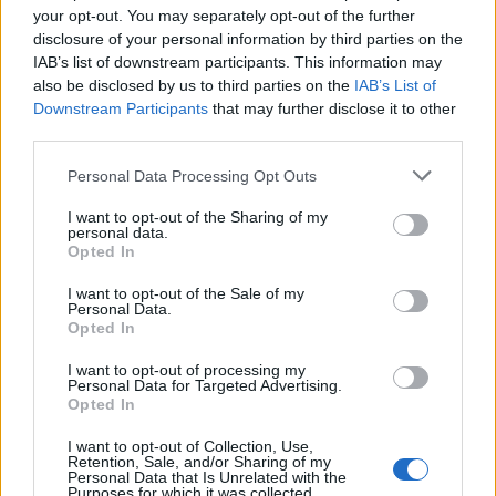
your opt-out. You may separately opt-out of the further
disclosure of your personal information by third parties on the
IAB’s list of downstream participants. This information may
also be disclosed by us to third parties on the
IAB’s List of
Downstream Participants
that may further disclose it to other
third parties.
Personal Data Processing Opt Outs
I want to opt-out of the Sharing of my
personal data.
Opted In
What To Plant Now For Your Fall Garden
I want to opt-out of the Sale of my
Personal Data.
Opted In
I want to opt-out of processing my
Personal Data for Targeted Advertising.
Opted In
I want to opt-out of Collection, Use,
Retention, Sale, and/or Sharing of my
Personal Data that Is Unrelated with the
Purposes for which it was collected.