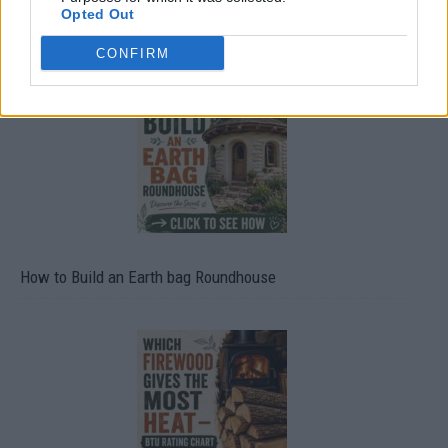
Opted Out
20 Crops That Keep and How to Store Them
CONFIRM
How to Build an Earth bag Roundhouse