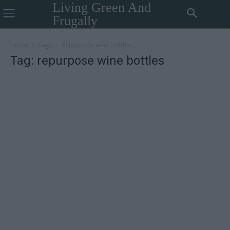
Living Green And
Frugally
Home
Tags
Repurpose wine bottles
Tag: repurpose wine bottles