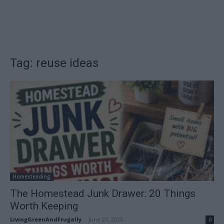
Tag: reuse ideas
Homesteading
The Homestead Junk Drawer: 20 Things
Worth Keeping
LivingGreenAndFrugally
-
June 27, 2026
0