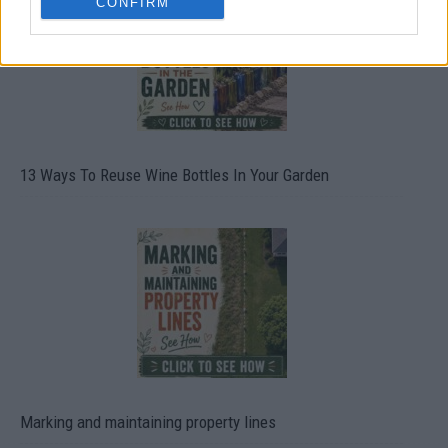
CONFIRM
13 Ways To Reuse Wine Bottles In Your Garden
Marking and maintaining property lines