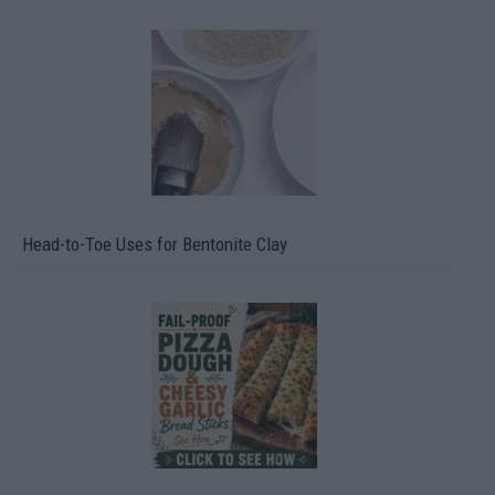
Head-to-Toe Uses for Bentonite Clay