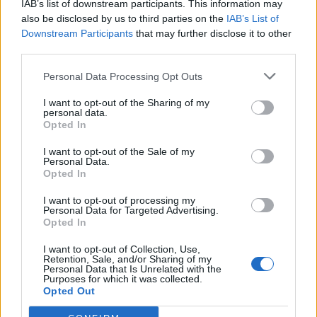
IAB’s list of downstream participants. This information may
also be disclosed by us to third parties on the
IAB’s List of
Downstream Participants
that may further disclose it to other
third parties.
Personal Data Processing Opt Outs
19 OMG SO Smart!! Why didn’t I think of that? Life Hacks
I want to opt-out of the Sharing of my
personal data.
Opted In
I want to opt-out of the Sale of my
Personal Data.
Opted In
I want to opt-out of processing my
Personal Data for Targeted Advertising.
Opted In
I want to opt-out of Collection, Use,
Retention, Sale, and/or Sharing of my
10 Greens You Can Grow All Winter Long Indoors
Personal Data that Is Unrelated with the
Purposes for which it was collected.
Opted Out