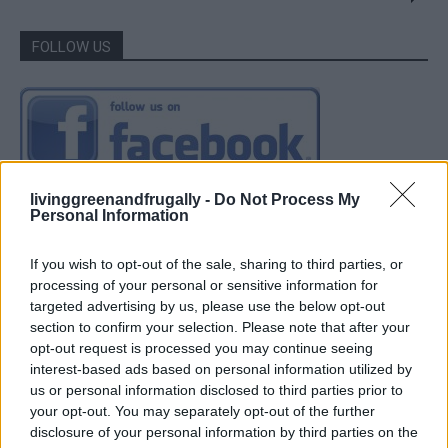
FOLLOW US
livinggreenandfrugally -
Do Not Process My
Personal Information
If you wish to opt-out of the sale, sharing to third parties, or
processing of your personal or sensitive information for
targeted advertising by us, please use the below opt-out
section to confirm your selection. Please note that after your
opt-out request is processed you may continue seeing
interest-based ads based on personal information utilized by
us or personal information disclosed to third parties prior to
your opt-out. You may separately opt-out of the further
disclosure of your personal information by third parties on the