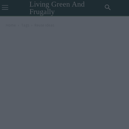
Living Green And
Frugally
Home
Tags
Reuse ideas