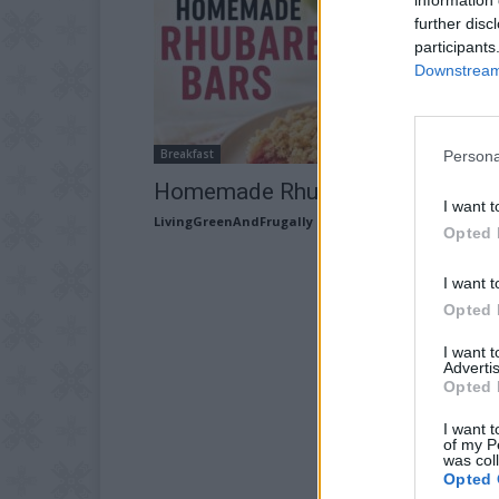
further disc
participants
Downstream 
Breakfast
Persona
Homemade Rhubarb Bars recipe
I want t
LivingGreenAndFrugally
-
May 21, 2026
Opted 
I want t
Opted 
I want 
Advertis
Opted 
I want t
of my P
was col
Opted 