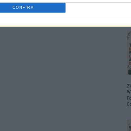
CONFIRM
Ul
H
22
W
F
C