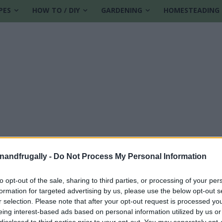
PES
HOW TO / DIY
GARDENING
HOMESTEADING
enandfrugally -
Do Not Process My Personal Information
to opt-out of the sale, sharing to third parties, or processing of your per
formation for targeted advertising by us, please use the below opt-out s
r selection. Please note that after your opt-out request is processed y
eing interest-based ads based on personal information utilized by us or
disclosed to third parties prior to your opt-out. You may separately opt-