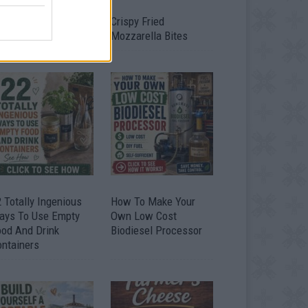
timate Urban
Crispy Fried
omestead Garden
Mozzarella Bites
 Totally Ingenious
How To Make Your
ays To Use Empty
Own Low Cost
ood And Drink
Biodiesel Processor
ontainers