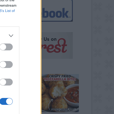
 downstream
B’s List of