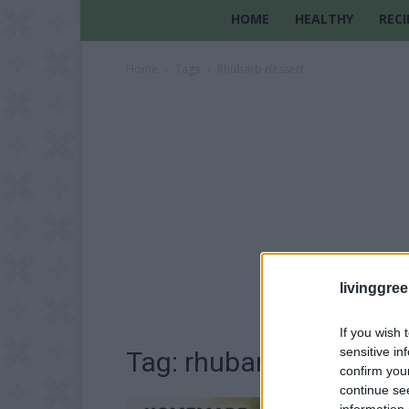
HOME
HEALTHY
RECI
Home
Tags
Rhubarb dessert
livinggre
If you wish 
sensitive in
Tag: rhubarb dessert
confirm you
continue se
information 