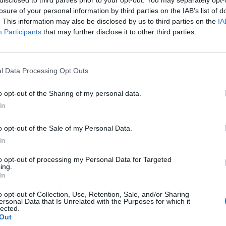
losure of your personal information by third parties on the IAB’s list of
. This information may also be disclosed by us to third parties on the
IA
Participants
that may further disclose it to other third parties.
l Data Processing Opt Outs
o opt-out of the Sharing of my personal data.
0
In
o opt-out of the Sale of my Personal Data.
In
to opt-out of processing my Personal Data for Targeted
ing.
In
o opt-out of Collection, Use, Retention, Sale, and/or Sharing
ersonal Data that Is Unrelated with the Purposes for which it
lected.
Out