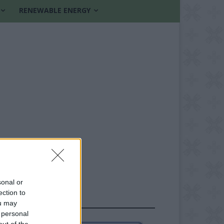
RENEWABLE ENERGY
sonal or
ection to
FOLLOW US
ou may
 personal
out of the