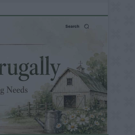
Search