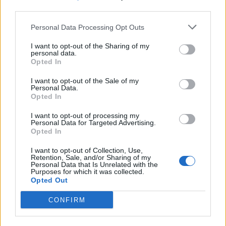
third parties.
Build A Chicken Coop From Free Pallets
Personal Data Processing Opt Outs
I want to opt-out of the Sharing of my
personal data.
Opted In
I want to opt-out of the Sale of my
Personal Data.
Opted In
I want to opt-out of processing my
Personal Data for Targeted Advertising.
Opted In
Caramel Banana Upside Down Bread
I want to opt-out of Collection, Use,
Retention, Sale, and/or Sharing of my
Personal Data that Is Unrelated with the
Purposes for which it was collected.
Opted Out
CONFIRM