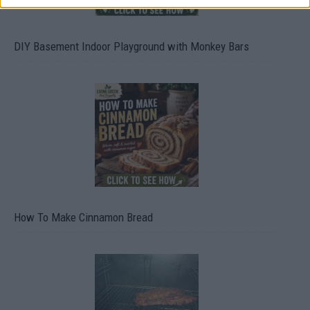
DIY Basement Indoor Playground with Monkey Bars
How To Make Cinnamon Bread