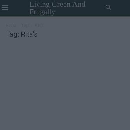
Living Green And
Frugally
Home
Tags
Rita’s
Tag: Rita’s