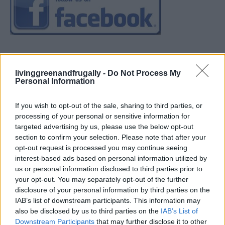
livinggreenandfrugally -
Do Not Process My
Personal Information
If you wish to opt-out of the sale, sharing to third parties, or
processing of your personal or sensitive information for
targeted advertising by us, please use the below opt-out
section to confirm your selection. Please note that after your
opt-out request is processed you may continue seeing
interest-based ads based on personal information utilized by
us or personal information disclosed to third parties prior to
your opt-out. You may separately opt-out of the further
disclosure of your personal information by third parties on the
IAB’s list of downstream participants. This information may
also be disclosed by us to third parties on the
IAB’s List of
Downstream Participants
that may further disclose it to other