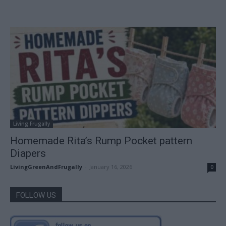
Living Frugally
Homemade Rita’s Rump Pocket pattern
Diapers
LivingGreenAndFrugally
-
January 16, 2026
0
FOLLOW US