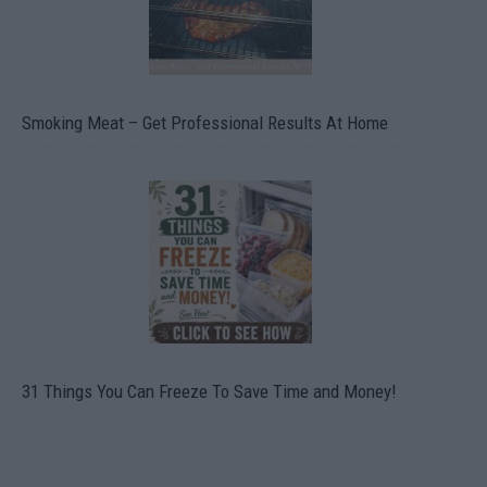
Smoking Meat – Get Professional Results At Home
31 Things You Can Freeze To Save Time and Money!