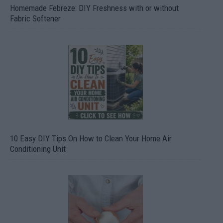
Homemade Febreze: DIY Freshness with or without
Fabric Softener
10 Easy DIY Tips On How to Clean Your Home Air
Conditioning Unit