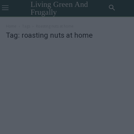
Living Green And
Frugally
Home
Tags
Roasting nuts at home
Tag: roasting nuts at home