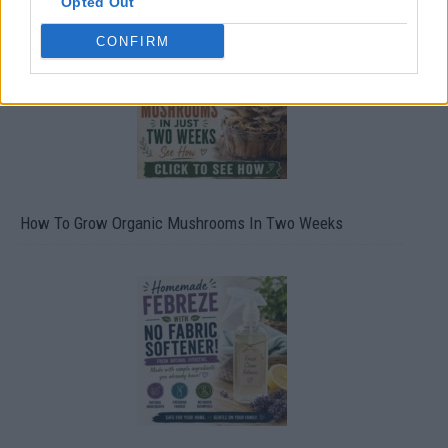
Opted Out
CONFIRM
How To Grow Organic Mushrooms In Two Weeks