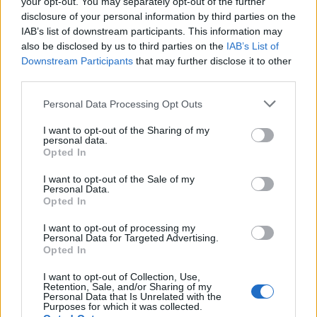
your opt-out. You may separately opt-out of the further
disclosure of your personal information by third parties on the
IAB’s list of downstream participants. This information may
also be disclosed by us to third parties on the
IAB’s List of
Downstream Participants
that may further disclose it to other
third parties.
Personal Data Processing Opt Outs
Over 20 Household Uses for Hydrogen Peroxide
I want to opt-out of the Sharing of my
personal data.
Opted In
I want to opt-out of the Sale of my
Personal Data.
Opted In
I want to opt-out of processing my
Personal Data for Targeted Advertising.
Opted In
I want to opt-out of Collection, Use,
Natural and Simple Solutions to Rid Your Home of Mold
Retention, Sale, and/or Sharing of my
Personal Data that Is Unrelated with the
and Mildew
Purposes for which it was collected.