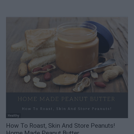
Healthy
How To Roast, Skin And Store Peanuts!
Home Made Peanut Butter