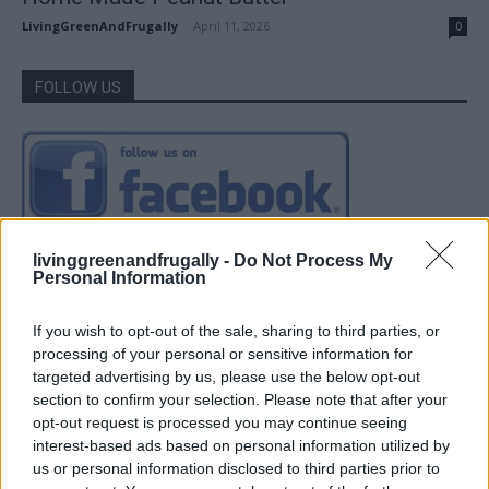
LivingGreenAndFrugally
-
April 11, 2026
0
FOLLOW US
livinggreenandfrugally -
Do Not Process My
Personal Information
If you wish to opt-out of the sale, sharing to third parties, or
processing of your personal or sensitive information for
targeted advertising by us, please use the below opt-out
section to confirm your selection. Please note that after your
opt-out request is processed you may continue seeing
interest-based ads based on personal information utilized by
us or personal information disclosed to third parties prior to