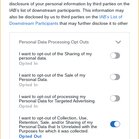
disclosure of your personal information by third parties on the
IAB’s list of downstream participants. This information may
also be disclosed by us to third parties on the
IAB’s List of
Downstream Participants
that may further disclose it to other
third parties.
Personal Data Processing Opt Outs
How To Convert Water Into Fuel By Building A DIY
I want to opt-out of the Sharing of my
Oxyhydrogen Generator
personal data.
Opted In
I want to opt-out of the Sale of my
Personal Data.
Opted In
I want to opt-out of processing my
Personal Data for Targeted Advertising.
Opted In
I want to opt-out of Collection, Use,
Retention, Sale, and/or Sharing of my
Personal Data that Is Unrelated with the
Purposes for which it was collected.
8 Home Remedies for Stomach Aches & Cramps
Opted Out