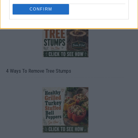
CONFIRM
4 Ways To Remove Tree Stumps