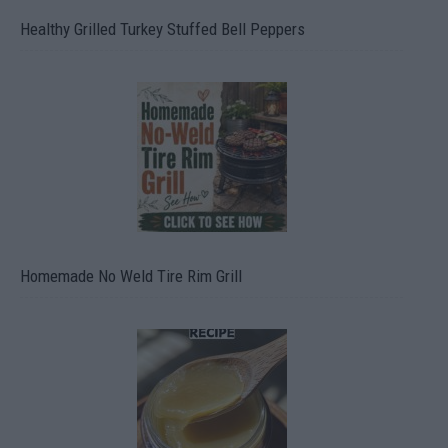
Healthy Grilled Turkey Stuffed Bell Peppers
Homemade No Weld Tire Rim Grill