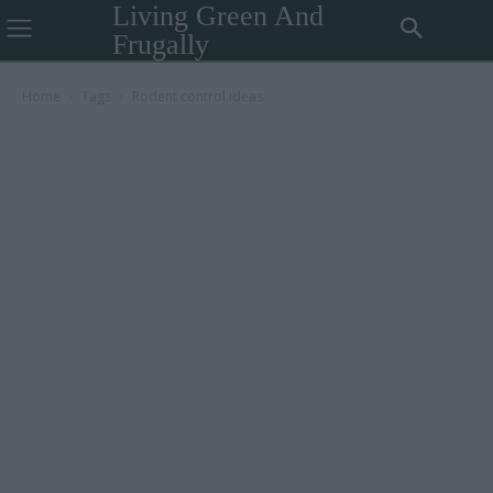
Living Green And
Frugally
Home
Tags
Rodent control ideas