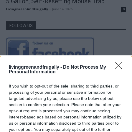
5 Gallon, Self-Resetting Mouse Trap
LivingGreenAndFrugally
-
June 14, 2026
0
FOLLOW US
livinggreenandfrugally -
Do Not Process My
Personal Information
If you wish to opt-out of the sale, sharing to third parties, or
processing of your personal or sensitive information for
targeted advertising by us, please use the below opt-out
section to confirm your selection. Please note that after your
opt-out request is processed you may continue seeing
interest-based ads based on personal information utilized by
us or personal information disclosed to third parties prior to
your opt-out. You may separately opt-out of the further