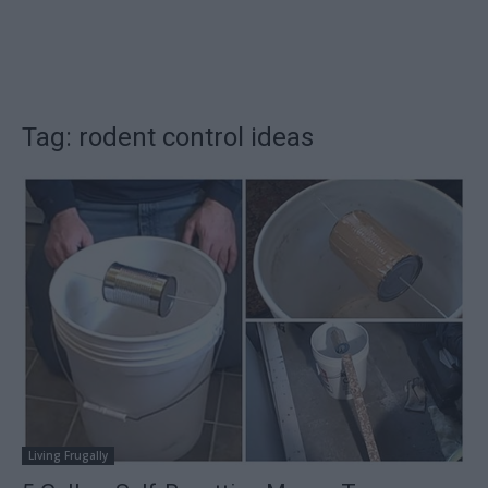
Tag: rodent control ideas
Living Frugally