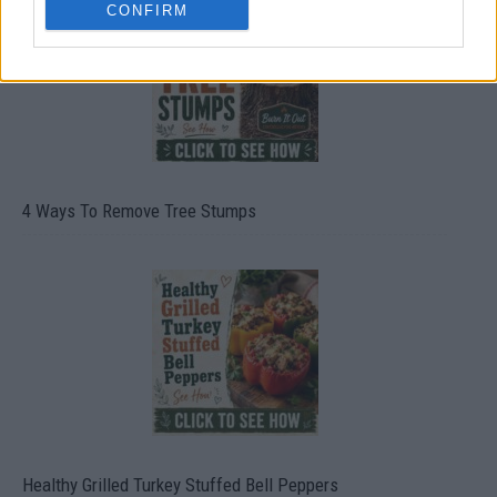
CONFIRM
4 Ways To Remove Tree Stumps
Healthy Grilled Turkey Stuffed Bell Peppers