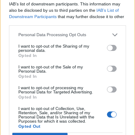
IAB’s list of downstream participants. This information may
also be disclosed by us to third parties on the
IAB’s List of
Downstream Participants
that may further disclose it to other
third parties.
Personal Data Processing Opt Outs
How To Convert Water Into Fuel By Building A DIY
Oxyhydrogen Generator
I want to opt-out of the Sharing of my
personal data.
Opted In
I want to opt-out of the Sale of my
Personal Data.
Opted In
I want to opt-out of processing my
Personal Data for Targeted Advertising.
Opted In
I want to opt-out of Collection, Use,
Retention, Sale, and/or Sharing of my
Personal Data that Is Unrelated with the
8 Home Remedies for Stomach Aches & Cramps
Purposes for which it was collected.
Opted Out