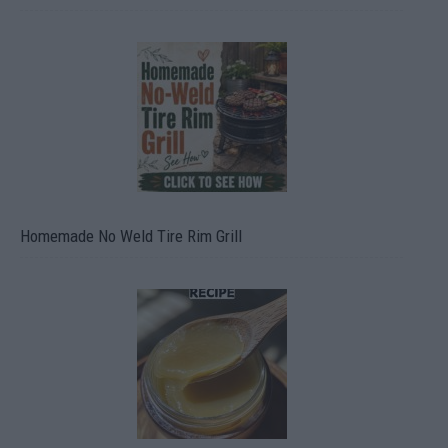
Homemade No Weld Tire Rim Grill