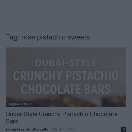
Tag: rose pistachio sweets
Original Articles
Dubai-Style Crunchy Pistachio Chocolate
Bars
LivingGreenAndFrugally
-
March 15, 2026
0