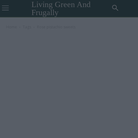
Living Green And
Frugally
Home
Tags
Rose pistachio sweets