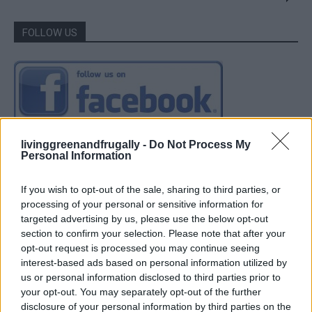
FOLLOW US
livinggreenandfrugally -
Do Not Process My
Personal Information
If you wish to opt-out of the sale, sharing to third parties, or
processing of your personal or sensitive information for
targeted advertising by us, please use the below opt-out
section to confirm your selection. Please note that after your
opt-out request is processed you may continue seeing
interest-based ads based on personal information utilized by
us or personal information disclosed to third parties prior to
your opt-out. You may separately opt-out of the further
disclosure of your personal information by third parties on the