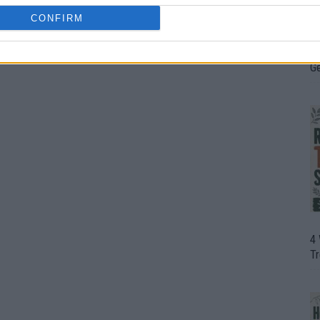
CONFIRM
H
In
D
G
4
T