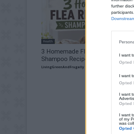
further disc
participants
Downstream 
Health
Persona
3 Homemade Flea Repellent
I want t
Shampoo Recipes
Opted 
LivingGreenAndFrugally
-
July 27, 2026
I want t
Opted 
I want 
Advertis
Opted 
I want t
of my P
was col
Opted 