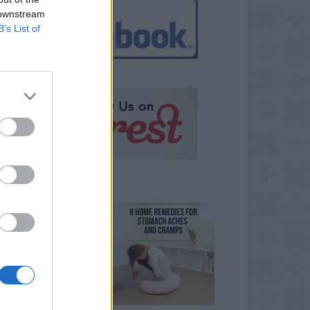
 downstream
B’s List of