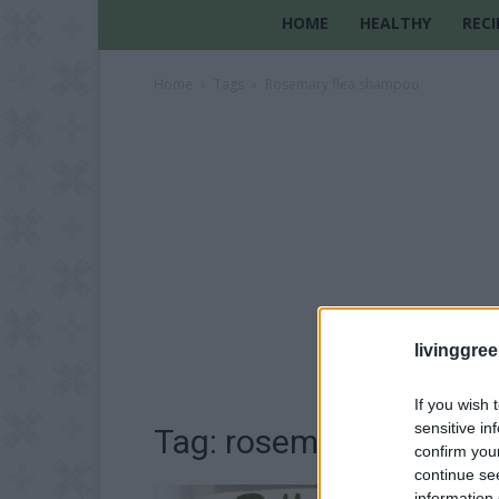
HOME
HEALTHY
RECI
Home
Tags
Rosemary flea shampoo
livinggre
If you wish 
sensitive in
Tag: rosemary flea sh
confirm you
continue se
information 