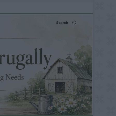
Search