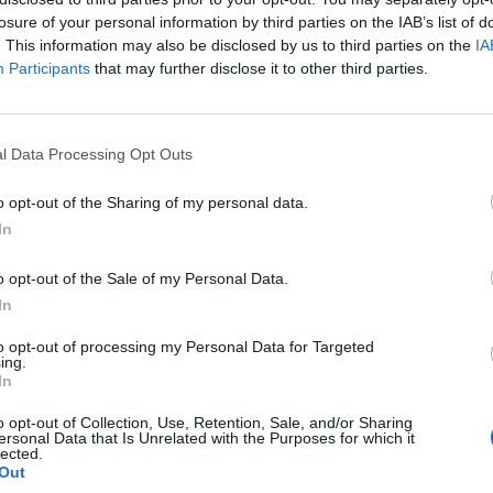
losure of your personal information by third parties on the IAB’s list of
. This information may also be disclosed by us to third parties on the
IA
Participants
that may further disclose it to other third parties.
l Data Processing Opt Outs
o opt-out of the Sharing of my personal data.
In
0
o opt-out of the Sale of my Personal Data.
In
to opt-out of processing my Personal Data for Targeted
ing.
In
o opt-out of Collection, Use, Retention, Sale, and/or Sharing
ersonal Data that Is Unrelated with the Purposes for which it
lected.
Out