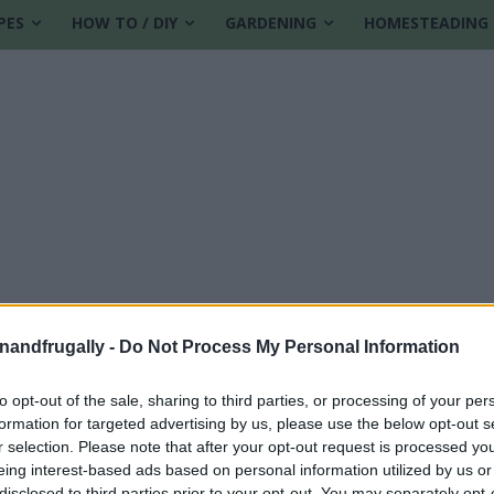
PES
HOW TO / DIY
GARDENING
HOMESTEADING
enandfrugally -
Do Not Process My Personal Information
to opt-out of the sale, sharing to third parties, or processing of your per
formation for targeted advertising by us, please use the below opt-out s
ampoo
r selection. Please note that after your opt-out request is processed y
eing interest-based ads based on personal information utilized by us or
disclosed to third parties prior to your opt-out. You may separately opt-