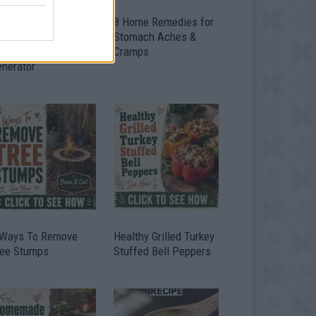
ow To Convert Water
8 Home Remedies for
to Fuel By Building A
Stomach Aches &
IY Oxyhydrogen
Cramps
enerator
 Ways To Remove
Healthy Grilled Turkey
ree Stumps
Stuffed Bell Peppers