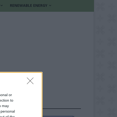
RENEWABLE ENERGY
sonal or
ection to
FOLLOW US
ou may
 personal
out of the