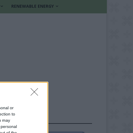
RENEWABLE ENERGY
sonal or
ection to
FOLLOW US
ou may
 personal
out of the