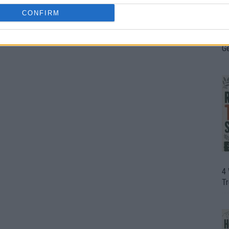
CONFIRM
H
0
In
D
G
4
T