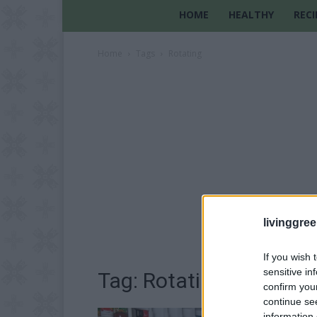
HOME
HEALTHY
RECI
Home
Tags
Rotating
livinggre
If you wish 
sensitive in
Tag: Rotating
confirm you
continue se
information 