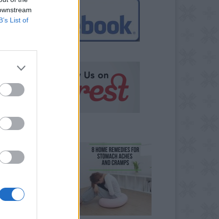
 downstream
B’s List of