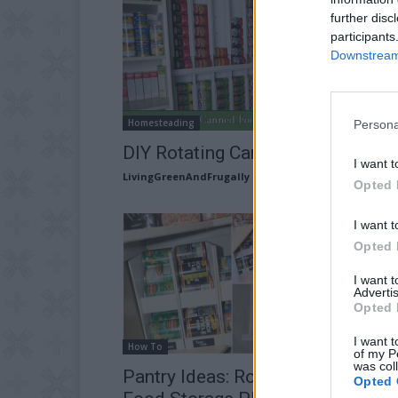
further disc
participants
Downstream 
Homesteading
Persona
DIY Rotating Canned Food Syste
I want t
LivingGreenAndFrugally
-
December 28, 2025
Opted 
I want t
Opted 
I want 
Advertis
Opted 
I want t
How To
of my P
was col
Pantry Ideas: Rotating Canned
Opted 