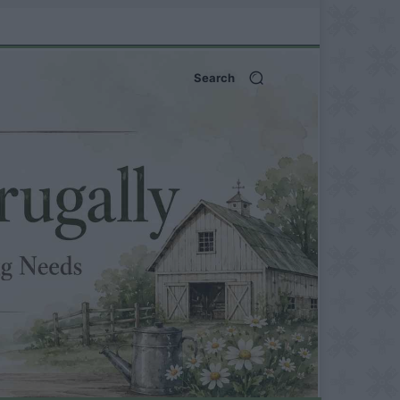
Search