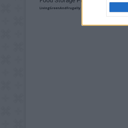
Food Storage Plans
LivingGreenAndFrugally
-
October 13, 2025