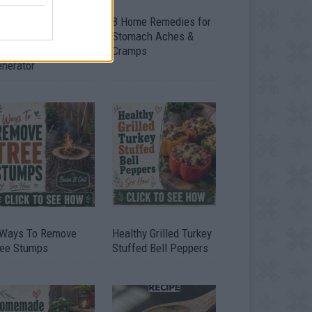
ow To Convert Water
8 Home Remedies for
to Fuel By Building A
Stomach Aches &
IY Oxyhydrogen
Cramps
enerator
 Ways To Remove
Healthy Grilled Turkey
ree Stumps
Stuffed Bell Peppers