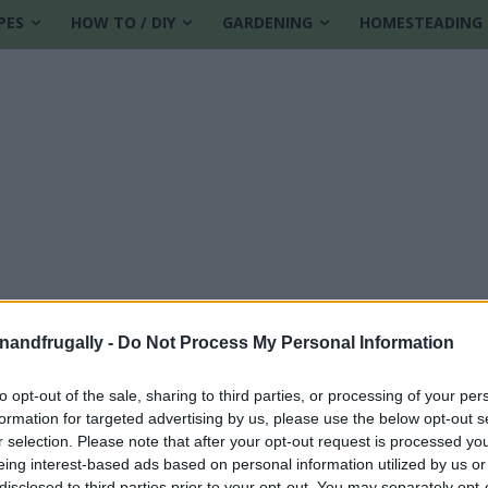
PES
HOW TO / DIY
GARDENING
HOMESTEADING
enandfrugally -
Do Not Process My Personal Information
to opt-out of the sale, sharing to third parties, or processing of your per
formation for targeted advertising by us, please use the below opt-out s
r selection. Please note that after your opt-out request is processed y
eing interest-based ads based on personal information utilized by us or
disclosed to third parties prior to your opt-out. You may separately opt-