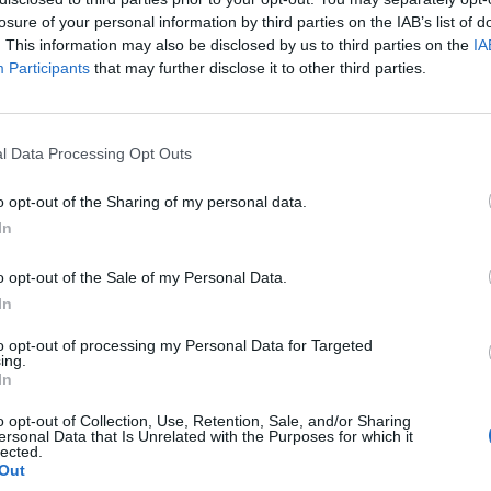
losure of your personal information by third parties on the IAB’s list of
. This information may also be disclosed by us to third parties on the
IA
Participants
that may further disclose it to other third parties.
How To
l Data Processing Opt Outs
Rotating Corner Shelf Storage
m
o opt-out of the Sharing of my personal data.
LivingGreenAndFrugally
-
December 19, 2025
0
1
In
o opt-out of the Sale of my Personal Data.
In
to opt-out of processing my Personal Data for Targeted
ing.
In
o opt-out of Collection, Use, Retention, Sale, and/or Sharing
ersonal Data that Is Unrelated with the Purposes for which it
lected.
Out