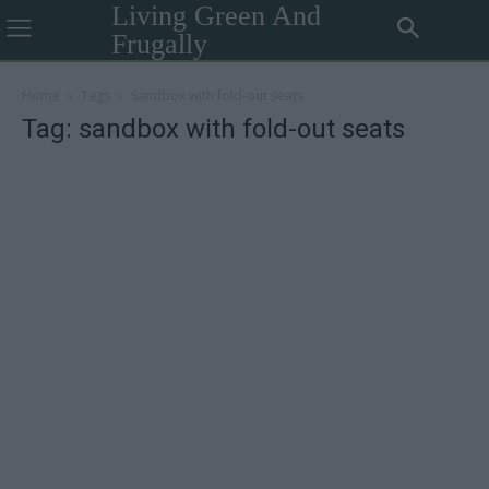
Living Green And
Frugally
Home
Tags
Sandbox with fold-out seats
Tag: sandbox with fold-out seats