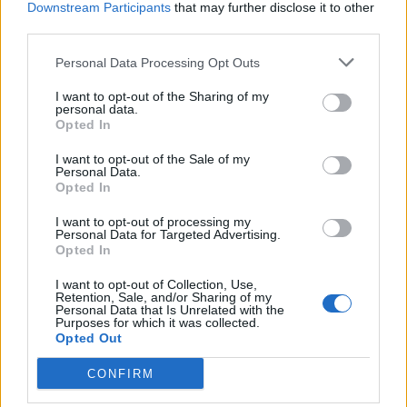
Downstream Participants
that may further disclose it to other
third parties.
Ultimate Urban Homestead Garden
Personal Data Processing Opt Outs
I want to opt-out of the Sharing of my
personal data.
Opted In
I want to opt-out of the Sale of my
Personal Data.
Opted In
I want to opt-out of processing my
Personal Data for Targeted Advertising.
Opted In
Crispy Fried Mozzarella Bites
I want to opt-out of Collection, Use,
Retention, Sale, and/or Sharing of my
Personal Data that Is Unrelated with the
Purposes for which it was collected.
Opted Out
CONFIRM