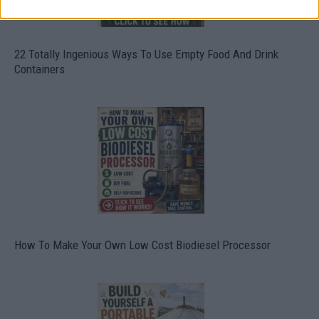
22 Totally Ingenious Ways To Use Empty Food And Drink
Containers
How To Make Your Own Low Cost Biodiesel Processor