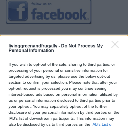
livinggreenandfrugally -
Do Not Process My
Personal Information
If you wish to opt-out of the sale, sharing to third parties, or
processing of your personal or sensitive information for
targeted advertising by us, please use the below opt-out
section to confirm your selection. Please note that after your
opt-out request is processed you may continue seeing
interest-based ads based on personal information utilized by
us or personal information disclosed to third parties prior to
your opt-out. You may separately opt-out of the further
disclosure of your personal information by third parties on the
IAB’s list of downstream participants. This information may
also be disclosed by us to third parties on the
IAB’s List of