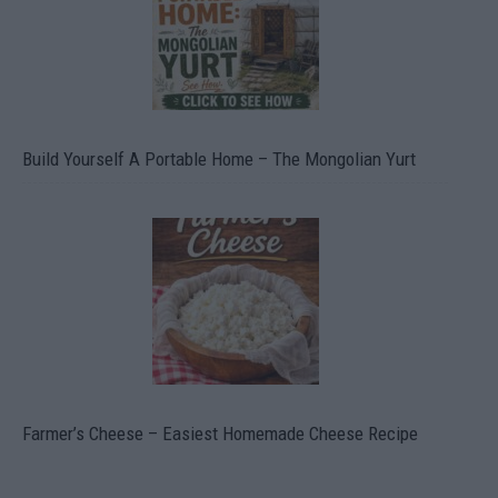
Build Yourself A Portable Home – The Mongolian Yurt
Farmer’s Cheese – Easiest Homemade Cheese Recipe