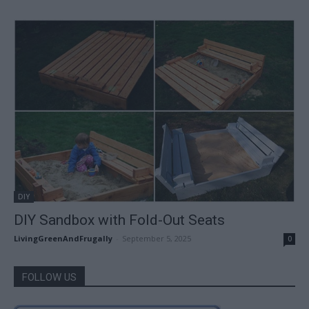
DIY
DIY Sandbox with Fold-Out Seats
LivingGreenAndFrugally
-
September 5, 2025
0
FOLLOW US