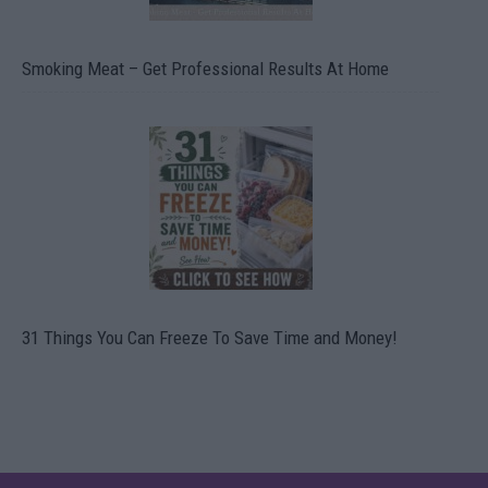
Smoking Meat – Get Professional Results At Home
31 Things You Can Freeze To Save Time and Money!