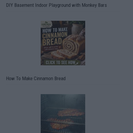
DIY Basement Indoor Playground with Monkey Bars
How To Make Cinnamon Bread