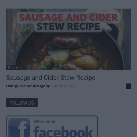
Dinner
Sausage and Cider Stew Recipe
LivingGreenAndFrugally
-
April 18, 2026
0
FOLLOW US