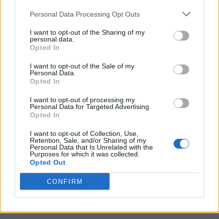
Personal Data Processing Opt Outs
I want to opt-out of the Sharing of my
personal data.
Opted In
I want to opt-out of the Sale of my
Personal Data.
Opted In
I want to opt-out of processing my
Caramel Banana Upside Down Bread
Personal Data for Targeted Advertising.
Opted In
I want to opt-out of Collection, Use,
Retention, Sale, and/or Sharing of my
Personal Data that Is Unrelated with the
Purposes for which it was collected.
Opted Out
CONFIRM