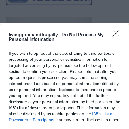
livinggreenandfrugally -
Do Not Process My
Personal Information
If you wish to opt-out of the sale, sharing to third parties, or
processing of your personal or sensitive information for
targeted advertising by us, please use the below opt-out
section to confirm your selection. Please note that after your
opt-out request is processed you may continue seeing
interest-based ads based on personal information utilized by
us or personal information disclosed to third parties prior to
your opt-out. You may separately opt-out of the further
disclosure of your personal information by third parties on the
IAB’s list of downstream participants. This information may
also be disclosed by us to third parties on the
IAB’s List of
Downstream Participants
that may further disclose it to other
Build A Chicken Coop From Free Pallets
third parties.