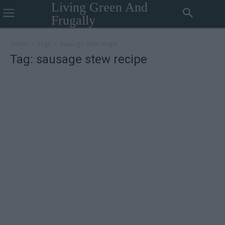
Living Green And
Frugally
Home
Tags
Sausage stew recipe
Tag: sausage stew recipe