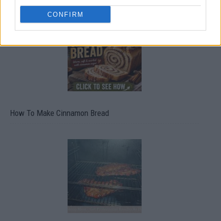
CONFIRM
How To Make Cinnamon Bread