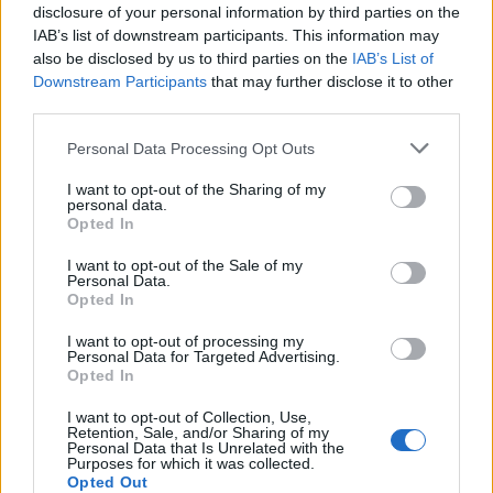
disclosure of your personal information by third parties on the
IAB’s list of downstream participants. This information may
also be disclosed by us to third parties on the
IAB’s List of
Downstream Participants
that may further disclose it to other
third parties.
Personal Data Processing Opt Outs
I want to opt-out of the Sharing of my
Build A Chicken Coop From Free Pallets
personal data.
Opted In
I want to opt-out of the Sale of my
Personal Data.
Opted In
I want to opt-out of processing my
Personal Data for Targeted Advertising.
Opted In
I want to opt-out of Collection, Use,
Retention, Sale, and/or Sharing of my
Personal Data that Is Unrelated with the
Purposes for which it was collected.
DIY Basement Indoor Playground with Monkey Bars
Opted Out