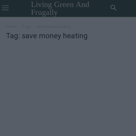
Living Green And
Frugally
Home
Tags
Save money heating
Tag: save money heating