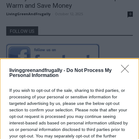
Warm and Save Money
LivingGreenAndFrugally
-
October 12, 2025
0
FOLLOW US
livinggreenandfrugally -
Do Not Process My
Personal Information
If you wish to opt-out of the sale, sharing to third parties, or
processing of your personal or sensitive information for
targeted advertising by us, please use the below opt-out
section to confirm your selection. Please note that after your
opt-out request is processed you may continue seeing
interest-based ads based on personal information utilized by
us or personal information disclosed to third parties prior to
your opt-out. You may separately opt-out of the further