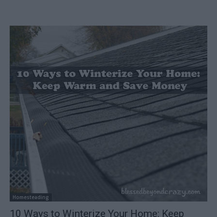
Homesteading
10 Ways to Winterize Your Home: Keep