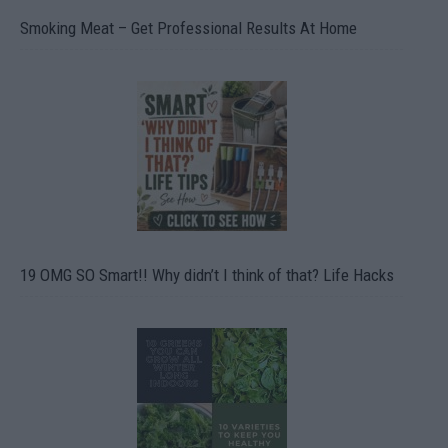
Smoking Meat – Get Professional Results At Home
19 OMG SO Smart!! Why didn’t I think of that? Life Hacks