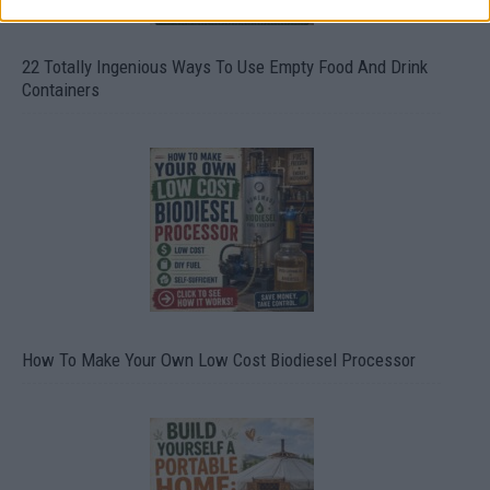
22 Totally Ingenious Ways To Use Empty Food And Drink
Containers
How To Make Your Own Low Cost Biodiesel Processor