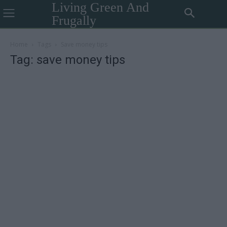
Living Green And
Frugally
Home
Tags
Save money tips
Tag: save money tips