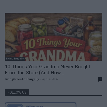
Living Frugally
10 Things Your Grandma Never Bought
From the Store (And How...
LivingGreenAndFrugally
-
April 4, 2026
0
FOLLOW US