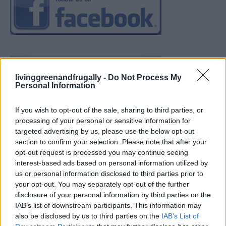
livinggreenandfrugally -
Do Not Process My
Personal Information
If you wish to opt-out of the sale, sharing to third parties, or
processing of your personal or sensitive information for
targeted advertising by us, please use the below opt-out
section to confirm your selection. Please note that after your
opt-out request is processed you may continue seeing
interest-based ads based on personal information utilized by
us or personal information disclosed to third parties prior to
your opt-out. You may separately opt-out of the further
disclosure of your personal information by third parties on the
IAB’s list of downstream participants. This information may
also be disclosed by us to third parties on the
IAB’s List of