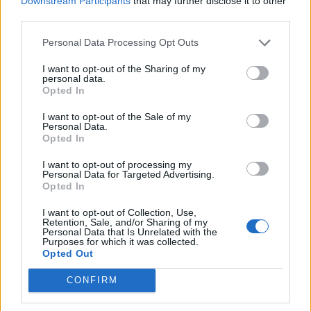
Downstream Participants
that may further disclose it to other
Ultimate Urban Homestead Garden
third parties.
Personal Data Processing Opt Outs
I want to opt-out of the Sharing of my
personal data.
Opted In
I want to opt-out of the Sale of my
Personal Data.
Opted In
I want to opt-out of processing my
Personal Data for Targeted Advertising.
Crispy Fried Mozzarella Bites
Opted In
I want to opt-out of Collection, Use,
Retention, Sale, and/or Sharing of my
Personal Data that Is Unrelated with the
Purposes for which it was collected.
Opted Out
CONFIRM