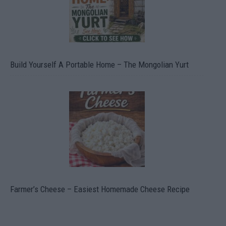
Build Yourself A Portable Home – The Mongolian Yurt
Farmer’s Cheese – Easiest Homemade Cheese Recipe