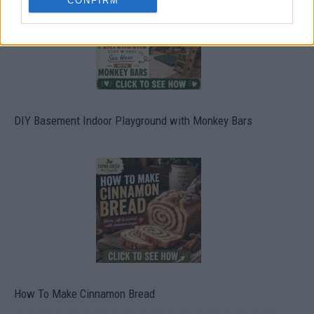
CONFIRM
DIY Basement Indoor Playground with Monkey Bars
How To Make Cinnamon Bread