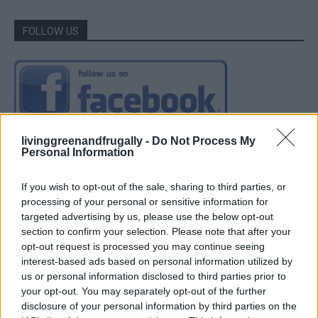
FOLLOW US
livinggreenandfrugally -
Do Not Process My
Personal Information
If you wish to opt-out of the sale, sharing to third parties, or
processing of your personal or sensitive information for
targeted advertising by us, please use the below opt-out
section to confirm your selection. Please note that after your
opt-out request is processed you may continue seeing
interest-based ads based on personal information utilized by
us or personal information disclosed to third parties prior to
your opt-out. You may separately opt-out of the further
disclosure of your personal information by third parties on the