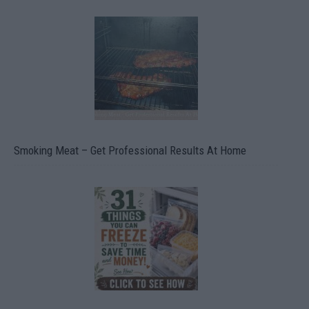
Smoking Meat – Get Professional Results At Home