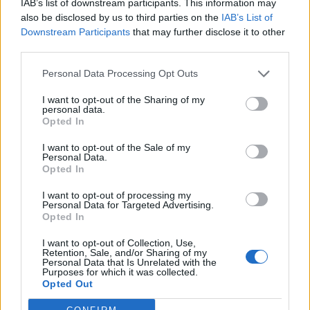
IAB’s list of downstream participants. This information may
also be disclosed by us to third parties on the
IAB’s List of
Downstream Participants
that may further disclose it to other
third parties.
Personal Data Processing Opt Outs
Build A Chicken Coop From Free Pallets
I want to opt-out of the Sharing of my
personal data.
Opted In
I want to opt-out of the Sale of my
Personal Data.
Opted In
I want to opt-out of processing my
Personal Data for Targeted Advertising.
Opted In
I want to opt-out of Collection, Use,
Retention, Sale, and/or Sharing of my
Caramel Banana Upside Down Bread
Personal Data that Is Unrelated with the
Purposes for which it was collected.
Opted Out