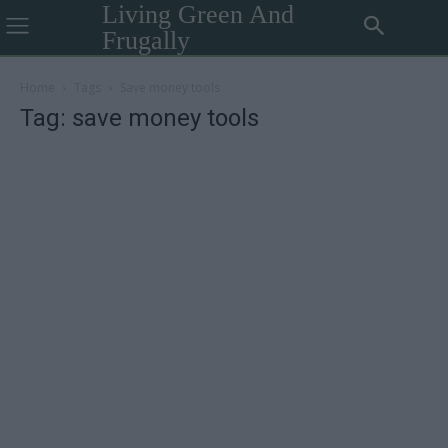
Living Green And
Frugally
Home
Tags
Save money tools
Tag: save money tools