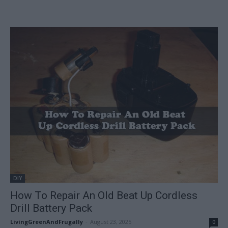
DIY
How To Repair An Old Beat Up Cordless
Drill Battery Pack
LivingGreenAndFrugally
-
August 23, 2025
0