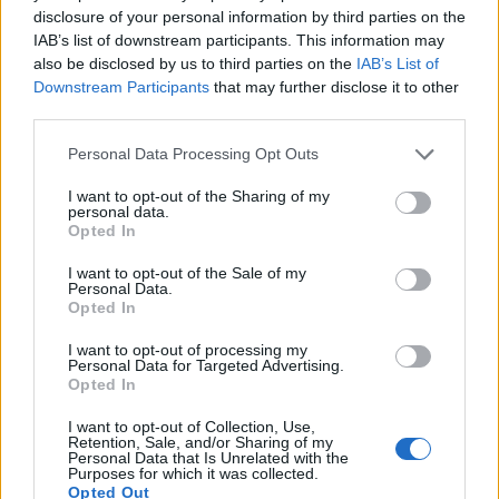
disclosure of your personal information by third parties on the
IAB’s list of downstream participants. This information may
also be disclosed by us to third parties on the
IAB’s List of
Downstream Participants
that may further disclose it to other
third parties.
Personal Data Processing Opt Outs
How To Convert Water Into Fuel By Building A DIY
I want to opt-out of the Sharing of my
Oxyhydrogen Generator
personal data.
Opted In
I want to opt-out of the Sale of my
Personal Data.
Opted In
I want to opt-out of processing my
Personal Data for Targeted Advertising.
Opted In
I want to opt-out of Collection, Use,
Retention, Sale, and/or Sharing of my
Personal Data that Is Unrelated with the
Purposes for which it was collected.
8 Home Remedies for Stomach Aches & Cramps
Opted Out