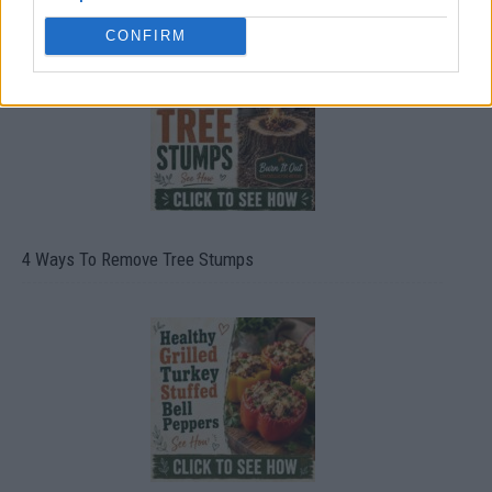
CONFIRM
4 Ways To Remove Tree Stumps