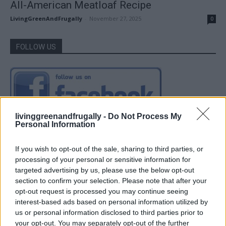
All-American Meatloaf Recipe
LivingGreenAndFrugally
-
November 27, 2025
0
FOLLOW US
livinggreenandfrugally -
Do Not Process My
Personal Information
If you wish to opt-out of the sale, sharing to third parties, or
processing of your personal or sensitive information for
targeted advertising by us, please use the below opt-out
section to confirm your selection. Please note that after your
opt-out request is processed you may continue seeing
interest-based ads based on personal information utilized by
us or personal information disclosed to third parties prior to
your opt-out. You may separately opt-out of the further