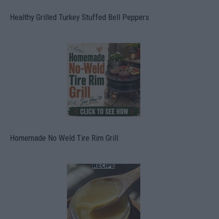
Healthy Grilled Turkey Stuffed Bell Peppers
Homemade No Weld Tire Rim Grill