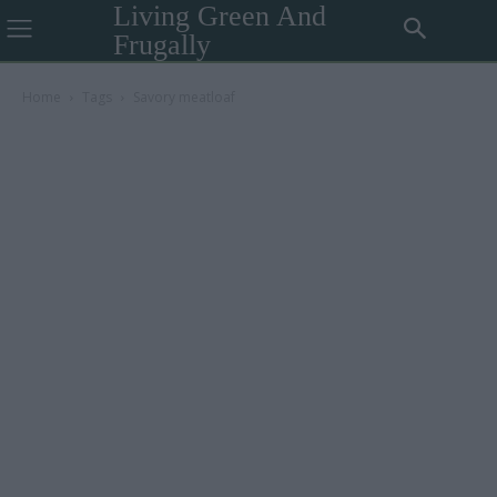
Living Green And
Frugally
Home
Tags
Savory meatloaf