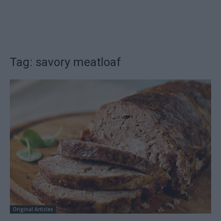
Tag: savory meatloaf
Original Articles