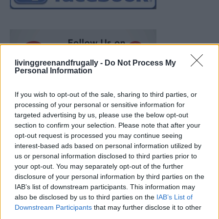
livinggreenandfrugally -
Do Not Process My
Personal Information
If you wish to opt-out of the sale, sharing to third parties, or
processing of your personal or sensitive information for
targeted advertising by us, please use the below opt-out
section to confirm your selection. Please note that after your
opt-out request is processed you may continue seeing
interest-based ads based on personal information utilized by
us or personal information disclosed to third parties prior to
your opt-out. You may separately opt-out of the further
disclosure of your personal information by third parties on the
IAB’s list of downstream participants. This information may
also be disclosed by us to third parties on the
IAB’s List of
Ultimate Urban Homestead Garden
Downstream Participants
that may further disclose it to other
third parties.