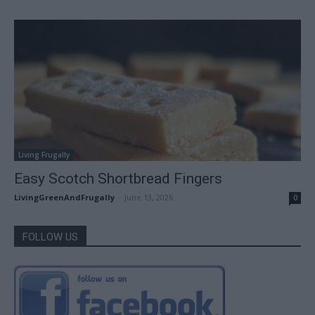
Living Frugally
Easy Scotch Shortbread Fingers
LivingGreenAndFrugally
-
June 13, 2026
0
FOLLOW US