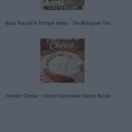
Build Yourself A Portable Home – The Mongolian Yurt
Farmer’s Cheese – Easiest Homemade Cheese Recipe