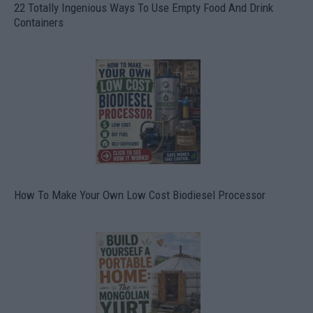
22 Totally Ingenious Ways To Use Empty Food And Drink
Containers
How To Make Your Own Low Cost Biodiesel Processor