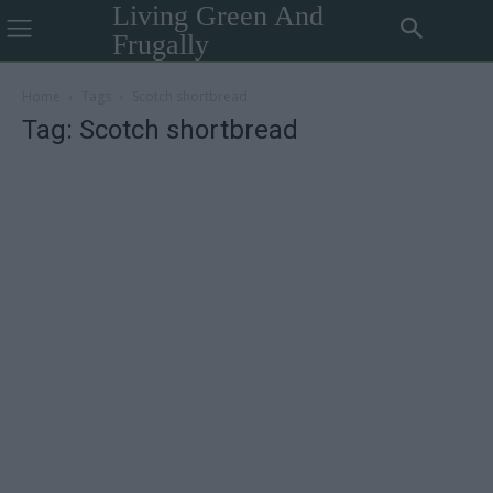
Living Green And
Frugally
Home
Tags
Scotch shortbread
Tag: Scotch shortbread