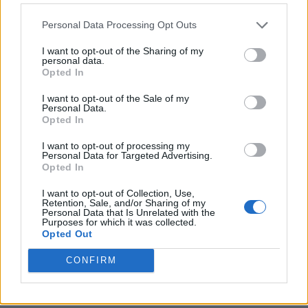
Personal Data Processing Opt Outs
I want to opt-out of the Sharing of my
personal data.
Opted In
I want to opt-out of the Sale of my
Personal Data.
Opted In
I want to opt-out of processing my
Crispy Fried Mozzarella Bites
Personal Data for Targeted Advertising.
Opted In
I want to opt-out of Collection, Use,
Retention, Sale, and/or Sharing of my
Personal Data that Is Unrelated with the
Purposes for which it was collected.
Opted Out
CONFIRM