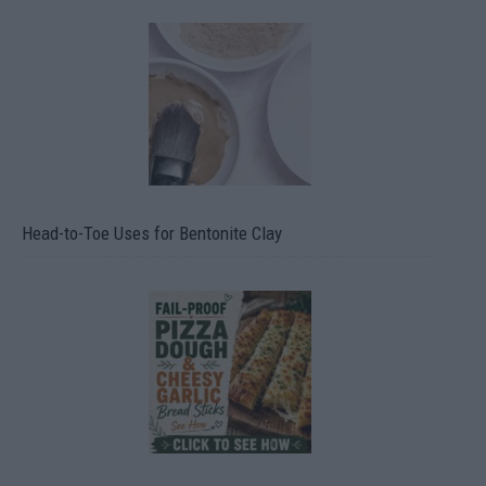
Head-to-Toe Uses for Bentonite Clay