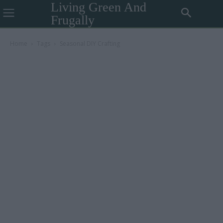
Living Green And
Frugally
Home
Tags
Seasonal DIY Crafting