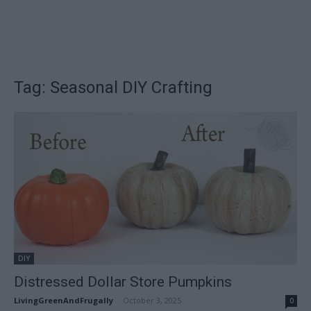
Tag: Seasonal DIY Crafting
DIY
Distressed Dollar Store Pumpkins
LivingGreenAndFrugally
-
October 3, 2025
0