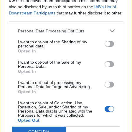
IAB’s list of downstream participants. This information may
also be disclosed by us to third parties on the
IAB’s List of
Downstream Participants
that may further disclose it to other
third parties.
Personal Data Processing Opt Outs
19 OMG SO Smart!! Why didn’t I think of that? Life Hacks
I want to opt-out of the Sharing of my
personal data.
Opted In
I want to opt-out of the Sale of my
Personal Data.
Opted In
I want to opt-out of processing my
Personal Data for Targeted Advertising.
Opted In
I want to opt-out of Collection, Use,
Retention, Sale, and/or Sharing of my
10 Greens You Can Grow All Winter Long Indoors
Personal Data that Is Unrelated with the
Purposes for which it was collected.
Opted Out
CONFIRM