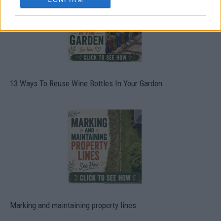
13 Ways To Reuse Wine Bottles In Your Garden
Marking and maintaining property lines