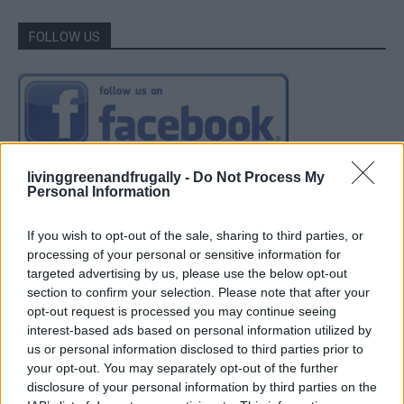
FOLLOW US
livinggreenandfrugally -
Do Not Process My
Personal Information
If you wish to opt-out of the sale, sharing to third parties, or
processing of your personal or sensitive information for
targeted advertising by us, please use the below opt-out
section to confirm your selection. Please note that after your
opt-out request is processed you may continue seeing
interest-based ads based on personal information utilized by
us or personal information disclosed to third parties prior to
your opt-out. You may separately opt-out of the further
disclosure of your personal information by third parties on the