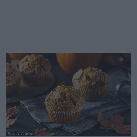
Original Articles