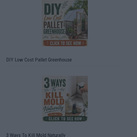
DIY Low Cost Pallet Greenhouse
3 Ways To Kill Mold Naturally