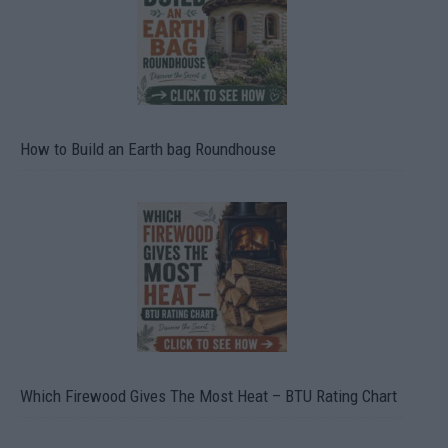
How to Build an Earth bag Roundhouse
Which Firewood Gives The Most Heat – BTU Rating Chart