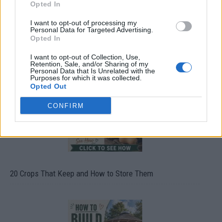
Opted In
I want to opt-out of processing my
Personal Data for Targeted Advertising.
Opted In
What To Plant Now For Your Fall Garden
I want to opt-out of Collection, Use,
Retention, Sale, and/or Sharing of my
Personal Data that Is Unrelated with the
Purposes for which it was collected.
Opted Out
CONFIRM
20 Crops That Keep and How to Store Them