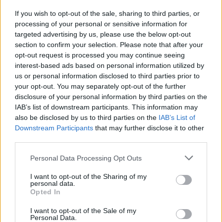
FOLLOW US
If you wish to opt-out of the sale, sharing to third parties, or
processing of your personal or sensitive information for
targeted advertising by us, please use the below opt-out
section to confirm your selection. Please note that after your
opt-out request is processed you may continue seeing
interest-based ads based on personal information utilized by
us or personal information disclosed to third parties prior to
your opt-out. You may separately opt-out of the further
disclosure of your personal information by third parties on the
IAB’s list of downstream participants. This information may
also be disclosed by us to third parties on the
IAB’s List of
Downstream Participants
that may further disclose it to other
third parties.
Personal Data Processing Opt Outs
I want to opt-out of the Sharing of my
personal data.
Opted In
I want to opt-out of the Sale of my
Personal Data.