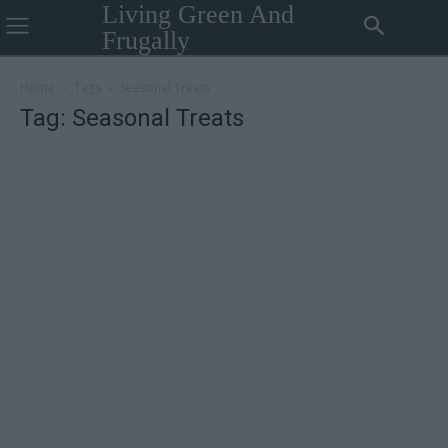
Living Green And
Frugally
Home
Tags
Seasonal Treats
Tag: Seasonal Treats