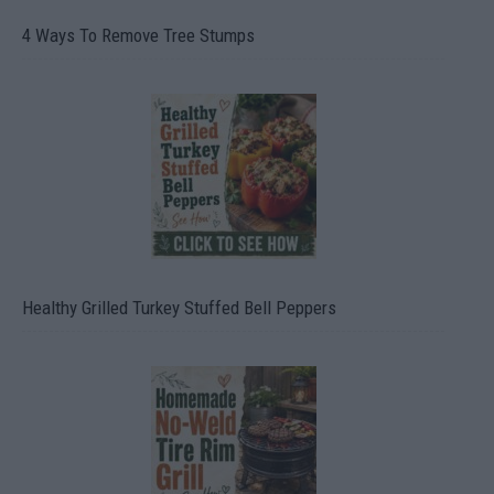
4 Ways To Remove Tree Stumps
Healthy Grilled Turkey Stuffed Bell Peppers