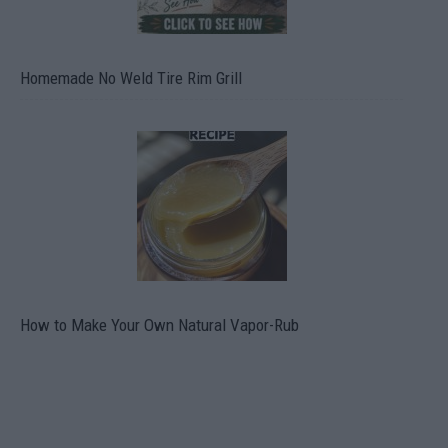
Homemade No Weld Tire Rim Grill
How to Make Your Own Natural Vapor-Rub