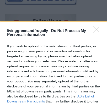
livinggreenandfrugally -
Do Not Process My
Personal Information
If you wish to opt-out of the sale, sharing to third parties, or
processing of your personal or sensitive information for
targeted advertising by us, please use the below opt-out
section to confirm your selection. Please note that after your
opt-out request is processed you may continue seeing
interest-based ads based on personal information utilized by
us or personal information disclosed to third parties prior to
your opt-out. You may separately opt-out of the further
disclosure of your personal information by third parties on the
IAB’s list of downstream participants. This information may
also be disclosed by us to third parties on the
IAB’s List of
How To Convert Water Into Fuel By Building A DIY
Downstream Participants
that may further disclose it to other
Oxyhydrogen Generator
third parties.