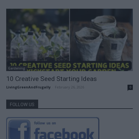
Gardening
10 Creative Seed Starting Ideas
LivingGreenAndFrugally
-
February 26, 2026
0
FOLLOW US