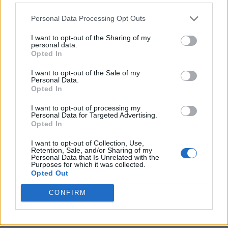
Personal Data Processing Opt Outs
I want to opt-out of the Sharing of my
personal data.
Opted In
I want to opt-out of the Sale of my
Personal Data.
Opted In
I want to opt-out of processing my
Personal Data for Targeted Advertising.
8 Home Remedies for Stomach Aches & Cramps
Opted In
I want to opt-out of Collection, Use,
Retention, Sale, and/or Sharing of my
Personal Data that Is Unrelated with the
Purposes for which it was collected.
Opted Out
CONFIRM