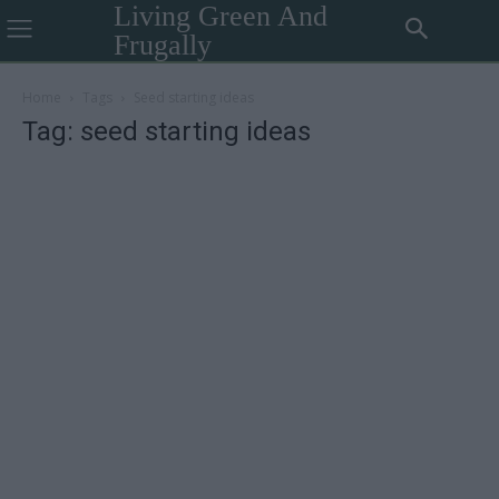
Living Green And
Frugally
Home
Tags
Seed starting ideas
Tag: seed starting ideas