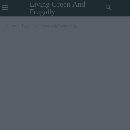
Living Green And
Frugally
Home
Tags
Self-Resetting Mouse Trap