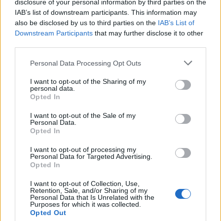
disclosure of your personal information by third parties on the
IAB’s list of downstream participants. This information may
also be disclosed by us to third parties on the
IAB’s List of
Downstream Participants
that may further disclose it to other
third parties.
Personal Data Processing Opt Outs
I want to opt-out of the Sharing of my
19 OMG SO Smart!! Why didn’t I think of that? Life Hacks
personal data.
Opted In
I want to opt-out of the Sale of my
Personal Data.
Opted In
I want to opt-out of processing my
Personal Data for Targeted Advertising.
Opted In
I want to opt-out of Collection, Use,
Retention, Sale, and/or Sharing of my
Personal Data that Is Unrelated with the
10 Greens You Can Grow All Winter Long Indoors
Purposes for which it was collected.
Opted Out