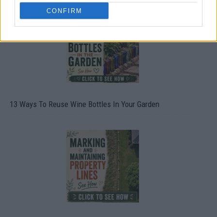
CONFIRM
13 Ways To Reuse Wine Bottles In Your Garden