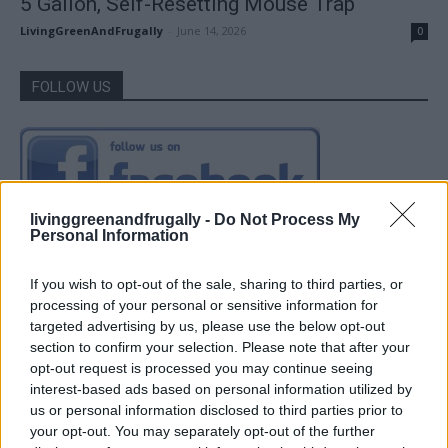
5 Gallon, Self-Resetting Mouse Trap
LivingGreenAndFrugally
-
June 14, 2026
0
FOLLOW US
livinggreenandfrugally -
Do Not Process My
Personal Information
If you wish to opt-out of the sale, sharing to third parties, or
processing of your personal or sensitive information for
targeted advertising by us, please use the below opt-out
section to confirm your selection. Please note that after your
opt-out request is processed you may continue seeing
interest-based ads based on personal information utilized by
us or personal information disclosed to third parties prior to
your opt-out. You may separately opt-out of the further