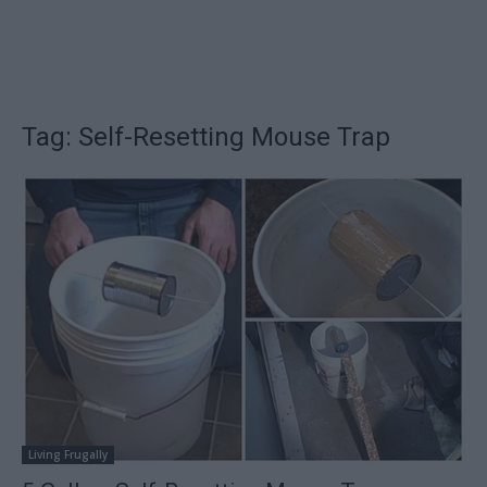
Tag: Self-Resetting Mouse Trap
Living Frugally