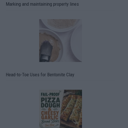
Marking and maintaining property lines
Head-to-Toe Uses for Bentonite Clay