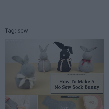
Tag: sew