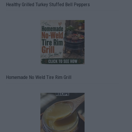
Healthy Grilled Turkey Stuffed Bell Peppers
Homemade No Weld Tire Rim Grill