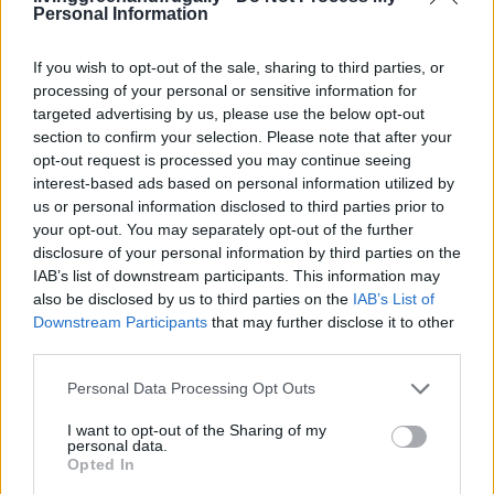
Personal Information
LivingGreenAndFrugally
-
November 12, 2025
0
If you wish to opt-out of the sale, sharing to third parties, or
FOLLOW US
processing of your personal or sensitive information for
targeted advertising by us, please use the below opt-out
section to confirm your selection. Please note that after your
opt-out request is processed you may continue seeing
interest-based ads based on personal information utilized by
us or personal information disclosed to third parties prior to
your opt-out. You may separately opt-out of the further
disclosure of your personal information by third parties on the
IAB’s list of downstream participants. This information may
also be disclosed by us to third parties on the
IAB’s List of
Downstream Participants
that may further disclose it to other
third parties.
Personal Data Processing Opt Outs
I want to opt-out of the Sharing of my
personal data.
Opted In