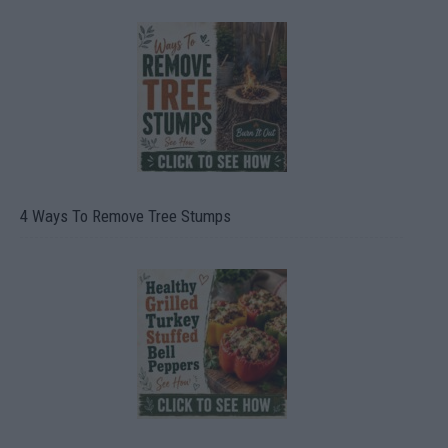
4 Ways To Remove Tree Stumps