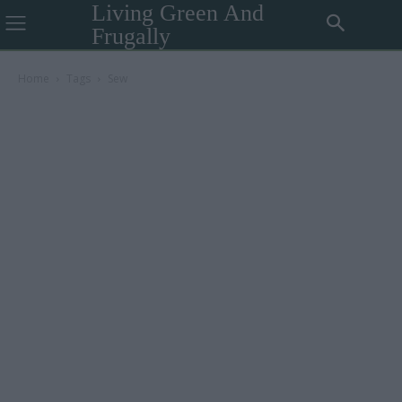
Living Green And
Frugally
Home
Tags
Sew