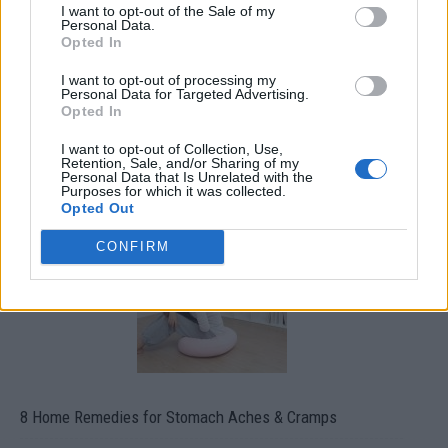
I want to opt-out of the Sale of my
Personal Data.
Opted In
I want to opt-out of processing my
Personal Data for Targeted Advertising.
Opted In
How To Convert Water Into Fuel By Building A DIY
I want to opt-out of Collection, Use,
Retention, Sale, and/or Sharing of my
Oxyhydrogen Generator
Personal Data that Is Unrelated with the
Purposes for which it was collected.
Opted Out
CONFIRM
8 Home Remedies for Stomach Aches & Cramps