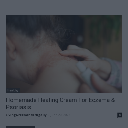
Healthy
Homemade Healing Cream For Eczema &
Psoriasis
LivingGreenAndFrugally
-
June 20, 2026
0