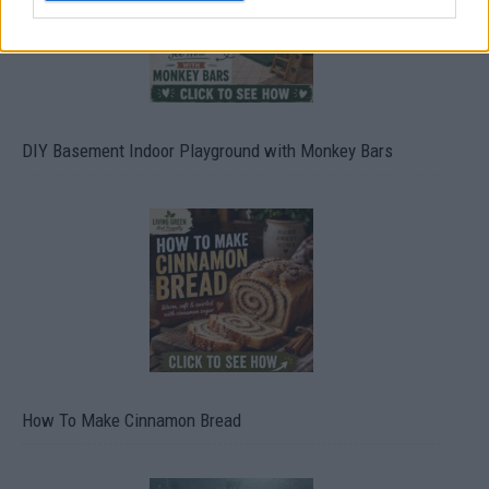
DIY Basement Indoor Playground with Monkey Bars
How To Make Cinnamon Bread