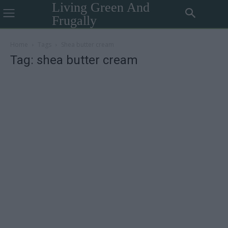
Living Green And
Frugally
Home
Tags
Shea butter cream
Tag: shea butter cream