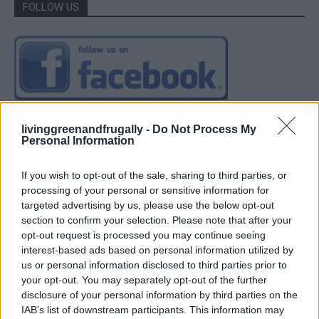
FOLLOW US
livinggreenandfrugally -
Do Not Process My
Personal Information
If you wish to opt-out of the sale, sharing to third parties, or
processing of your personal or sensitive information for
targeted advertising by us, please use the below opt-out
section to confirm your selection. Please note that after your
opt-out request is processed you may continue seeing
interest-based ads based on personal information utilized by
us or personal information disclosed to third parties prior to
your opt-out. You may separately opt-out of the further
disclosure of your personal information by third parties on the
IAB’s list of downstream participants. This information may