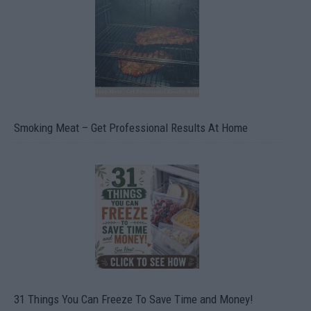
Smoking Meat – Get Professional Results At Home
31 Things You Can Freeze To Save Time and Money!