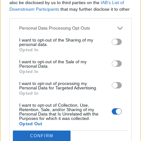
also be disclosed by us to third parties on the
IAB’s List of
Downstream Participants
that may further disclose it to other
third parties.
Personal Data Processing Opt Outs
Build A Chicken Coop From Free Pallets
I want to opt-out of the Sharing of my
personal data.
Opted In
I want to opt-out of the Sale of my
Personal Data.
Opted In
I want to opt-out of processing my
Personal Data for Targeted Advertising.
Opted In
I want to opt-out of Collection, Use,
Caramel Banana Upside Down Bread
Retention, Sale, and/or Sharing of my
Personal Data that Is Unrelated with the
Purposes for which it was collected.
Opted Out
CONFIRM