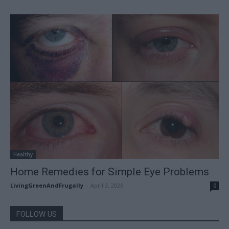
Healthy
Home Remedies for Simple Eye Problems
LivingGreenAndFrugally
-
April 3, 2026
0
FOLLOW US