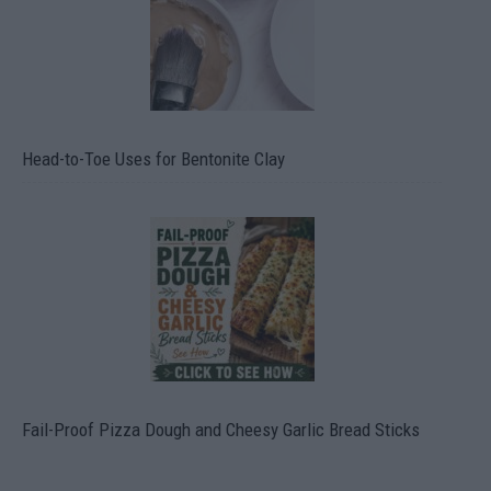
Head-to-Toe Uses for Bentonite Clay
Fail-Proof Pizza Dough and Cheesy Garlic Bread Sticks