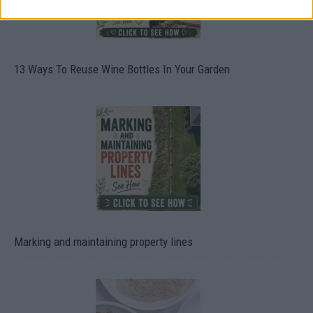
13 Ways To Reuse Wine Bottles In Your Garden
Marking and maintaining property lines