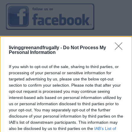
livinggreenandfrugally -
Do Not Process My
Personal Information
If you wish to opt-out of the sale, sharing to third parties, or
processing of your personal or sensitive information for
targeted advertising by us, please use the below opt-out
section to confirm your selection. Please note that after your
opt-out request is processed you may continue seeing
interest-based ads based on personal information utilized by
us or personal information disclosed to third parties prior to
your opt-out. You may separately opt-out of the further
disclosure of your personal information by third parties on the
IAB’s list of downstream participants. This information may
also be disclosed by us to third parties on the
IAB’s List of