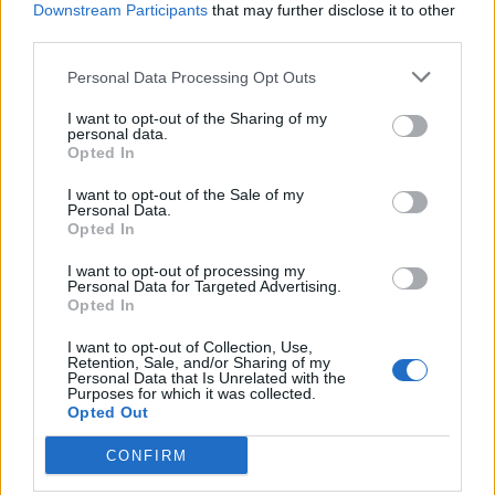
Downstream Participants
that may further disclose it to other
third parties.
19 OMG SO Smart!! Why didn’t I think of that? Life Hacks
Personal Data Processing Opt Outs
I want to opt-out of the Sharing of my
personal data.
Opted In
I want to opt-out of the Sale of my
Personal Data.
Opted In
I want to opt-out of processing my
Personal Data for Targeted Advertising.
Opted In
10 Greens You Can Grow All Winter Long Indoors
I want to opt-out of Collection, Use,
Retention, Sale, and/or Sharing of my
Personal Data that Is Unrelated with the
Purposes for which it was collected.
Opted Out
CONFIRM