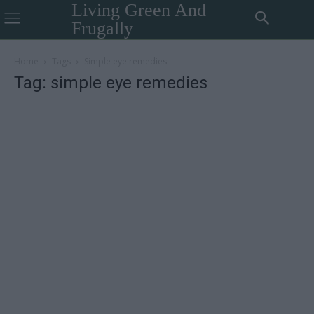
Living Green And
Frugally
Home
Tags
Simple eye remedies
Tag: simple eye remedies