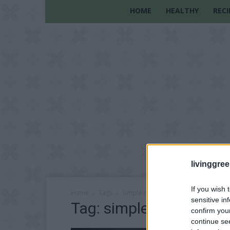
HOME
HEALTHY
RECI
livinggre
If you wish 
Home
Tags
Simple meals on a budget
sensitive in
Tag: simple meals on a
confirm you
continue se