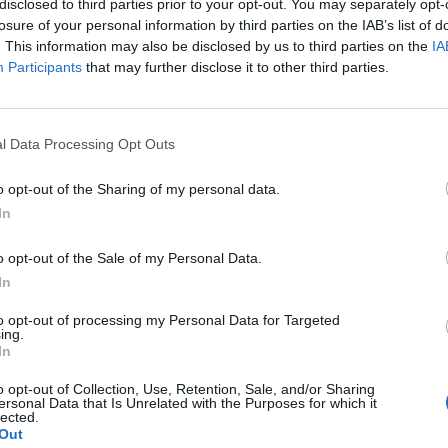
disclosed to third parties prior to your opt-out. You may separately opt-
losure of your personal information by third parties on the IAB’s list of
. This information may also be disclosed by us to third parties on the
IA
Participants
that may further disclose it to other third parties.
l Data Processing Opt Outs
o opt-out of the Sharing of my personal data.
In
0
o opt-out of the Sale of my Personal Data.
In
to opt-out of processing my Personal Data for Targeted
ing.
In
o opt-out of Collection, Use, Retention, Sale, and/or Sharing
ersonal Data that Is Unrelated with the Purposes for which it
lected.
Out