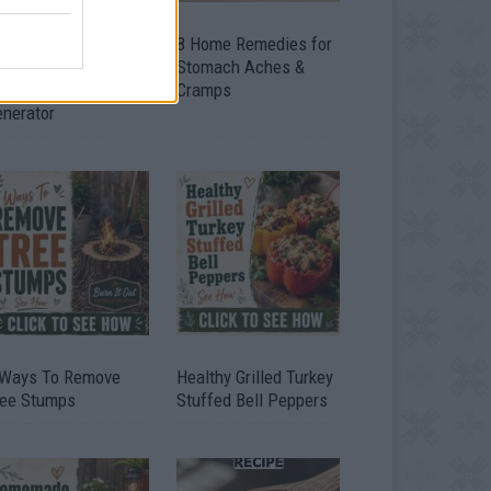
ow To Convert Water
8 Home Remedies for
to Fuel By Building A
Stomach Aches &
IY Oxyhydrogen
Cramps
enerator
 Ways To Remove
Healthy Grilled Turkey
ree Stumps
Stuffed Bell Peppers