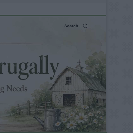
Search