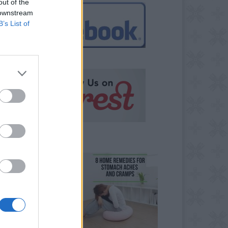
out of the
 downstream
B’s List of