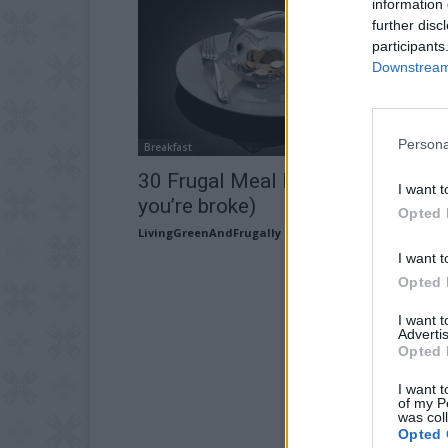
information 
further disc
participants
Downstream 
Persona
Breakfast
30 Frugal Meal Ideas (for when
I want t
you’re broke)
Opted 
LivingGreenAndFrugally
-
February 12, 2026
I want t
Opted 
I want 
Advertis
Opted 
I want t
of my P
was col
Opted 