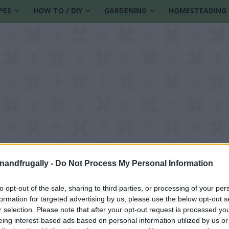
PES
HOW TO / DIY
GARDENING
HOMESTEADING
enandfrugally -
Do Not Process My Personal Information
to opt-out of the sale, sharing to third parties, or processing of your per
formation for targeted advertising by us, please use the below opt-out s
 budget
r selection. Please note that after your opt-out request is processed y
eing interest-based ads based on personal information utilized by us or