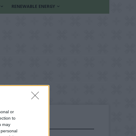
RENEWABLE ENERGY
sonal or
ection to
ou may
FOLLOW US
 personal