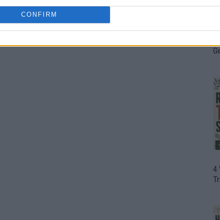
CONFIRM
H
In
D
G
4
T