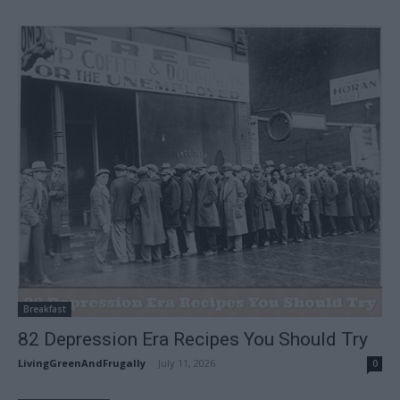
Breakfast
82 Depression Era Recipes You Should Try
LivingGreenAndFrugally
-
July 11, 2026
0