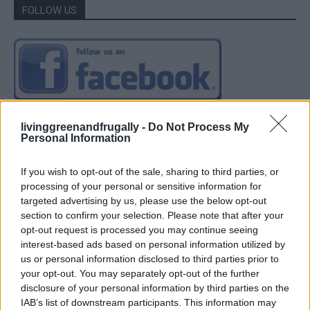
FOLLOW US
livinggreenandfrugally -
Do Not Process My
Personal Information
If you wish to opt-out of the sale, sharing to third parties, or
processing of your personal or sensitive information for
targeted advertising by us, please use the below opt-out
section to confirm your selection. Please note that after your
opt-out request is processed you may continue seeing
interest-based ads based on personal information utilized by
us or personal information disclosed to third parties prior to
your opt-out. You may separately opt-out of the further
disclosure of your personal information by third parties on the
IAB’s list of downstream participants. This information may