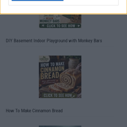
DIY Basement Indoor Playground with Monkey Bars
How To Make Cinnamon Bread