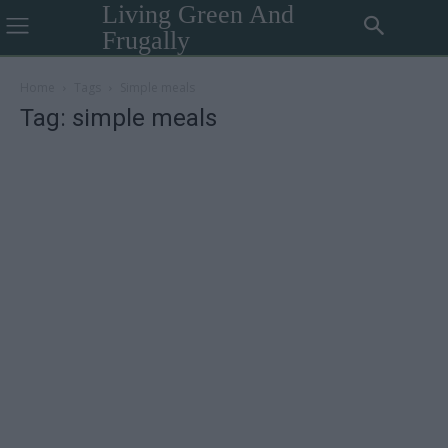
Living Green And
Frugally
Home
Tags
Simple meals
Tag: simple meals