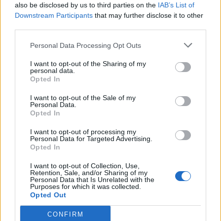
also be disclosed by us to third parties on the
IAB’s List of
Downstream Participants
that may further disclose it to other
third parties.
Personal Data Processing Opt Outs
Build A Chicken Coop From Free Pallets
I want to opt-out of the Sharing of my
personal data.
Opted In
I want to opt-out of the Sale of my
Personal Data.
Opted In
I want to opt-out of processing my
Personal Data for Targeted Advertising.
Opted In
I want to opt-out of Collection, Use,
Caramel Banana Upside Down Bread
Retention, Sale, and/or Sharing of my
Personal Data that Is Unrelated with the
Purposes for which it was collected.
Opted Out
CONFIRM