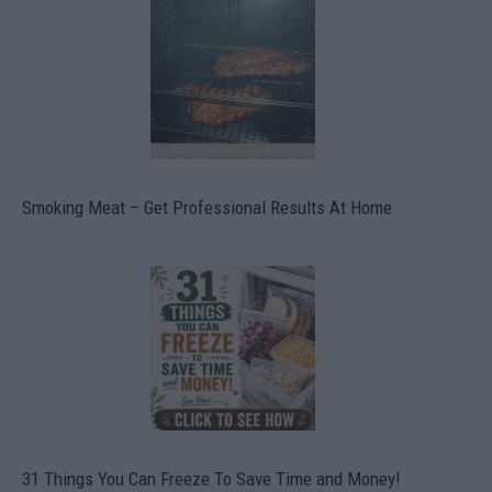
Smoking Meat – Get Professional Results At Home
31 Things You Can Freeze To Save Time and Money!